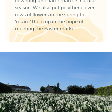
flowering until later than it's natural
season. We also put polythene over
rows of flowers in the spring to
'retard' the crop in the hope of
meeting the Easter market.