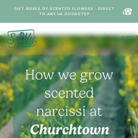
GIFT BOXES OF SCENTED FLOWERS • DIRECT
TO ANY UK DOORSTEP
How we grow
scented
narcissi at
Churchtown