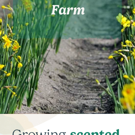
Farm
scented
Growing