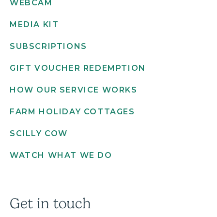
WEBCAM
MEDIA KIT
SUBSCRIPTIONS
GIFT VOUCHER REDEMPTION
HOW OUR SERVICE WORKS
FARM HOLIDAY COTTAGES
SCILLY COW
WATCH WHAT WE DO
Get in touch