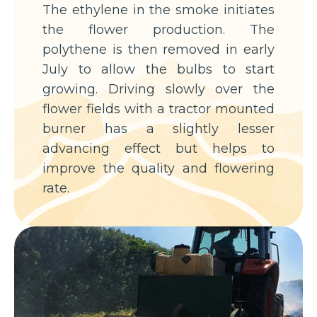
The ethylene in the smoke initiates
the flower production. The
polythene is then removed in early
July to allow the bulbs to start
growing. Driving slowly over the
flower fields with a tractor mounted
burner has a slightly lesser
advancing effect but helps to
improve the quality and flowering
rate.