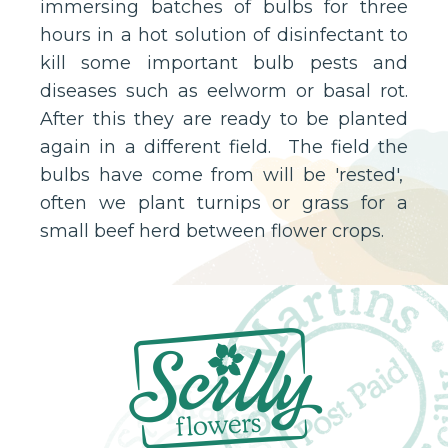
immersing batches of bulbs for three
hours in a hot solution of disinfectant to
kill some important bulb pests and
diseases such as eelworm or basal rot.
After this they are ready to be planted
again in a different field. The field the
bulbs have come from will be 'rested',
often we plant turnips or grass for a
small beef herd between flower crops.