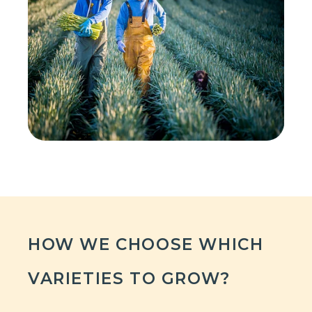
HOW WE CHOOSE WHICH
VARIETIES TO GROW?