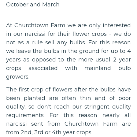
October and March.
At Churchtown Farm we are only interested
in our narcissi for their flower crops - we do
not as a rule sell any bulbs. For this reason
we leave the bulbs in the ground for up to 4
years as opposed to the more usual 2 year
crops associated with mainland bulb
growers.
The first crop of flowers after the bulbs have
been planted are often thin and of poor
quality, so don't reach our stringent quality
requirements. For this reason nearly all
narcissi sent from Churchtown Farm are
from 2nd, 3rd or 4th year crops.