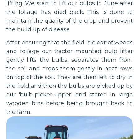
lifting. We start to lift our bulbs in June after
the foliage has died back. This is done to
maintain the quality of the crop and prevent
the build up of disease.
After ensuring that the field is clear of weeds
and foliage our tractor mounted bulb lifter
gently lifts the bulbs, separates them from
the soil and drops them gently in neat rows
on top of the soil. They are then left to dry in
the field and then the bulbs are picked up by
our 'bulb-picker-upper' and stored in large
wooden bins before being brought back to
the farm.