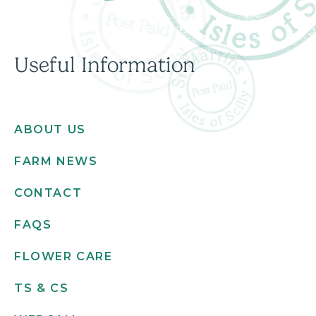
Useful Information
ABOUT US
FARM NEWS
CONTACT
FAQS
FLOWER CARE
TS & CS