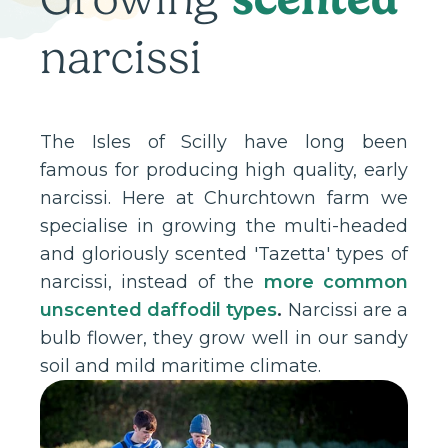
narcissi
The Isles of Scilly have long been
famous for producing high quality, early
narcissi. Here at Churchtown farm we
specialise in growing the multi-headed
and gloriously scented 'Tazetta' types of
narcissi, instead of the
more common
unscented daffodil types
.
Narcissi are a
bulb flower, they grow well in our sandy
soil and mild maritime climate.