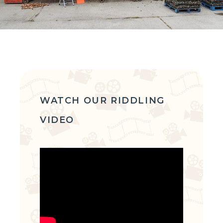
WATCH OUR RIDDLING
VIDEO