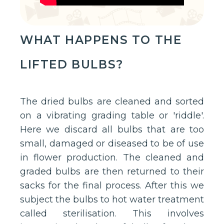
WHAT HAPPENS TO THE
LIFTED BULBS?
The dried bulbs are cleaned and sorted
on a vibrating grading table or 'riddle'.
Here we discard all bulbs that are too
small, damaged or diseased to be of use
in flower production. The cleaned and
graded bulbs are then returned to their
sacks for the final process. After this we
subject the bulbs to hot water treatment
called sterilisation. This involves