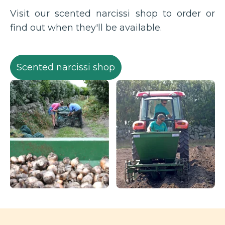
Visit our scented narcissi shop to order or
find out when they'll be available.
Scented narcissi shop