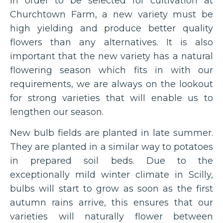
In order to be selected for cultivation at
Churchtown Farm, a new variety must be
high yielding and produce better quality
flowers than any alternatives. It is also
important that the new variety has a natural
flowering season which fits in with our
requirements, we are always on the lookout
for strong varieties that will enable us to
lengthen our season.
New bulb fields are planted in late summer.
They are planted in a similar way to potatoes
in prepared soil beds. Due to the
exceptionally mild winter climate in Scilly,
bulbs will start to grow as soon as the first
autumn rains arrive, this ensures that our
varieties will naturally flower between