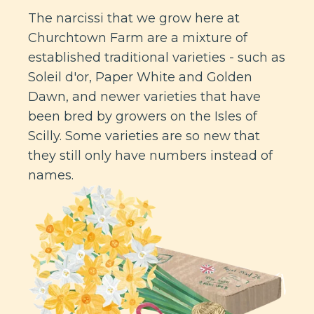
The narcissi that we grow here at
Churchtown Farm are a mixture of
established traditional varieties - such as
Soleil d'or, Paper White and Golden
Dawn, and newer varieties that have
been bred by growers on the Isles of
Scilly. Some varieties are so new that
they still only have numbers instead of
names.