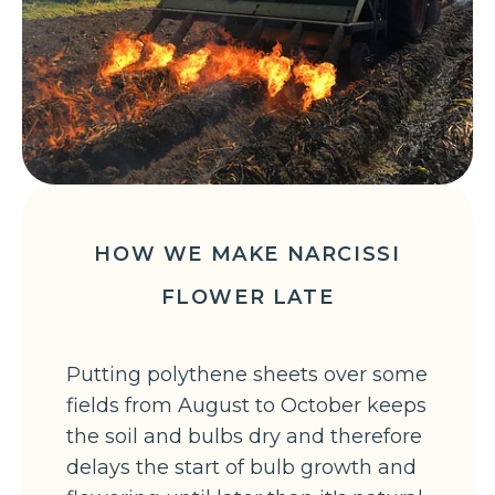
HOW WE MAKE NARCISSI
FLOWER LATE
Putting polythene sheets over some
fields from August to October keeps
the soil and bulbs dry and therefore
delays the start of bulb growth and