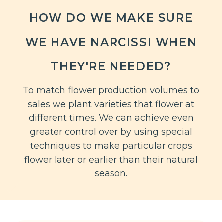
HOW DO WE MAKE SURE
WE HAVE NARCISSI WHEN
THEY'RE NEEDED?
To match flower production volumes to
sales we plant varieties that flower at
different times. We can achieve even
greater control over by using special
techniques to make particular crops
flower later or earlier than their natural
season.