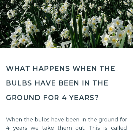
WHAT HAPPENS WHEN THE
BULBS HAVE BEEN IN THE
GROUND FOR 4 YEARS?
When the bulbs have been in the ground for
4 years we take them out. This is called