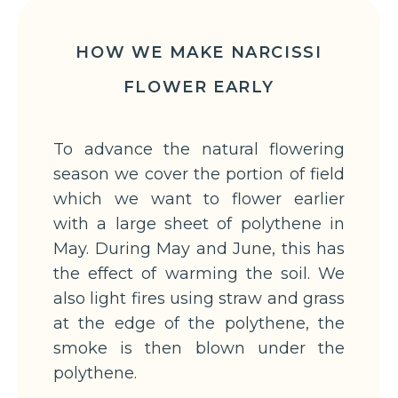
HOW WE MAKE NARCISSI
FLOWER EARLY
To advance the natural flowering
season we cover the portion of field
which we want to flower earlier
with a large sheet of polythene in
May. During May and June, this has
the effect of warming the soil. We
also light fires using straw and grass
at the edge of the polythene, the
smoke is then blown under the
polythene.