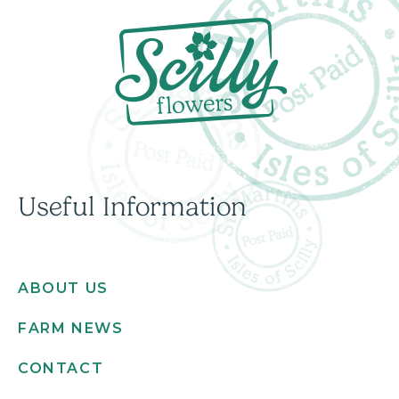
Useful Information
ABOUT US
FARM NEWS
CONTACT