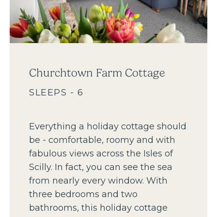
Churchtown Farm Cottage
SLEEPS - 6
Everything a holiday cottage should
be - comfortable, roomy and with
fabulous views across the Isles of
Scilly. In fact, you can see the sea
from nearly every window. With
three bedrooms and two
bathrooms, this holiday cottage