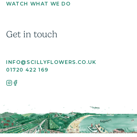
WATCH WHAT WE DO
Get in touch
INFO@SCILLYFLOWERS.CO.UK
01720 422 169