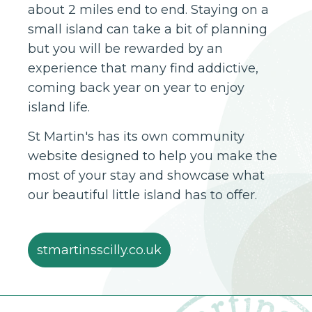
about 2 miles end to end. Staying on a
small island can take a bit of planning
but you will be rewarded by an
experience that many find addictive,
coming back year on year to enjoy
island life.
St Martin's has its own community
website designed to help you make the
most of your stay and showcase what
our beautiful little island has to offer.
stmartinsscilly.co.uk