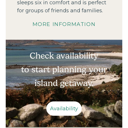
sleeps six in comfort and is perfect
for groups of friends and families.
MORE INFORMATION
Check availability
to start planning your
island getaway.
Availability