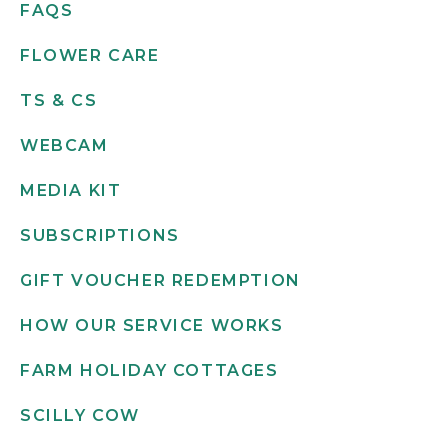
FAQS
FLOWER CARE
TS & CS
WEBCAM
MEDIA KIT
SUBSCRIPTIONS
GIFT VOUCHER REDEMPTION
HOW OUR SERVICE WORKS
FARM HOLIDAY COTTAGES
SCILLY COW