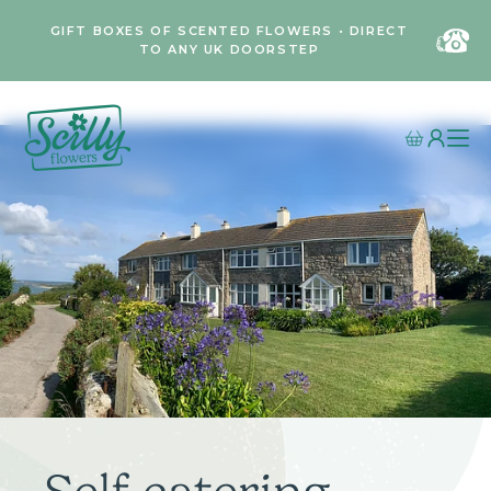
GIFT BOXES OF SCENTED FLOWERS • DIRECT
TO ANY UK DOORSTEP