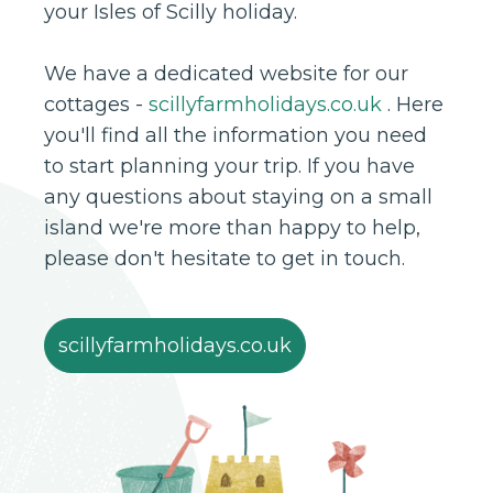
your Isles of Scilly holiday.
We have a dedicated website for our
cottages -
scillyfarmholidays.co.uk
. Here
you'll find all the information you need
to start planning your trip. If you have
any questions about staying on a small
island we're more than happy to help,
please don't hesitate to get in touch.
scillyfarmholidays.co.uk