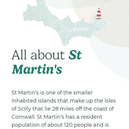
St
All about
Martin's
St Martin's is one of the smaller
inhabited islands that make up the Isles
of Scilly that lie 28 miles off the coast of
Cornwall. St Martin's has a resident
population of about 120 people and is