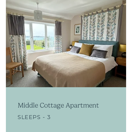
Middle Cottage Apartment
SLEEPS - 3