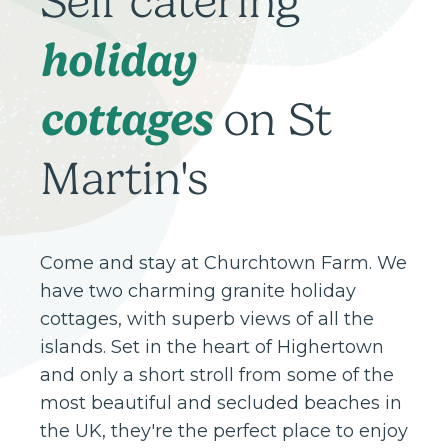
Self catering
holiday
cottages
on St
Martin's
Come and stay at Churchtown Farm. We
have two charming granite holiday
cottages, with superb views of all the
islands. Set in the heart of Highertown
and only a short stroll from some of the
most beautiful and secluded beaches in
the UK, they're the perfect place to enjoy