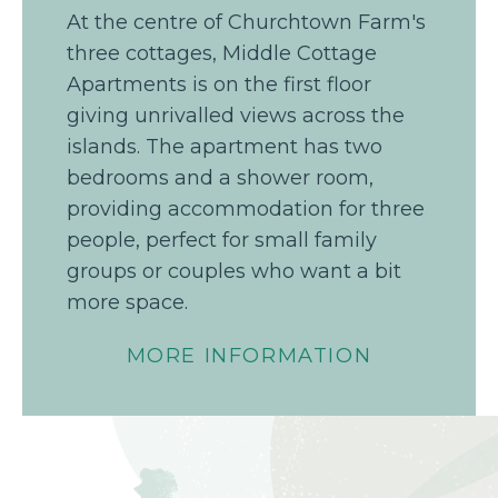
At the centre of Churchtown Farm's
three cottages, Middle Cottage
Apartments is on the first floor
giving unrivalled views across the
islands. The apartment has two
bedrooms and a shower room,
providing accommodation for three
people, perfect for small family
groups or couples who want a bit
more space.
MORE INFORMATION