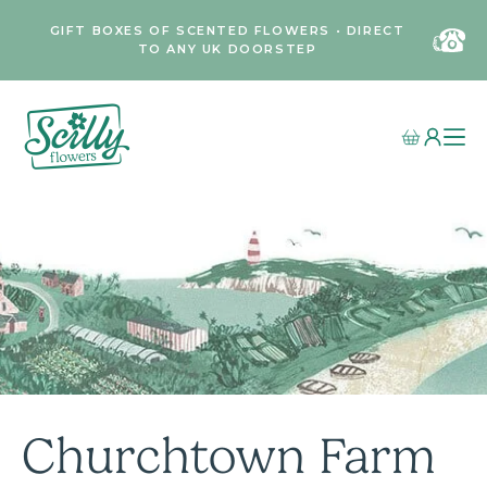
GIFT BOXES OF SCENTED FLOWERS • DIRECT
TO ANY UK DOORSTEP
Churchtown Farm