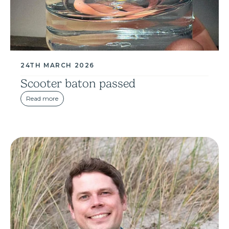
24TH MARCH 2026
Scooter baton passed
Read more