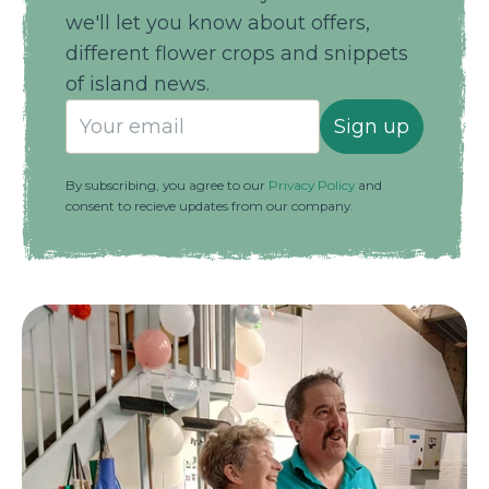
we'll let you know about offers,
different flower crops and snippets
of island news.
Sign up
By subscribing, you agree to our
Privacy Policy
and
consent to recieve updates from our company.