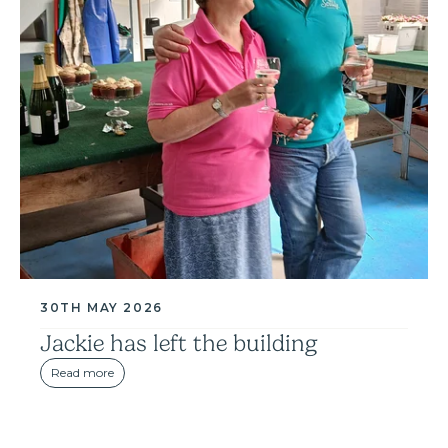
30TH MAY 2026
Jackie has left the building
Read more