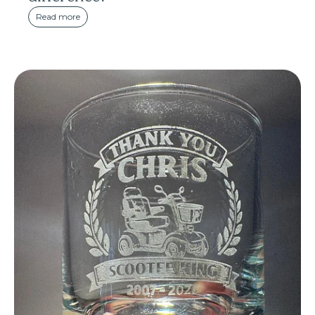
Read more