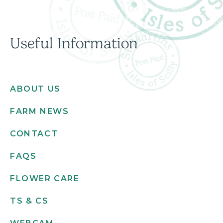
Useful Information
ABOUT US
FARM NEWS
CONTACT
FAQS
FLOWER CARE
TS & CS