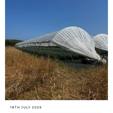
18TH JULY 2026