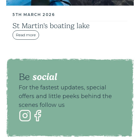
5TH MARCH 2026
St Martin's boating lake
Read more
social
Be
For the fastest updates, special
offers and little peeks behind the
scenes follow us