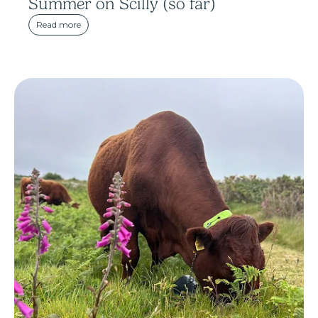
Summer on Scilly (so far)
Read more