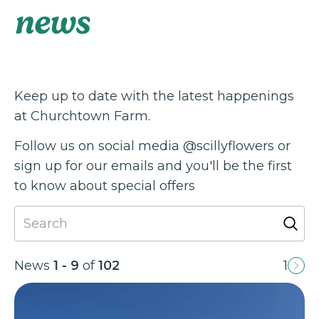
news
Keep up to date with the latest happenings
at Churchtown Farm.
Follow us on social media @scillyflowers or
sign up for our emails and you'll be the first
to know about special offers
News
1 - 9
of
102
1