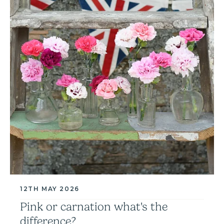
12TH MAY 2026
Pink or carnation what's the
difference?