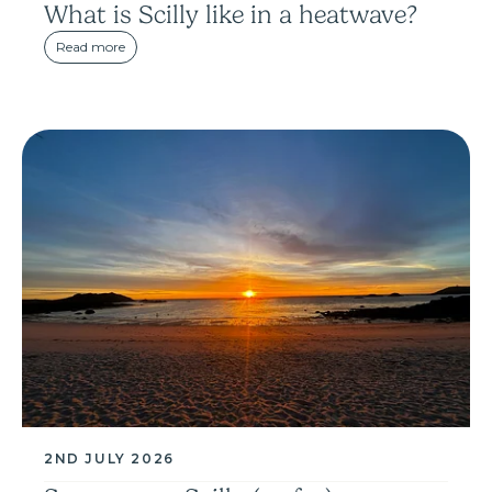
What is Scilly like in a heatwave?
Read more
2ND JULY 2026