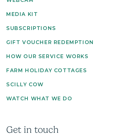
WEBCAM
MEDIA KIT
SUBSCRIPTIONS
GIFT VOUCHER REDEMPTION
HOW OUR SERVICE WORKS
FARM HOLIDAY COTTAGES
SCILLY COW
WATCH WHAT WE DO
Get in touch