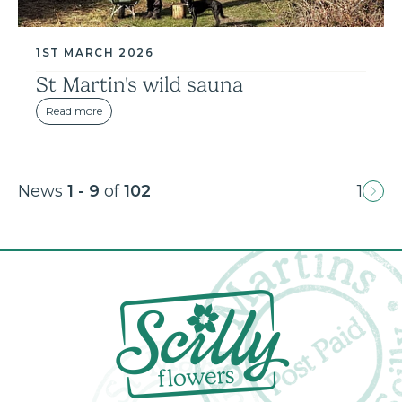
1ST MARCH 2026
St Martin's wild sauna
Read more
News
1 - 9
of
102
1