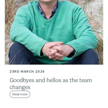
23RD MARCH 2026
Goodbyes and hellos as the team
changes
Read more