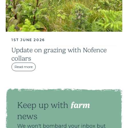
1ST JUNE 2026
Update on grazing with Nofence
collars
Read more
farm
Keep up with
news
We won't bombard your inbox but