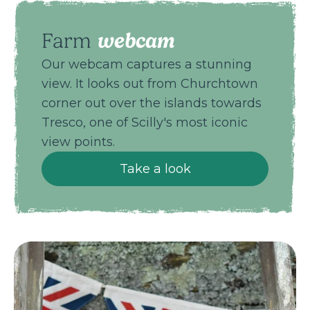
webcam
Farm
Our webcam captures a stunning
view. It looks out from Churchtown
corner out over the islands towards
Tresco, one of Scilly's most iconic
view points.
Take a look