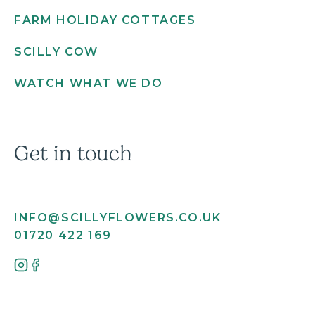
FARM HOLIDAY COTTAGES
SCILLY COW
WATCH WHAT WE DO
Get in touch
INFO@SCILLYFLOWERS.CO.UK
01720 422 169