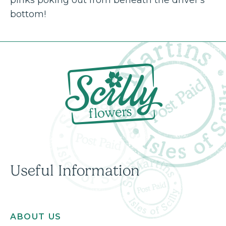
bottom!
Useful Information
ABOUT US