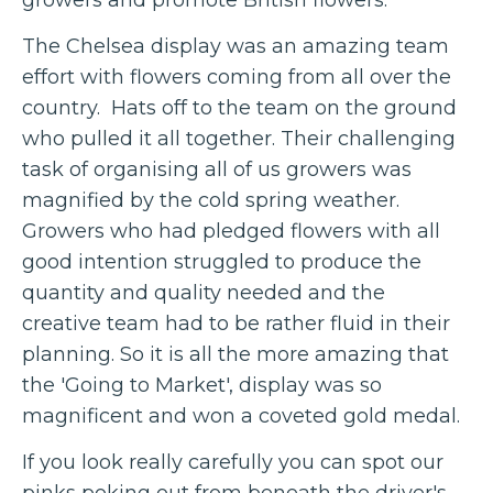
The Chelsea display was an amazing team
effort with flowers coming from all over the
country. Hats off to the team on the ground
who pulled it all together. Their challenging
task of organising all of us growers was
magnified by the cold spring weather.
Growers who had pledged flowers with all
good intention struggled to produce the
quantity and quality needed and the
creative team had to be rather fluid in their
planning. So it is all the more amazing that
the 'Going to Market', display was so
magnificent and won a coveted gold medal.
If you look really carefully you can spot our
pinks poking out from beneath the driver's