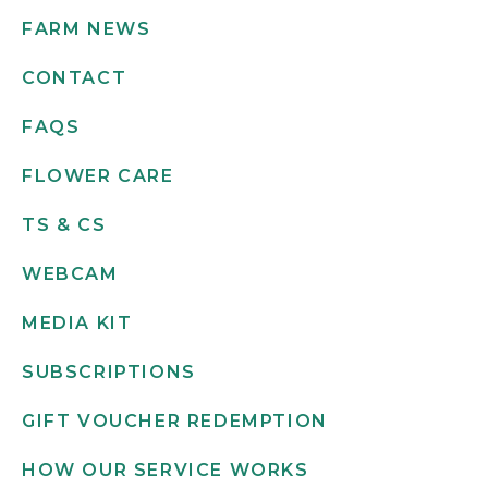
FARM NEWS
CONTACT
FAQS
FLOWER CARE
TS & CS
WEBCAM
MEDIA KIT
SUBSCRIPTIONS
GIFT VOUCHER REDEMPTION
HOW OUR SERVICE WORKS