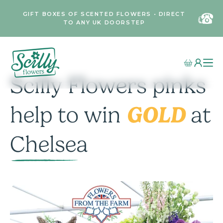
GIFT BOXES OF SCENTED FLOWERS • DIRECT
TO ANY UK DOORSTEP
Scilly Flowers pinks
GOLD
help to win
at
Chelsea