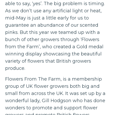
able to say, ‘yes’. The big problem is timing.
As we don’t use any artificial light or heat,
mid-May is just a little early for us to
guarantee an abundance of our scented
pinks. But this year we teamed up with a
bunch of other growers through ‘Flowers
from the Farm’, who created a Gold medal
winning display showcasing the beautiful
variety of flowers that British growers
produce.
Flowers From The Farm, is a membership
group of UK flower growers both big and
small from across the UK. It was set up by a
wonderful lady, Gill Hodgson who has done
wonders to promote and support flower
growers and promote British flowers.