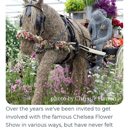
Over the years we've been invited to get
involved with the famous Chelsea Flower
Show in various ways, but have never felt