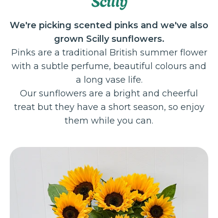
Scilly
We're picking scented pinks and we've also
grown Scilly sunflowers.
Pinks are a traditional British summer flower
with a subtle perfume, beautiful colours and
a long vase life.
Our sunflowers are a bright and cheerful
treat but they have a short season, so enjoy
them while you can.