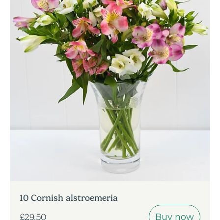
10 Cornish alstroemeria
Buy now
£29.50