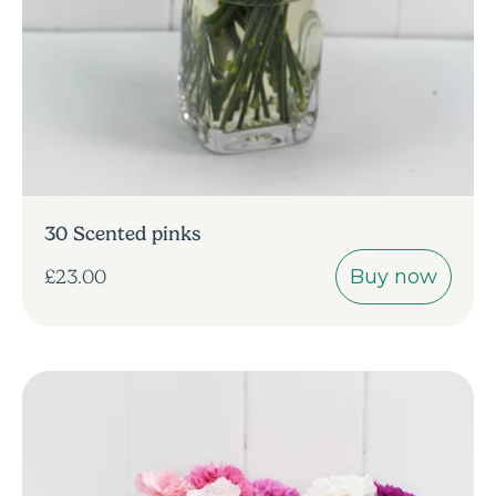
30 Scented pinks
Buy now
£23.00