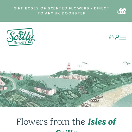
GIFT BOXES OF SCENTED FLOWERS • DIRECT
TO ANY UK DOORSTEP
Isles of
Flowers from the