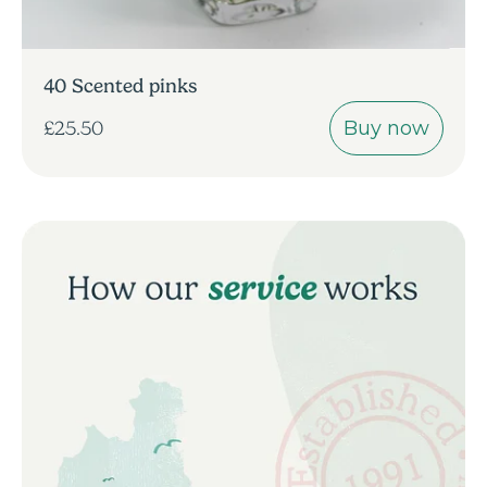
40 Scented pinks
Buy now
£25.50