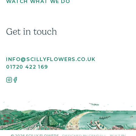
WATCH WHAT WE DO
Get in touch
INFO@SCILLYFLOWERS.CO.UK
01720 422 169
© 2026 SCILLY FLOWERS
-
DESIGNED BY GENDALL
-
BUILT BY