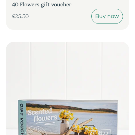
40 Flowers gift voucher
Buy now
£25.50