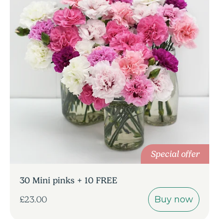
Special offer
30 Mini pinks + 10 FREE
Buy now
£23.00