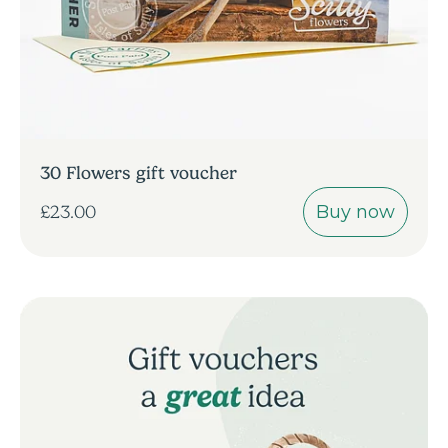
30 Flowers gift voucher
Buy now
£23.00