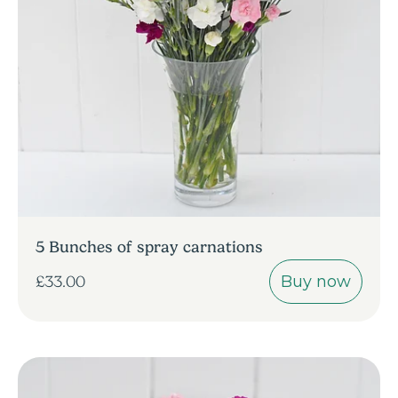
5 Bunches of spray carnations
Buy now
£33.00