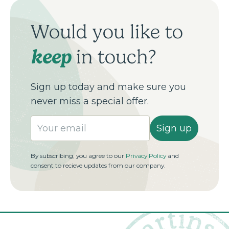
Would you like to
keep
in touch?
Sign up today and make sure you
never miss a special offer.
Sign up
By subscribing, you agree to our
Privacy Policy
and
consent to recieve updates from our company.