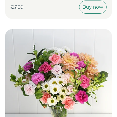
Buy now
£17.00