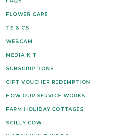
FAQS
FLOWER CARE
TS & CS
WEBCAM
MEDIA KIT
SUBSCRIPTIONS
GIFT VOUCHER REDEMPTION
HOW OUR SERVICE WORKS
FARM HOLIDAY COTTAGES
SCILLY COW