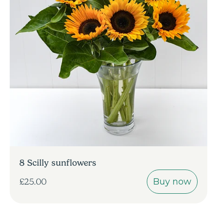
8 Scilly sunflowers
Buy now
£25.00