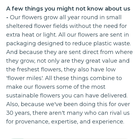
A few things you might not know about us
-
Our flowers grow all year round in small
sheltered flower fields without the need for
extra heat or light. All our flowers are sent in
packaging designed to reduce plastic waste.
And because they are sent direct from where
they grow, not only are they great value and
the freshest flowers, they also have low
'flower miles'. All these things combine to
make our flowers some of the most
sustainable flowers you can have delivered.
Also, because we've been doing this for over
30 years, there aren't many who can rival us
for provenance, expertise, and experience.