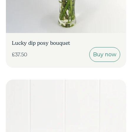
Lucky dip posy bouquet
Buy now
£37.50