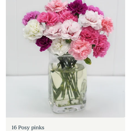
16 Posy pinks