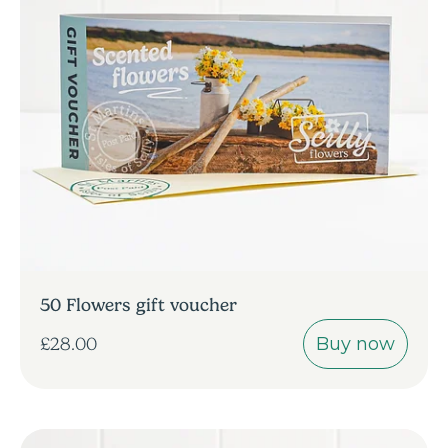
50 Flowers gift voucher
Buy now
£28.00