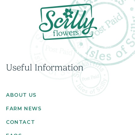
Useful Information
ABOUT US
FARM NEWS
CONTACT