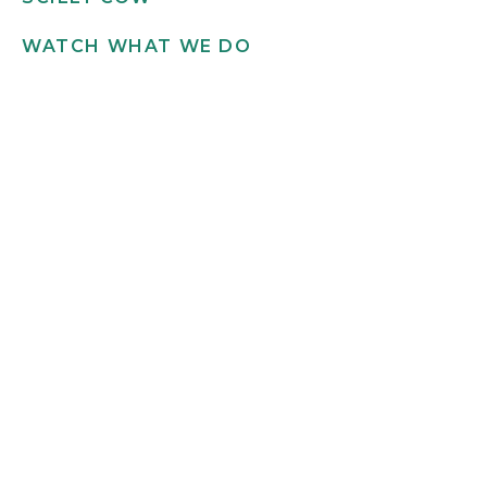
WATCH WHAT WE DO
Get in touch
INFO@SCILLYFLOWERS.CO.UK
01720 422 169