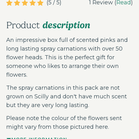
(5 / 5)
1 Review (
Read
)
description
Product
An impressive box full of scented pinks and
long lasting spray carnations with over 50
flower heads. This is the perfect gift for
someone who likes to arrange their own
flowers.
The spray carnations in this pack are not
grown on Scilly and don't have much scent
but they are very long lasting.
Please note the colour of the flowers sent
might vary from those pictured here.