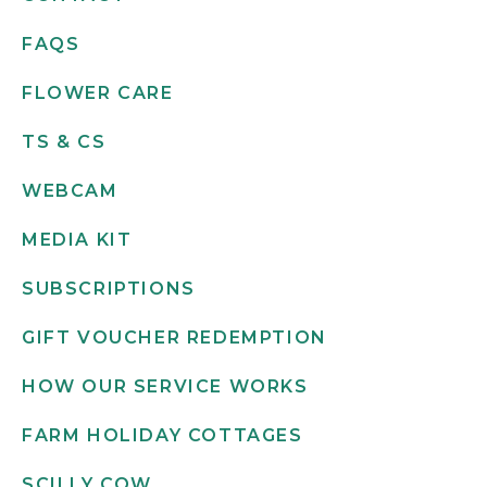
FAQS
FLOWER CARE
TS & CS
WEBCAM
MEDIA KIT
SUBSCRIPTIONS
GIFT VOUCHER REDEMPTION
HOW OUR SERVICE WORKS
FARM HOLIDAY COTTAGES
SCILLY COW