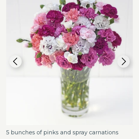
5 bunches of pinks and spray carnations