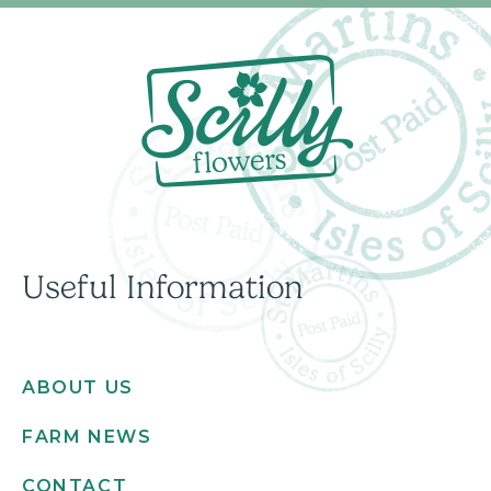
Useful Information
ABOUT US
FARM NEWS
CONTACT