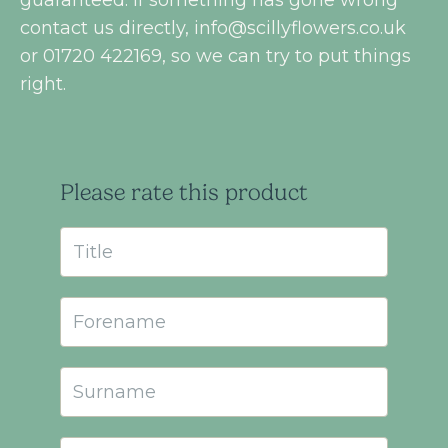
contact us directly,
info@scillyflowers.co.uk
or 01720 422169, so we can try to put things
right.
Please rate this product