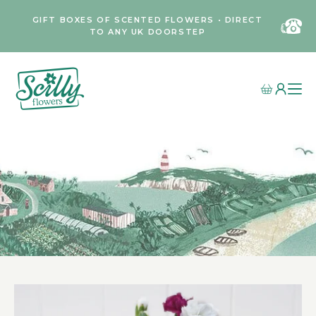
GIFT BOXES OF SCENTED FLOWERS • DIRECT
TO ANY UK DOORSTEP