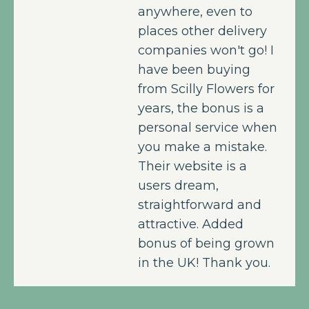
anywhere, even to
places other delivery
companies won't go! I
have been buying
from Scilly Flowers for
years, the bonus is a
personal service when
you make a mistake.
Their website is a
users dream,
straightforward and
attractive. Added
bonus of being grown
in the UK! Thank you.