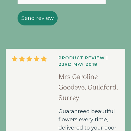
Send review
PRODUCT REVIEW |
23RD MAY 2018
Mrs Caroline
Goodeve, Guildford,
Surrey
Guaranteed beautiful
flowers every time,
delivered to your door