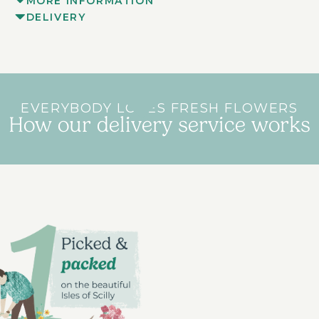
MORE INFORMATION
DELIVERY
EVERYBODY LOVES FRESH FLOWERS
How our delivery service works