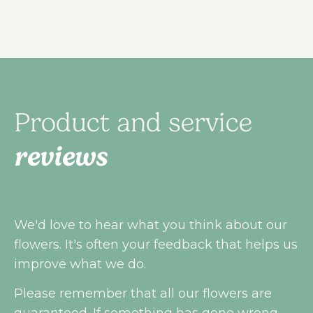
Product and service
reviews
We'd love to hear what you think about our
flowers. It's often your feedback that helps us
improve what we do.
Please remember that all our flowers are
guaranteed. If something has gone wrong