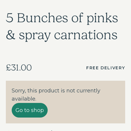
5 Bunches of pinks
& spray carnations
£31.00
FREE DELIVERY
Sorry, this product is not currently
available.
Go to shop