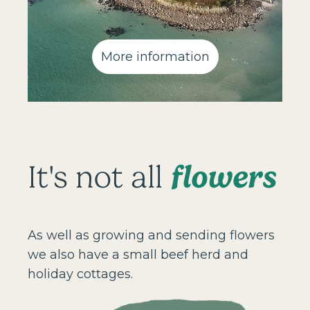
More information
flowers
It's not all
As well as growing and sending flowers
we also have a small beef herd and
holiday cottages.