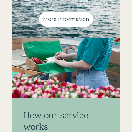
More information
How our service
works