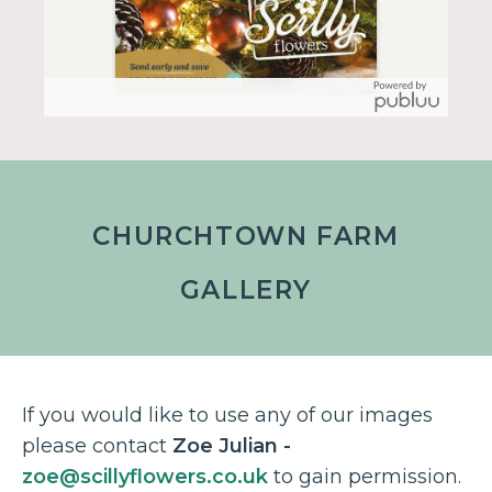
CHURCHTOWN FARM
GALLERY
If you would like to use any of our images
please contact
Zoe Julian -
zoe@scillyflowers.co.uk
to gain permission.