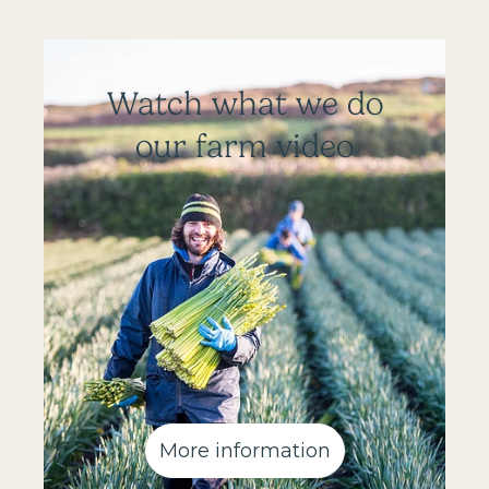
Watch what we do
our farm video
More information