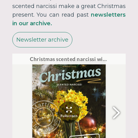
scented narcissi make a great Christmas
present. You can read past
newsletters
in our archive.
Newsletter archive