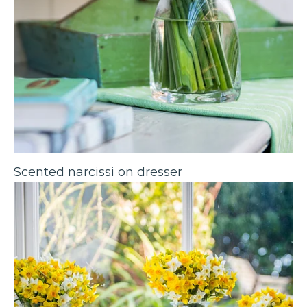
Scented narcissi on dresser