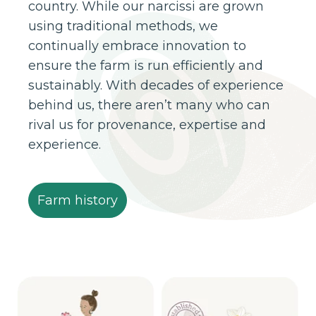
country. While our narcissi are grown
using traditional methods, we
continually embrace innovation to
ensure the farm is run efficiently and
sustainably. With decades of experience
behind us, there aren’t many who can
rival us for provenance, expertise and
experience.
Farm history