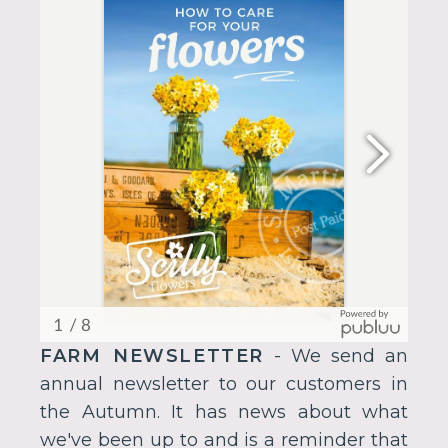
FARM NEWSLETTER
- We send an
annual newsletter to our customers in
the Autumn. It has news about what
we've been up to and is a reminder that