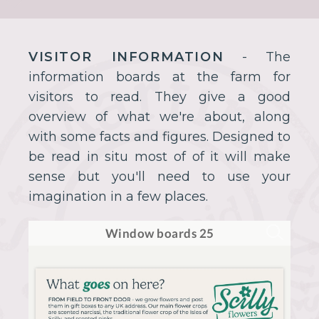
VISITOR INFORMATION
- The
information boards at the farm for
visitors to read. They give a good
overview of what we're about, along
with some facts and figures. Designed to
be read in situ most of of it will make
sense but you'll need to use your
imagination in a few places.