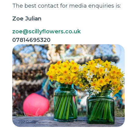
The best contact for media enquiries is:
Zoe Julian
zoe@scillyflowers.co.uk
07814695320