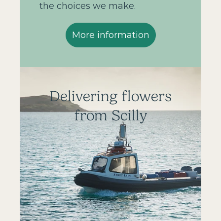
the choices we make.
More information
Delivering flowers
from Scilly