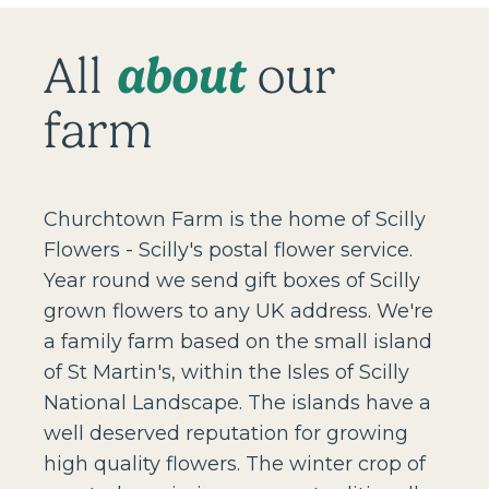
about
All
our
farm
Churchtown Farm is the home of Scilly
Flowers - Scilly's postal flower service.
Year round we send gift boxes of Scilly
grown flowers to any UK address. We're
a family farm based on the small island
of St Martin's, within the Isles of Scilly
National Landscape. The islands have a
well deserved reputation for growing
high quality flowers. The winter crop of