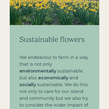
Sustainable flowers
We endeavour to farm in a way
that is not only
environmentally
sustainable
but also
economically
and
socially
sustainable. We do this
not only to care for our island
and community but we also try
to consider the wider impact of