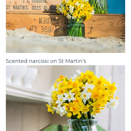
Scented narcissi on St Martin's