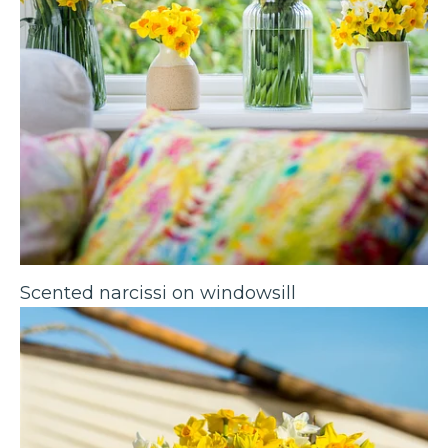
Scented narcissi on windowsill