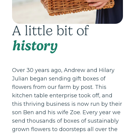
A little bit of
history
Over 30 years ago, Andrew and Hilary
Julian began sending gift boxes of
flowers from our farm by post. This
kitchen table enterprise took off, and
this thriving business is now run by their
son Ben and his wife Zoe. Every year we
send thousands of boxes of sustainably
grown flowers to doorsteps all over the