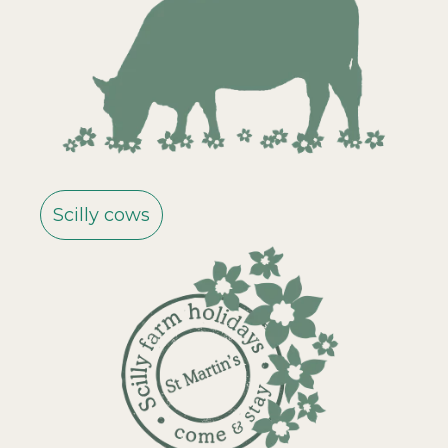
Scilly cows