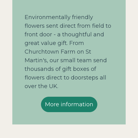
Environmentally friendly
flowers sent direct from field to
front door - a thoughtful and
great value gift. From
Churchtown Farm on St
Martin's, our small team send
thousands of gift boxes of
flowers direct to doorsteps all
over the UK.
More information