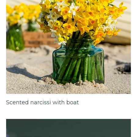
Scented narcissi with boat