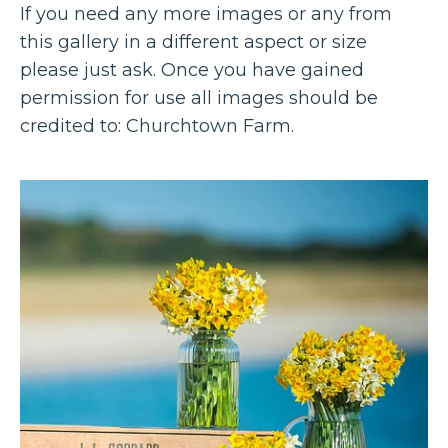
If you need any more images or any from
this gallery in a different aspect or size
please just ask. Once you have gained
permission for use all images should be
credited to: Churchtown Farm.