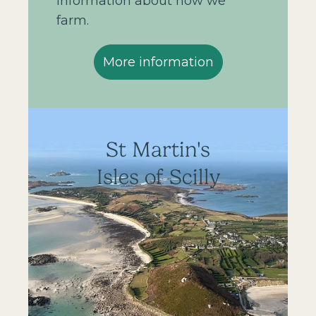
information about how we
farm.
More information
St Martin's
Isles of Scilly