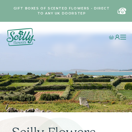
GIFT BOXES OF SCENTED FLOWERS • DIRECT
TO ANY UK DOORSTEP