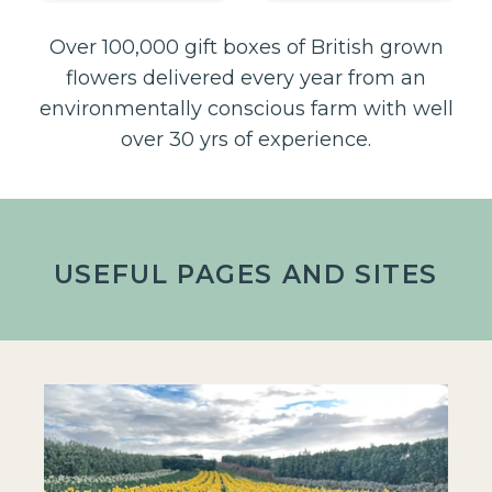
Over 100,000 gift boxes of British grown
flowers delivered every year from an
environmentally conscious farm with well
over 30 yrs of experience.
USEFUL PAGES AND SITES