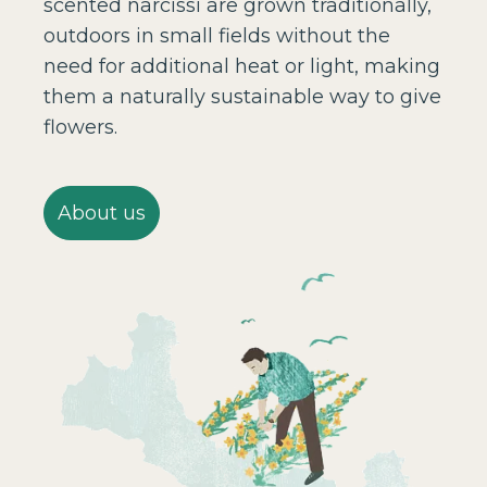
scented narcissi are grown traditionally,
outdoors in small fields without the
need for additional heat or light, making
them a naturally sustainable way to give
flowers.
About us