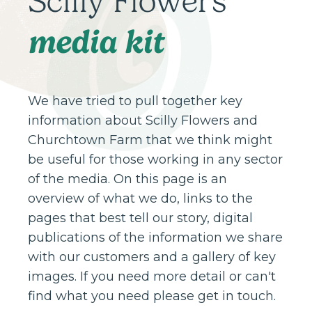
Scilly Flowers
media kit
We have tried to pull together key
information about Scilly Flowers and
Churchtown Farm that we think might
be useful for those working in any sector
of the media. On this page is an
overview of what we do, links to the
pages that best tell our story, digital
publications of the information we share
with our customers and a gallery of key
images. If you need more detail or can't
find what you need please get in touch.