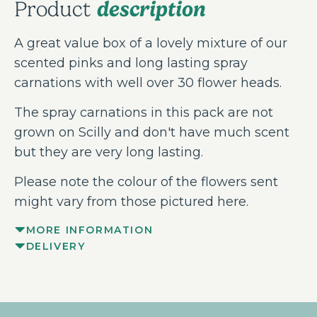
description
Product
A great value box of a lovely mixture of our
scented pinks and long lasting spray
carnations with well over 30 flower heads.
The spray carnations in this pack are not
grown on Scilly and don't have much scent
but they are very long lasting.
Please note the colour of the flowers sent
might vary from those pictured here.
MORE INFORMATION
DELIVERY