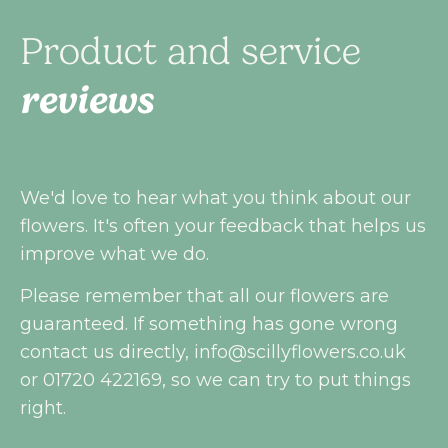
Product and service
reviews
We'd love to hear what you think about our
flowers. It's often your feedback that helps us
improve what we do.
Please remember that all our flowers are
guaranteed. If something has gone wrong
contact us directly,
info@scillyflowers.co.uk
or 01720 422169, so we can try to put things
right.