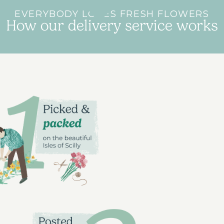
EVERYBODY LOVES FRESH FLOWERS
How our delivery service works