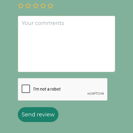
Send review