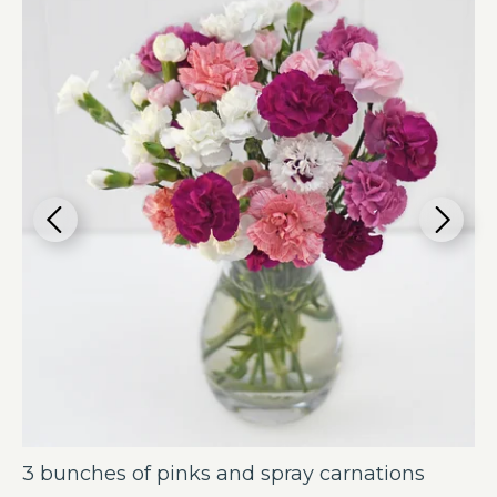
3 bunches of pinks and spray carnations