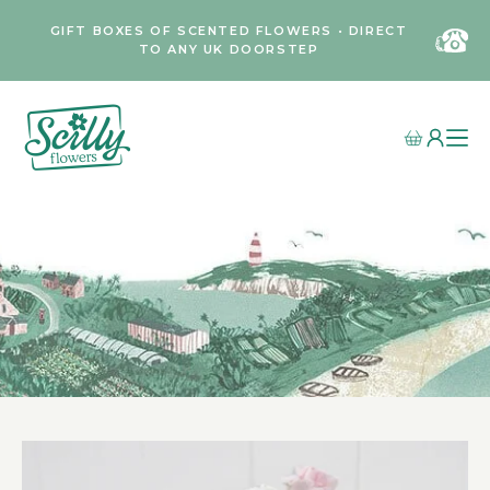
GIFT BOXES OF SCENTED FLOWERS • DIRECT
TO ANY UK DOORSTEP