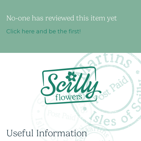
No-one has reviewed this item yet
Click here and be the first!
Useful Information