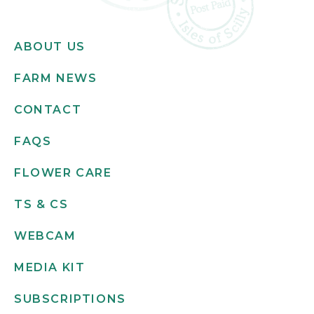
ABOUT US
FARM NEWS
CONTACT
FAQS
FLOWER CARE
TS & CS
WEBCAM
MEDIA KIT
SUBSCRIPTIONS