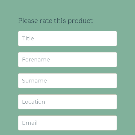
Please rate this product