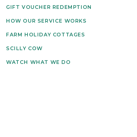
GIFT VOUCHER REDEMPTION
HOW OUR SERVICE WORKS
FARM HOLIDAY COTTAGES
SCILLY COW
WATCH WHAT WE DO
Get in touch
INFO@SCILLYFLOWERS.CO.UK
01720 422 169