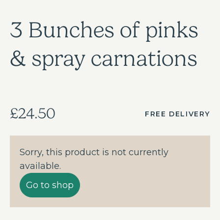
3 Bunches of pinks
& spray carnations
£24.50
FREE DELIVERY
Sorry, this product is not currently
available.
Go to shop