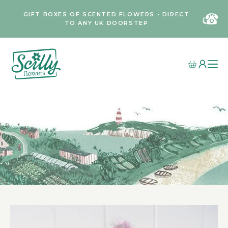
GIFT BOXES OF SCENTED FLOWERS • DIRECT
TO ANY UK DOORSTEP