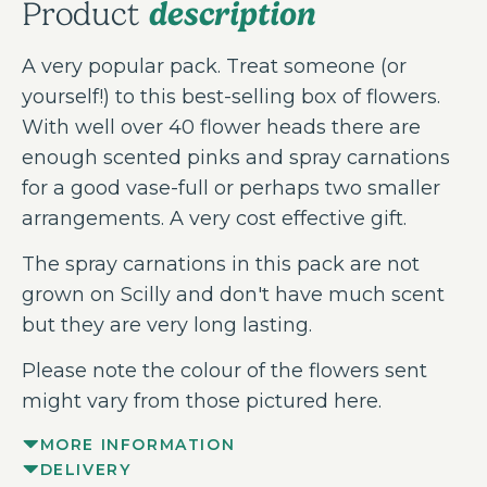
description
Product
A very popular pack. Treat someone (or
yourself!) to this best-selling box of flowers.
With well over 40 flower heads there are
enough scented pinks and spray carnations
for a good vase-full or perhaps two smaller
arrangements. A very cost effective gift.
The spray carnations in this pack are not
grown on Scilly and don't have much scent
but they are very long lasting.
Please note the colour of the flowers sent
might vary from those pictured here.
MORE INFORMATION
DELIVERY