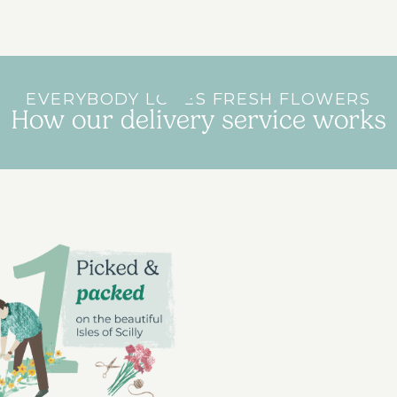
EVERYBODY LOVES FRESH FLOWERS
How our delivery service works