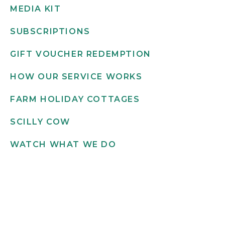
MEDIA KIT
SUBSCRIPTIONS
GIFT VOUCHER REDEMPTION
HOW OUR SERVICE WORKS
FARM HOLIDAY COTTAGES
SCILLY COW
WATCH WHAT WE DO
Get in touch