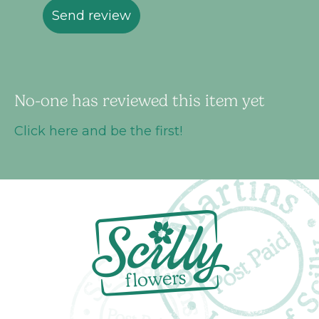
Send review
No-one has reviewed this item yet
Click here and be the first!