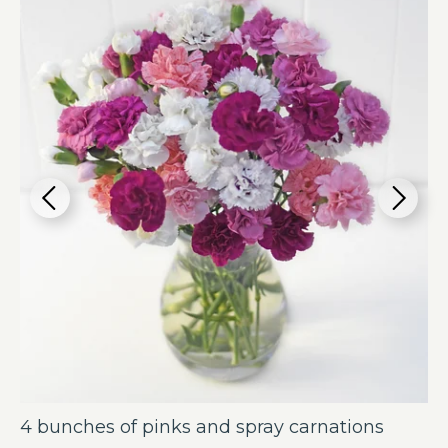
4 bunches of pinks and spray carnations