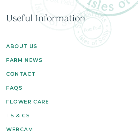
Useful Information
ABOUT US
FARM NEWS
CONTACT
FAQS
FLOWER CARE
TS & CS
WEBCAM