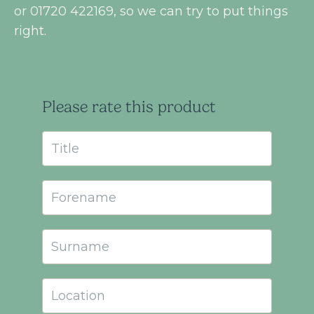
or 01720 422169, so we can try to put things
right.
Please rate this product