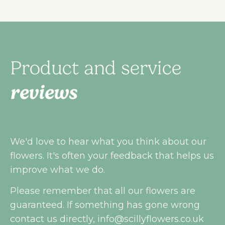
Product and service
reviews
We'd love to hear what you think about our
flowers. It's often your feedback that helps us
improve what we do.
Please remember that all our flowers are
guaranteed. If something has gone wrong
contact us directly,
info@scillyflowers.co.uk