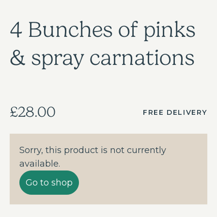
4 Bunches of pinks
& spray carnations
£28.00
FREE DELIVERY
Sorry, this product is not currently
available.
Go to shop