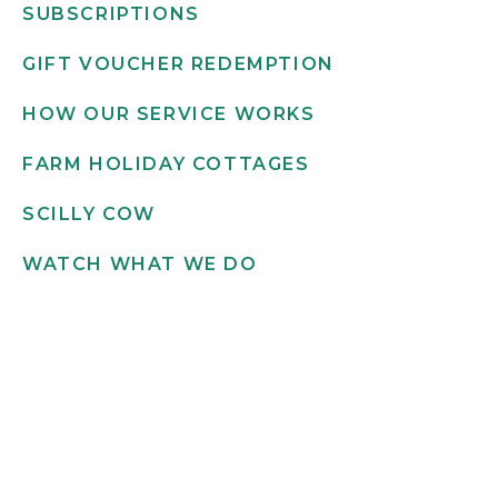
SUBSCRIPTIONS
GIFT VOUCHER REDEMPTION
HOW OUR SERVICE WORKS
FARM HOLIDAY COTTAGES
SCILLY COW
WATCH WHAT WE DO
Get in touch
INFO@SCILLYFLOWERS.CO.UK