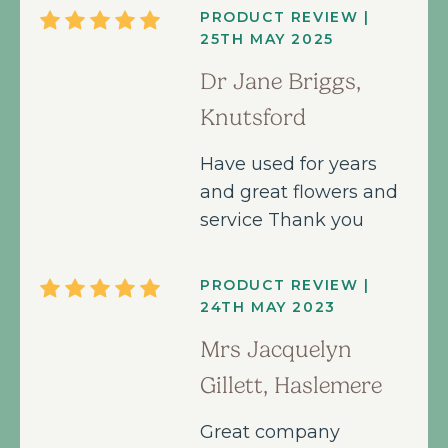
PRODUCT REVIEW |
25TH MAY 2025
Dr Jane Briggs,
Knutsford
Have used for years
and great flowers and
service Thank you
PRODUCT REVIEW |
24TH MAY 2023
Mrs Jacquelyn
Gillett, Haslemere
Great company