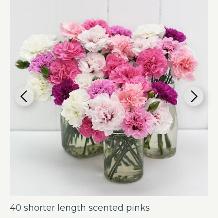
40 shorter length scented pinks