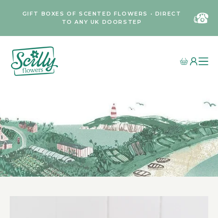
GIFT BOXES OF SCENTED FLOWERS • DIRECT
TO ANY UK DOORSTEP