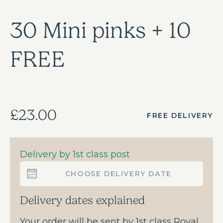
30 Mini pinks + 10
FREE
£23.00
FREE DELIVERY
Delivery by 1st class post
CHOOSE DELIVERY DATE
Delivery dates explained
Your order will be sent by 1st class Royal