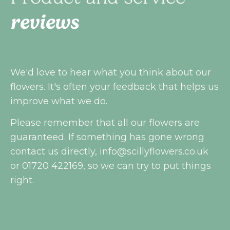
reviews
We'd love to hear what you think about our
flowers. It's often your feedback that helps us
improve what we do.
Please remember that all our flowers are
guaranteed. If something has gone wrong
contact us directly,
info@scillyflowers.co.uk
or 01720 422169, so we can try to put things
right.