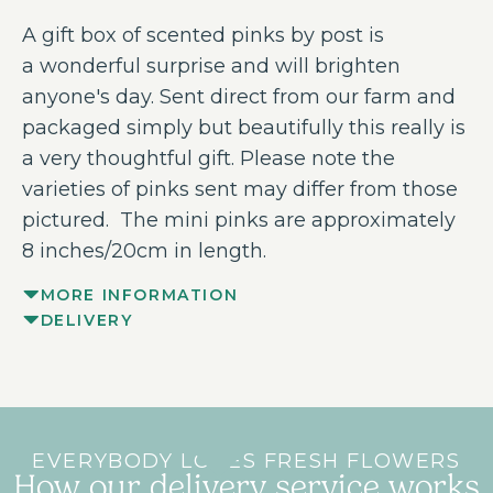
A gift box of scented pinks by post is
a wonderful surprise and will brighten
anyone's day. Sent direct from our farm and
packaged simply but beautifully this really is
a very thoughtful gift. Please note the
varieties of pinks sent may differ from those
pictured. The mini pinks are approximately
8 inches/20cm in length.
MORE INFORMATION
DELIVERY
EVERYBODY LOVES FRESH FLOWERS
How our delivery service works