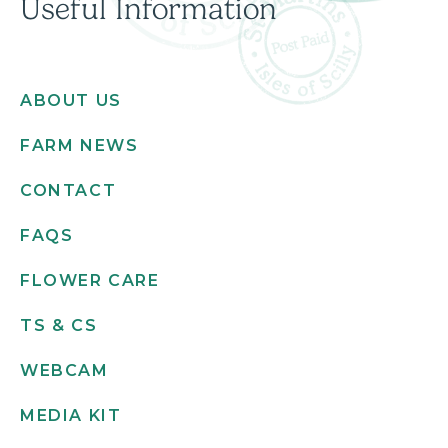
Useful Information
ABOUT US
FARM NEWS
CONTACT
FAQS
FLOWER CARE
TS & CS
WEBCAM
MEDIA KIT