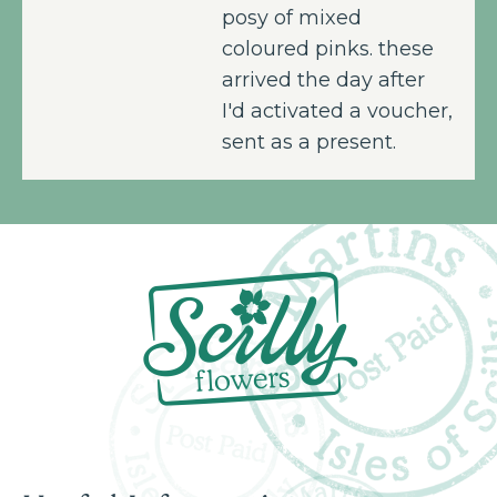
posy of mixed
coloured pinks. these
arrived the day after
I'd activated a voucher,
sent as a present.