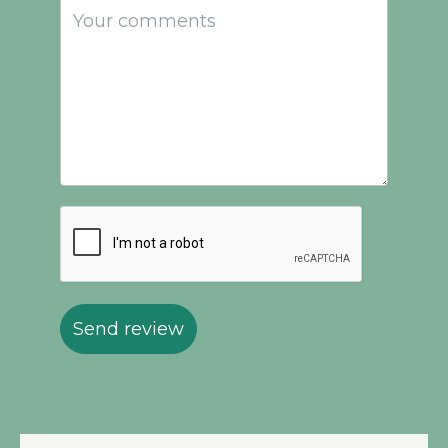
Send review