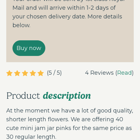
Mail and will arrive within 1-2 days of
your chosen delivery date. More details
below.
(5 / 5)
4 Reviews (
Read
)
description
Product
At the moment we have a lot of good quality,
shorter length flowers. We are offering 40
cute mini jam jar pinks for the same price as
30 regular length.