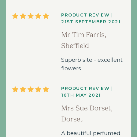
PRODUCT REVIEW |
21ST SEPTEMBER 2021
Mr Tim Farris,
Sheffield
Superb site - excellent
flowers
PRODUCT REVIEW |
16TH MAY 2021
Mrs Sue Dorset,
Dorset
A beautiful perfumed