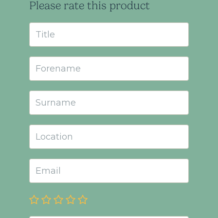
Please rate this product