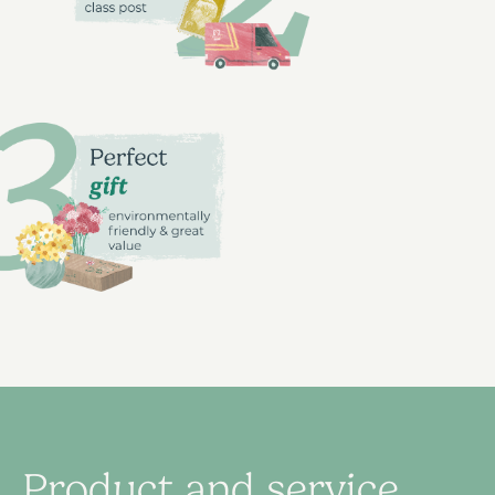
Product and service