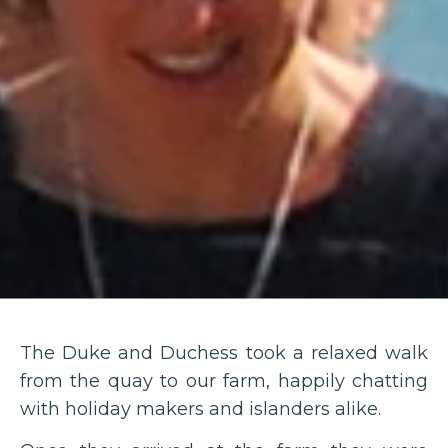
The Duke and Duchess took a relaxed walk
from the quay to our farm, happily chatting
with holiday makers and islanders alike.