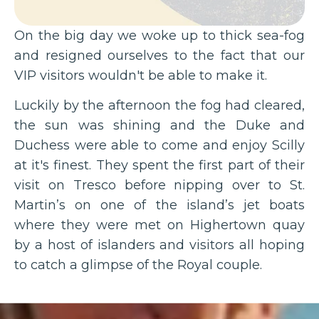
On the big day we woke up to thick sea-fog
and resigned ourselves to the fact that our
VIP visitors wouldn't be able to make it.
Luckily by the afternoon the fog had cleared,
the sun was shining and the Duke and
Duchess were able to come and enjoy Scilly
at it's finest. They spent the first part of their
visit on Tresco before nipping over to St.
Martin’s on one of the island’s jet boats
where they were met on Highertown quay
by a host of islanders and visitors all hoping
to catch a glimpse of the Royal couple.