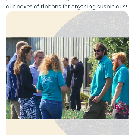
our boxes of ribbons for anything suspicious!