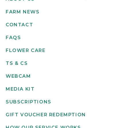
FARM NEWS
CONTACT
FAQS
FLOWER CARE
TS & CS
WEBCAM
MEDIA KIT
SUBSCRIPTIONS
GIFT VOUCHER REDEMPTION
HOW OUR SERVICE WORKS