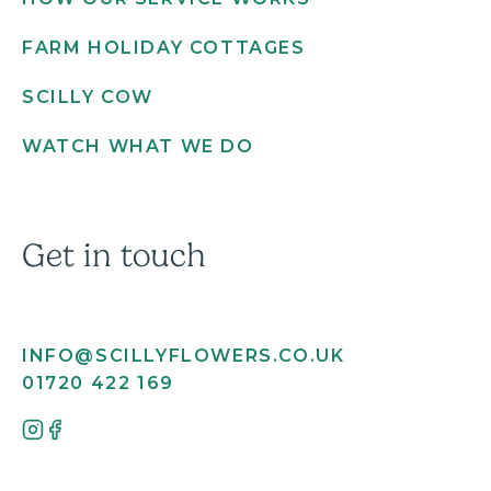
FARM HOLIDAY COTTAGES
SCILLY COW
WATCH WHAT WE DO
Get in touch
INFO@SCILLYFLOWERS.CO.UK
01720 422 169