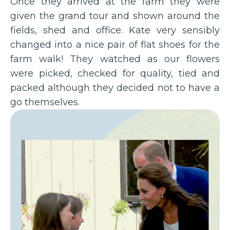
Once they arrived at the farm they were
given the grand tour and shown around the
fields, shed and office. Kate very sensibly
changed into a nice pair of flat shoes for the
farm walk! They watched as our flowers
were picked, checked for quality, tied and
packed although they decided not to have a
go themselves.