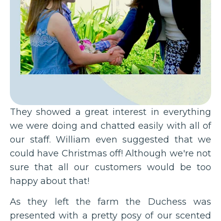
They showed a great interest in everything
we were doing and chatted easily with all of
our staff. William even suggested that we
could have Christmas off! Although we're not
sure that all our customers would be too
happy about that!
As they left the farm the Duchess was
presented with a pretty posy of our scented