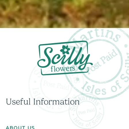
Useful Information
ABOUT US