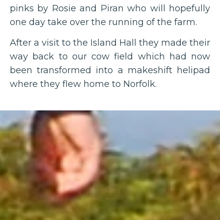
pinks by Rosie and Piran who will hopefully
one day take over the running of the farm.
After a visit to the Island Hall they made their
way back to our cow field which had now
been transformed into a makeshift helipad
where they flew home to Norfolk.