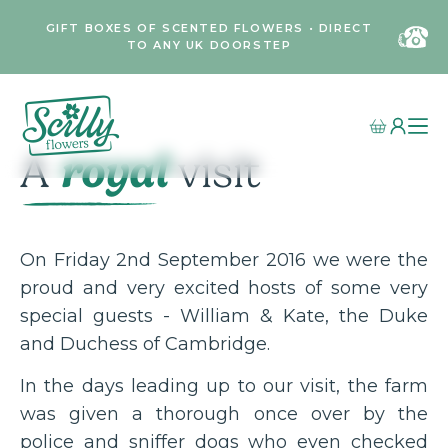
GIFT BOXES OF SCENTED FLOWERS • DIRECT
TO ANY UK DOORSTEP
royal
A
visit
On Friday 2nd September 2016 we were the
proud and very excited hosts of some very
special guests - William & Kate, the Duke
and Duchess of Cambridge.
In the days leading up to our visit, the farm
was given a thorough once over by the
police and sniffer dogs who even checked