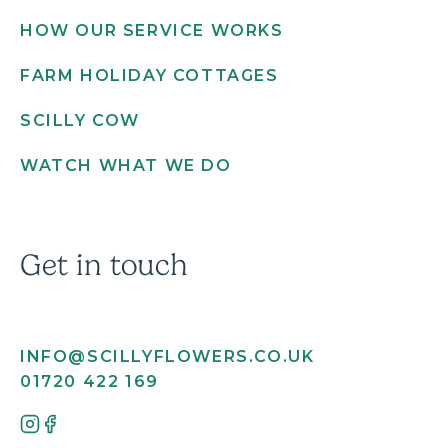
HOW OUR SERVICE WORKS
FARM HOLIDAY COTTAGES
SCILLY COW
WATCH WHAT WE DO
Get in touch
INFO@SCILLYFLOWERS.CO.UK
01720 422 169