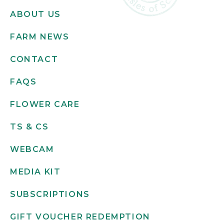
ABOUT US
FARM NEWS
CONTACT
FAQS
FLOWER CARE
TS & CS
WEBCAM
MEDIA KIT
SUBSCRIPTIONS
GIFT VOUCHER REDEMPTION