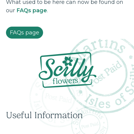
What used to be here can now be found on
our
FAQs page
.
FAQs page
Useful Information