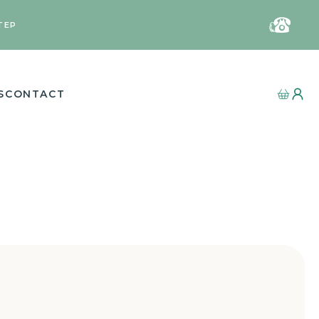
TEP
S
CONTACT