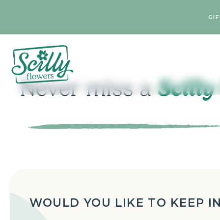
GI
Scilly
Never miss a
WOULD YOU LIKE TO KEEP I