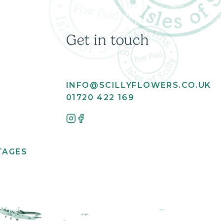
Get in touch
INFO@SCILLYFLOWERS.CO.UK
01720 422 169
TAGES