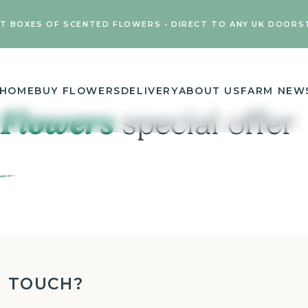
FT BOXES OF SCENTED FLOWERS • DIRECT TO ANY UK DOORS
HOME
BUY FLOWERS
DELIVERY
ABOUT US
FARM NEW
 Flowers
special offer
N TOUCH?