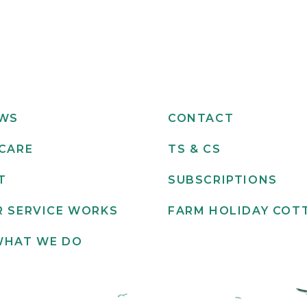
EWS
CONTACT
CARE
TS & CS
T
SUBSCRIPTIONS
 SERVICE WORKS
FARM HOLIDAY COT
WHAT WE DO