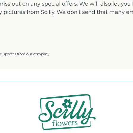
iss out on any special offers. We will also let yo
ly pictures from Scilly. We don't send that many e
ve updates from our company.