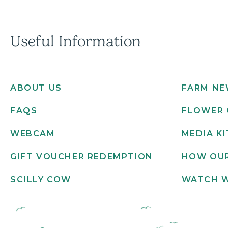
Useful Information
ABOUT US
FARM N
FAQS
FLOWER 
WEBCAM
MEDIA KI
GIFT VOUCHER REDEMPTION
HOW OUR
SCILLY COW
WATCH 