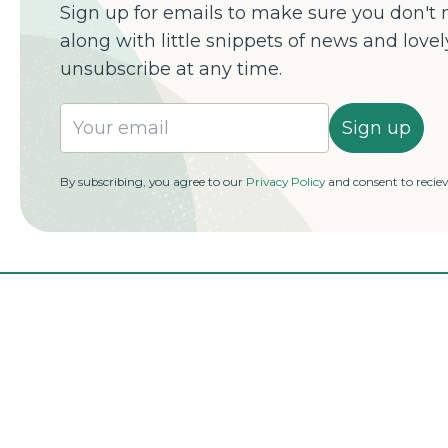
Sign up for emails to make sure you don't m
along with little snippets of news and love
unsubscribe at any time.
Sign up
By subscribing, you agree to our
Privacy Policy
and consent to recie