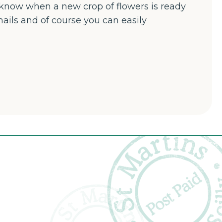
u know when a new crop of flowers is ready
mails and of course you can easily