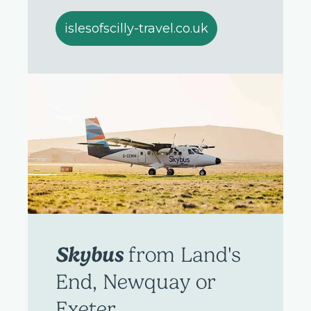
islesofscilly-travel.co.uk
Skybus
from Land's
End, Newquay or
Exeter