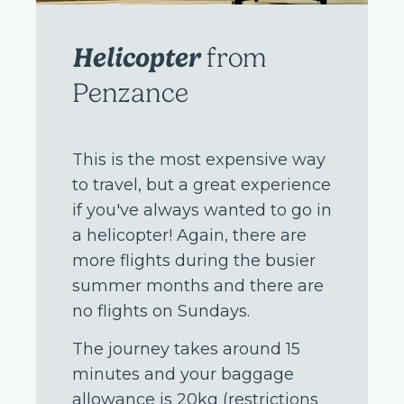
Helicopter
from
Penzance
This is the most expensive way
to travel, but a great experience
if you've always wanted to go in
a helicopter! Again, there are
more flights during the busier
summer months and there are
no flights on Sundays.
The journey takes around 15
minutes and your baggage
allowance is 20kg (restrictions