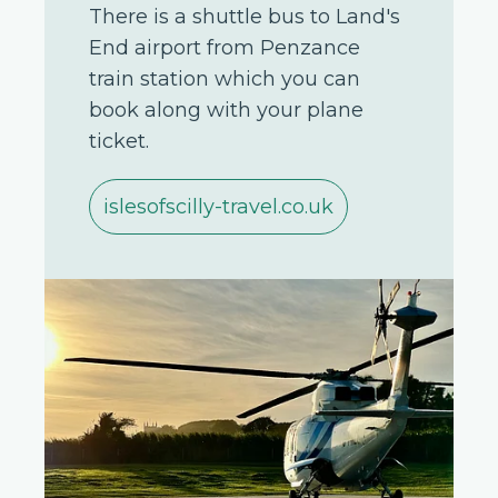
There is a shuttle bus to Land's
End airport from Penzance
train station which you can
book along with your plane
ticket.
islesofscilly-travel.co.uk