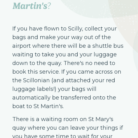
Martin's
?
If you have flown to Scilly, collect your
bags and make your way out of the
airport where there will be a shuttle bus
waiting to take you and your luggage
down to the quay. There's no need to
book this service. If you came across on
the Scillonian (and attached your red
luggage labels!) your bags will
automatically be transferred onto the
boat to St Martin's.
There is a waiting room on St Mary's
quay where you can leave your things if
you have some time to wait for your