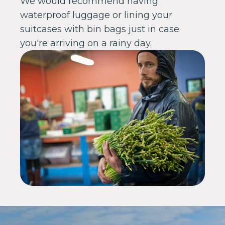
We would recommend having
waterproof luggage or lining your
suitcases with bin bags just in case
you're arriving on a rainy day.