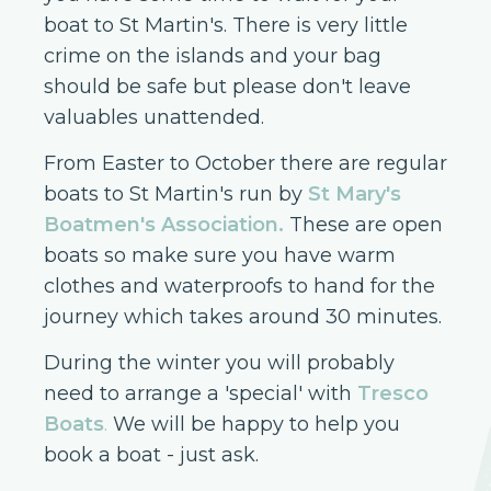
boat to St Martin's. There is very little
crime on the islands and your bag
should be safe but please don't leave
valuables unattended.
From Easter to October there are regular
boats to St Martin's run by
St Mary's
Boatmen's Association
.
These are open
boats so make sure you have warm
clothes and waterproofs to hand for the
journey which takes around 30 minutes.
During the winter you will probably
need to arrange a 'special' with
Tresco
Boats
.
We will be happy to help you
book a boat - just ask.