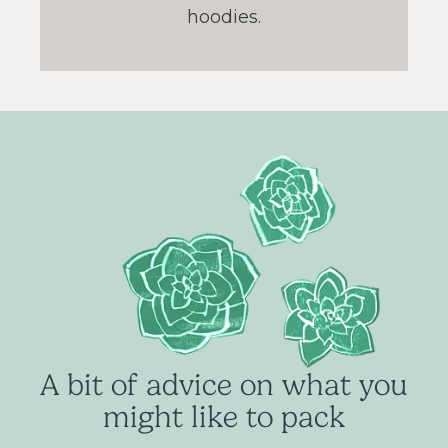
hoodies.
A bit of advice on what you
might like to pack