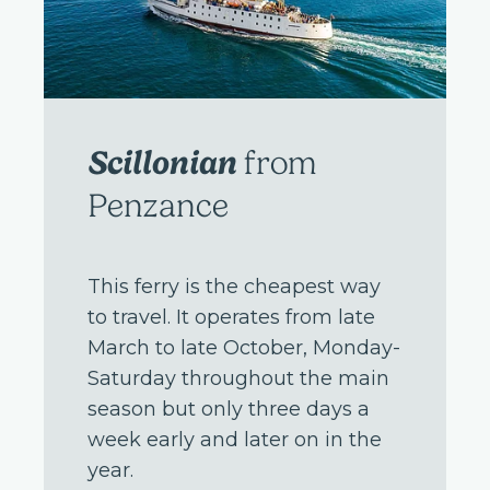
Scillonian
from
Penzance
This ferry is the cheapest way
to travel. It operates from late
March to late October, Monday-
Saturday throughout the main
season but only three days a
week early and later on in the
year.