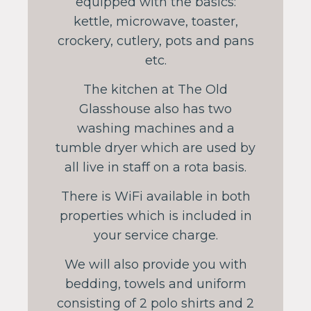
equipped with the basics:
kettle, microwave, toaster,
crockery, cutlery, pots and pans
etc.
The kitchen at The Old
Glasshouse also has two
washing machines and a
tumble dryer which are used by
all live in staff on a rota basis.
There is WiFi available in both
properties which is included in
your service charge.
We will also provide you with
bedding, towels and uniform
consisting of 2 polo shirts and 2