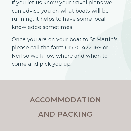
If you let us know your travel plans we
can advise you on what boats will be
running, it helps to have some local
knowledge sometimes!
Once you are on your boat to St Martin's
please call the farm 01720 422 169 or
Neil so we know where and when to
come and pick you up.
ACCOMMODATION
AND PACKING