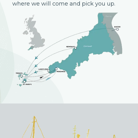
where we will come and pick you up.