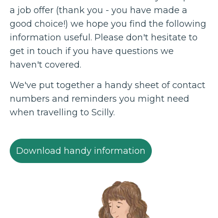
a job offer (thank you - you have made a
good choice!) we hope you find the following
information useful. Please don't hesitate to
get in touch if you have questions we
haven't covered.
We've put together a handy sheet of contact
numbers and reminders you might need
when travelling to Scilly.
Download handy information