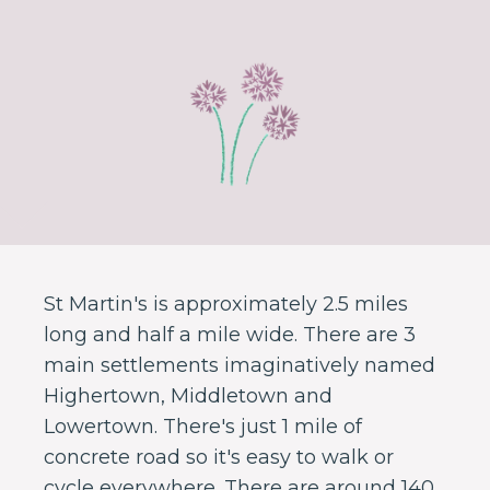
St Martin's is approximately 2.5 miles
long and half a mile wide. There are 3
main settlements imaginatively named
Highertown, Middletown and
Lowertown. There's just 1 mile of
concrete road so it's easy to walk or
cycle everywhere. There are around 140