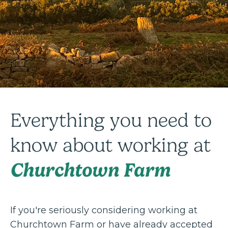
Everything you need to
know about working at
Churchtown Farm
If you're seriously considering working at
Churchtown Farm or have already accepted