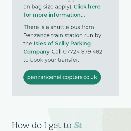
on bag size apply).
Click here
for more information...
There is a shuttle bus from
Penzance train station run by
the
Isles of Scilly Parking
Company
.
Call 07724 879 482
to book your transfer.
penzancehelicopters.co.uk
St
How do I get to