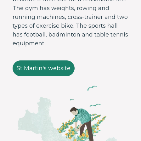
The gym has weights, rowing and
running machines, cross-trainer and two
types of exercise bike. The sports hall
has football, badminton and table tennis
equipment.
St Martin's website