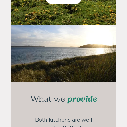
provide
What we
Both kitchens are well