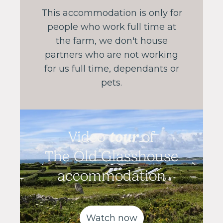
This accommodation is only for
people who work full time at
the farm, we don't house
partners who are not working
for us full time, dependants or
pets.
tour
Video
of
The Old Glasshouse
accommodation
Watch now