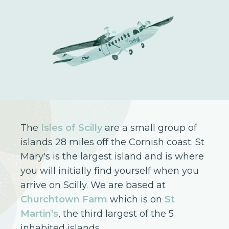
The
Isles of Scilly
are a small group of
islands 28 miles off the Cornish coast. St
Mary's is the largest island and is where
you will initially find yourself when you
arrive on Scilly. We are based at
Churchtown Farm
which is on
St
Martin's
, the third largest of the 5
inhabited islands.