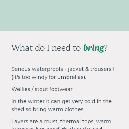
bring
What do I need to
?
Serious waterproofs - jacket & trousers!!
(It's too windy for umbrellas).
Wellies / stout footwear.
In the winter it can get very cold in the
shed so bring warm clothes.
Layers are a must, thermal tops, warm