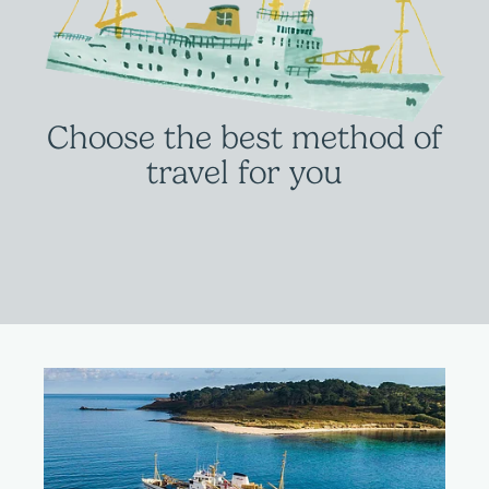
Choose the best method of
travel for you