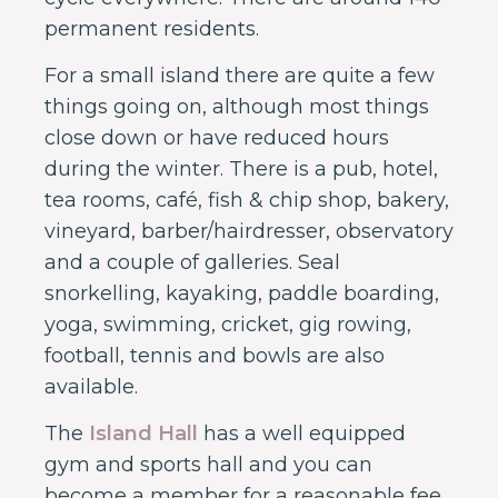
permanent residents.
For a small island there are quite a few
things going on, although most things
close down or have reduced hours
during the winter. There is a pub, hotel,
tea rooms, café, fish & chip shop, bakery,
vineyard, barber/hairdresser, observatory
and a couple of galleries. Seal
snorkelling, kayaking, paddle boarding,
yoga, swimming, cricket, gig rowing,
football, tennis and bowls are also
available.
The
Island Hall
has a well equipped
gym and sports hall and you can
become a member for a reasonable fee.