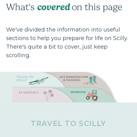
covered
What's
on this page
We've divided the information into useful
sections to help you prepare for life on Scilly.
There's quite a bit to cover, just keep
scrolling.
TRAVEL TO SCILLY