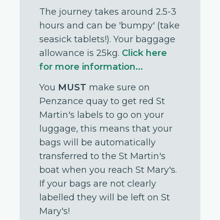
The journey takes around 2.5-3
hours and can be 'bumpy' (take
seasick tablets!). Your baggage
allowance is 25kg.
Click here
for more information...
You
MUST
make sure on
Penzance quay to get red St
Martin's labels to go on your
luggage, this means that your
bags will be automatically
transferred to the St Martin's
boat when you reach St Mary's.
If your bags are not clearly
labelled they will be left on St
Mary's!