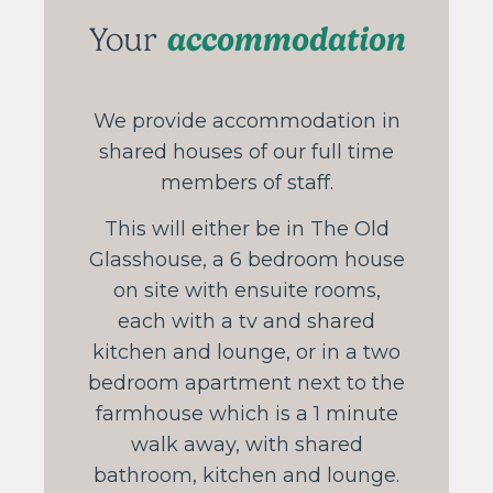
accommodation
Your
We provide accommodation in
shared houses of our full time
members of staff.
This will either be in The Old
Glasshouse, a 6 bedroom house
on site with ensuite rooms,
each with a tv and shared
kitchen and lounge, or in a two
bedroom apartment next to the
farmhouse which is a 1 minute
walk away, with shared
bathroom, kitchen and lounge.