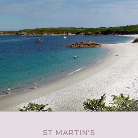
ST MARTIN'S