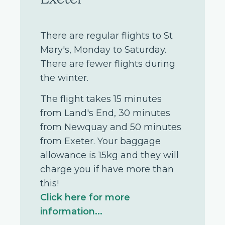
There are regular flights to St
Mary's, Monday to Saturday.
There are fewer flights during
the winter.
The flight takes 15 minutes
from Land's End, 30 minutes
from Newquay and 50 minutes
from Exeter. Your baggage
allowance is 15kg and they will
charge you if have more than
this!
Click here for more
information...