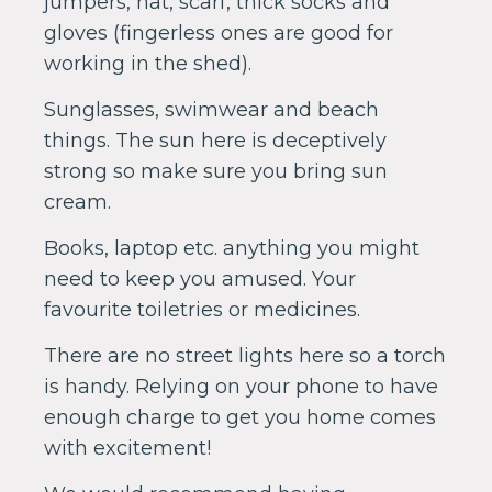
jumpers, hat, scarf, thick socks and
gloves (fingerless ones are good for
working in the shed).
Sunglasses, swimwear and beach
things. The sun here is deceptively
strong so make sure you bring sun
cream.
Books, laptop etc. anything you might
need to keep you amused. Your
favourite toiletries or medicines.
There are no street lights here so a torch
is handy. Relying on your phone to have
enough charge to get you home comes
with excitement!