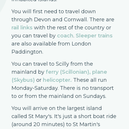
You will first need to travel down
through Devon and Cornwall. There are
rail links
with the rest of the country or
you can travel by
coach
.
Sleeper trains
are also available from London
Paddington.
You can travel to Scilly from the
mainland by
ferry (Scillonian), plane
(Skybus)
or
helicopter
.
These all run
Monday-Saturday. There is no transport
to or from the mainland on Sundays.
You will arrive on the largest island
called St Mary's. It's just a short boat ride
(around 20 minutes) to St Martin's