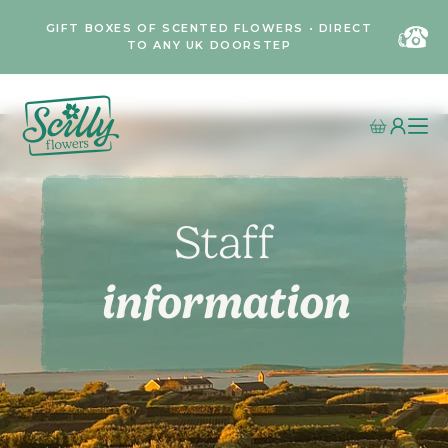
GIFT BOXES OF SCENTED FLOWERS • DIRECT
TO ANY UK DOORSTEP
Staff
information