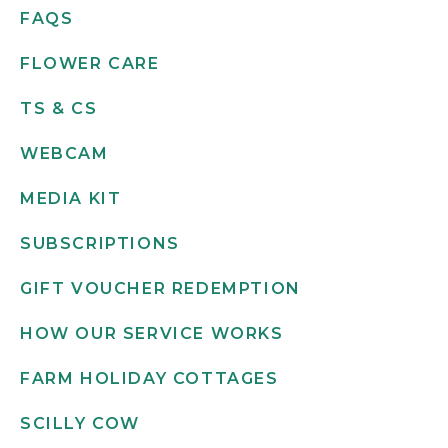
FAQS
FLOWER CARE
TS & CS
WEBCAM
MEDIA KIT
SUBSCRIPTIONS
GIFT VOUCHER REDEMPTION
HOW OUR SERVICE WORKS
FARM HOLIDAY COTTAGES
SCILLY COW