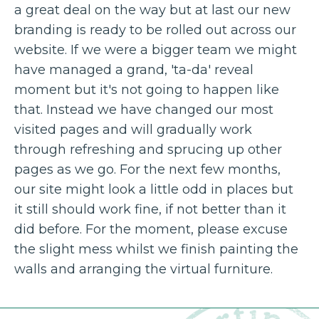
a great deal on the way but at last our new
branding is ready to be rolled out across our
website. If we were a bigger team we might
have managed a grand, 'ta-da' reveal
moment but it's not going to happen like
that. Instead we have changed our most
visited pages and will gradually work
through refreshing and sprucing up other
pages as we go. For the next few months,
our site might look a little odd in places but
it still should work fine, if not better than it
did before. For the moment, please excuse
the slight mess whilst we finish painting the
walls and arranging the virtual furniture.