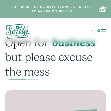
GIFT BOXES OF SCENTED FLOWERS • DIRECT
TO ANY UK DOORSTEP
business
Open
for
but please excuse
the mess