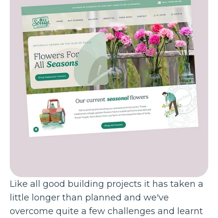
Like all good building projects it has taken a
little longer than planned and we've
overcome quite a few challenges and learnt