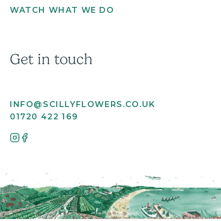
WATCH WHAT WE DO
Get in touch
INFO@SCILLYFLOWERS.CO.UK
01720 422 169