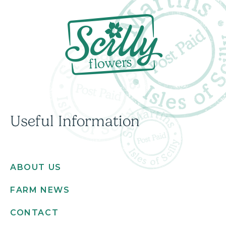
Useful Information
ABOUT US
FARM NEWS
CONTACT