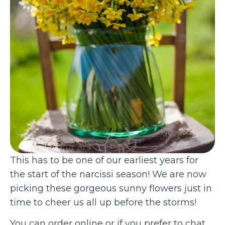
This has to be one of our earliest years for
the start of the narcissi season! We are now
picking these gorgeous sunny flowers just in
time to cheer us all up before the storms!
You can order online or if you prefer to chat