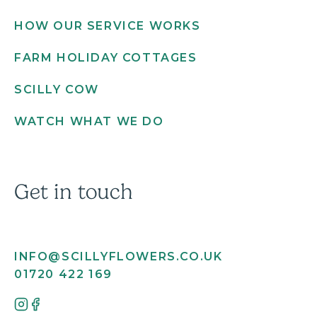
HOW OUR SERVICE WORKS
FARM HOLIDAY COTTAGES
SCILLY COW
WATCH WHAT WE DO
Get in touch
INFO@SCILLYFLOWERS.CO.UK
01720 422 169