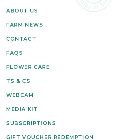
ABOUT US
FARM NEWS
CONTACT
FAQS
FLOWER CARE
TS & CS
WEBCAM
MEDIA KIT
SUBSCRIPTIONS
GIFT VOUCHER REDEMPTION