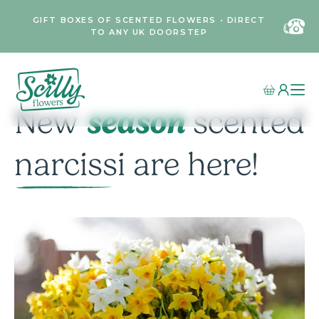
GIFT BOXES OF SCENTED FLOWERS • DIRECT
TO ANY UK DOORSTEP
season
New
scented
narcissi are here!