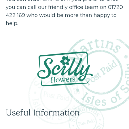
you can call our friendly office team on 01720
422 169 who would be more than happy to
help.
Useful Information