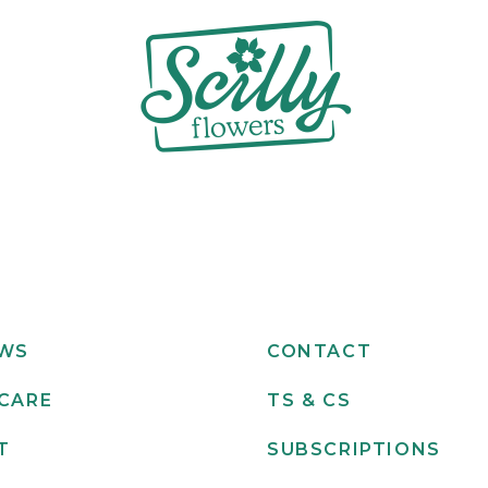
EWS
CONTACT
CARE
TS & CS
T
SUBSCRIPTIONS