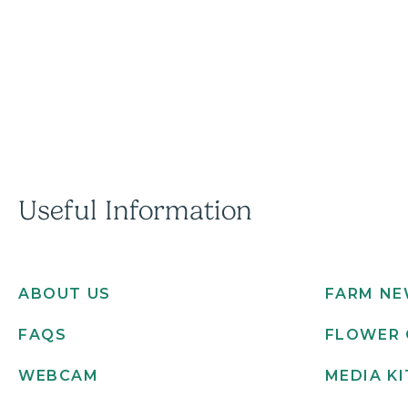
Useful Information
ABOUT US
FARM N
FAQS
FLOWER 
WEBCAM
MEDIA KI