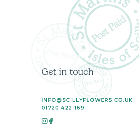
Get in touch
INFO@SCILLYFLOWERS.CO.UK
01720 422 169