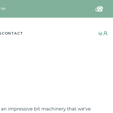
TEP
S
CONTACT
an impressive bit machinery that we've