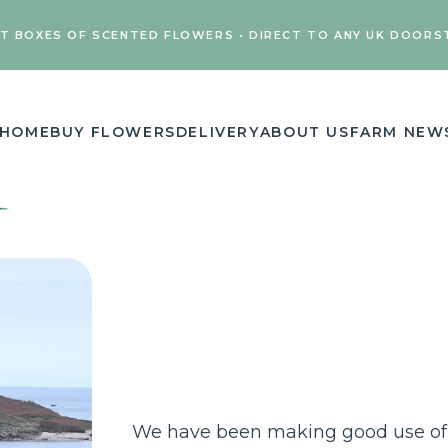
FT BOXES OF SCENTED FLOWERS • DIRECT TO ANY UK DOORS
HOME
BUY FLOWERS
DELIVERY
ABOUT US
FARM NEW
We have been making good use of 