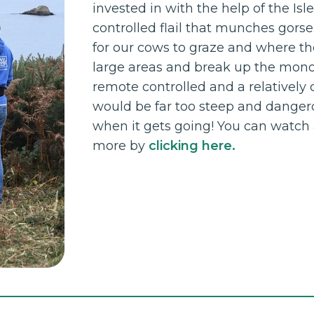
invested in with the help of the Isl
controlled flail that munches gorse
for our cows to graze and where the
large areas and break up the monoc
remote controlled and a relatively 
would be far too steep and dangerou
when it gets going! You can watch a 
more by
clicking here.