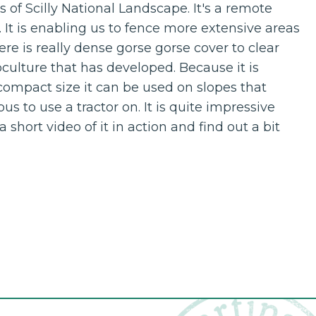
es of Scilly National Landscape. It's a remote
. It is enabling us to fence more extensive areas
re is really dense gorse gorse cover to clear
ulture that has developed. Because it is
compact size it can be used on slopes that
s to use a tractor on. It is quite impressive
short video of it in action and find out a bit