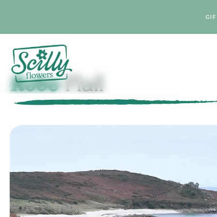
GI
Robo
Flail