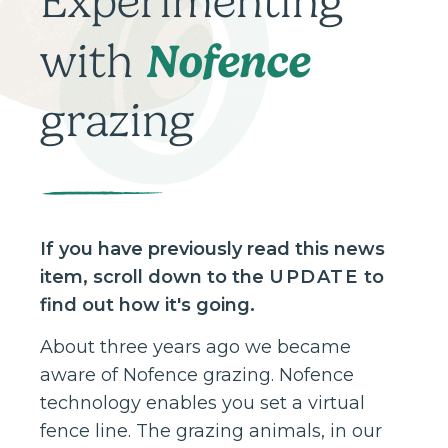
Experimenting
Nofence
with
grazing
If you have previously read this news
item, scroll down to the
UPDATE
to
find out how it's going.
About three years ago we became
aware of Nofence grazing. Nofence
technology enables you set a virtual
fence line. The grazing animals, in our