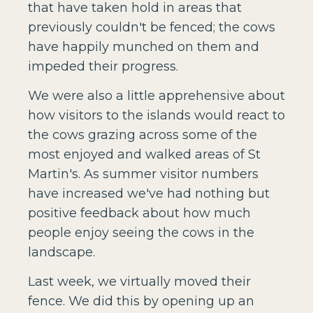
that have taken hold in areas that
previously couldn't be fenced; the cows
have happily munched on them and
impeded their progress.
We were also a little apprehensive about
how visitors to the islands would react to
the cows grazing across some of the
most enjoyed and walked areas of St
Martin's. As summer visitor numbers
have increased we've had nothing but
positive feedback about how much
people enjoy seeing the cows in the
landscape.
Last week, we virtually moved their
fence. We did this by opening up an