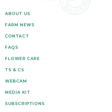
ABOUT US
FARM NEWS
CONTACT
FAQS
FLOWER CARE
TS & CS
WEBCAM
MEDIA KIT
SUBSCRIPTIONS