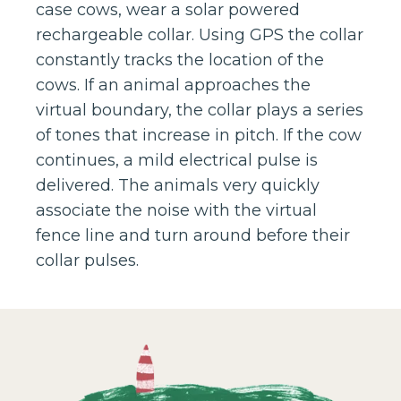
case cows, wear a solar powered
rechargeable collar. Using GPS the collar
constantly tracks the location of the
cows. If an animal approaches the
virtual boundary, the collar plays a series
of tones that increase in pitch. If the cow
continues, a mild electrical pulse is
delivered. The animals very quickly
associate the noise with the virtual
fence line and turn around before their
collar pulses.