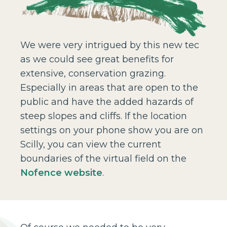
We were very intrigued by this new tec
as we could see great benefits for
extensive, conservation grazing.
Especially in areas that are open to the
public and have the added hazards of
steep slopes and cliffs. If the location
settings on your phone show you are on
Scilly, you can view the current
boundaries of the virtual field on the
Nofence website
.