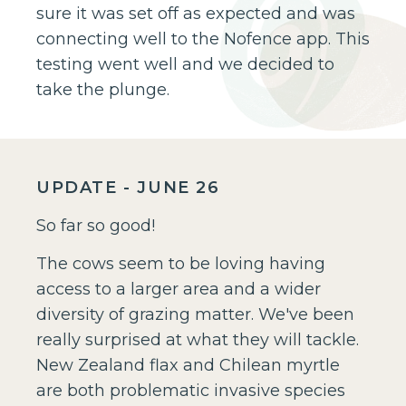
sure it was set off as expected and was
connecting well to the Nofence app. This
testing went well and we decided to
take the plunge.
UPDATE - JUNE 26
So far so good!
The cows seem to be loving having
access to a larger area and a wider
diversity of grazing matter. We've been
really surprised at what they will tackle.
New Zealand flax and Chilean myrtle
are both problematic invasive species