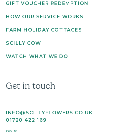
GIFT VOUCHER REDEMPTION
HOW OUR SERVICE WORKS
FARM HOLIDAY COTTAGES
SCILLY COW
WATCH WHAT WE DO
Get in touch
INFO@SCILLYFLOWERS.CO.UK
01720 422 169