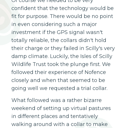
Of course we needed to be very
confident that the technology would be
fit for purpose. There would be no point
in even considering such a major
investment if the GPS signal wasn't
totally reliable, the collars didn't hold
their charge or they failed in Scilly's very
damp climate. Luckily, the Isles of Scilly
Wildlife Trust took the plunge first. We
followed their experience of Nofence
closely and when that seemed to be
going well we requested a trial collar.
What followed was a rather bizarre
weekend of setting up virtual pastures
in different places and tentatively
walking around with a collar to make