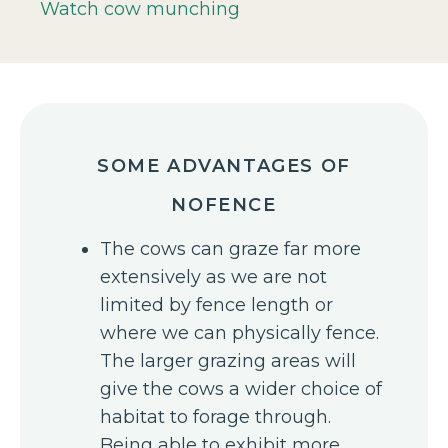
Watch cow munching
SOME ADVANTAGES OF
NOFENCE
The cows can graze far more
extensively as we are not
limited by fence length or
where we can physically fence.
The larger grazing areas will
give the cows a wider choice of
habitat to forage through.
Being able to exhibit more