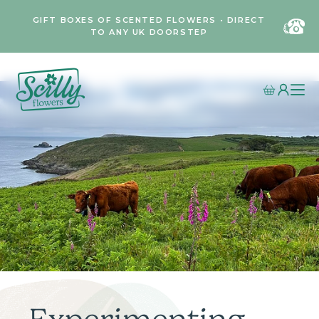
GIFT BOXES OF SCENTED FLOWERS • DIRECT
TO ANY UK DOORSTEP