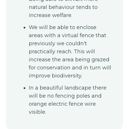
natural behaviour tends to
increase welfare.
We will be able to enclose
areas with a virtual fence that
previously we couldn't
practically reach. This will
increase the area being grazed
for conservation and in turn will
improve biodiversity.
In a beautiful landscape there
will be no fencing poles and
orange electric fence wire
visible.