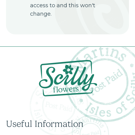
access to and this won't
change.
Useful Information