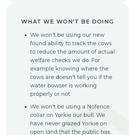
WHAT WE WON'T BE DOING
We won't be using our new
found ability to track the cows
to reduce the amount of actual
welfare checks we do. For
example knowing where the
cows are doesn't tell you if the
water bowser is working
properly or not.
We won't be using a Nofence
collar on Yorkie our bull. We
have never grazed Yorkie on
open land that the public has