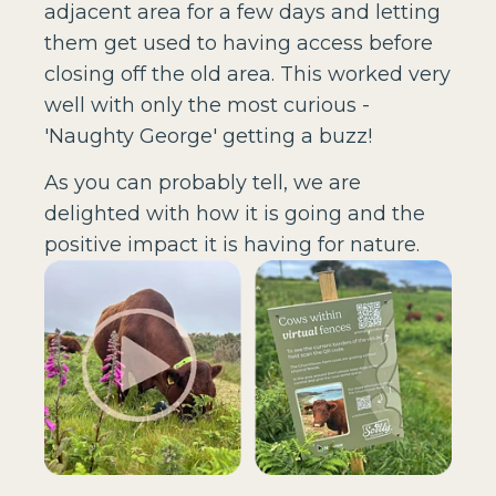
adjacent area for a few days and letting
them get used to having access before
closing off the old area. This worked very
well with only the most curious -
'Naughty George' getting a buzz!
As you can probably tell, we are
delighted with how it is going and the
positive impact it is having for nature.