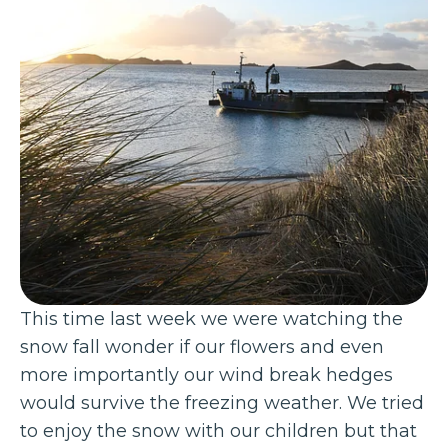
This time last week we were watching the
snow fall wonder if our flowers and even
more importantly our wind break hedges
would survive the freezing weather. We tried
to enjoy the snow with our children but that