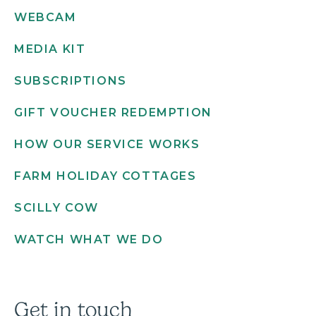
WEBCAM
MEDIA KIT
SUBSCRIPTIONS
GIFT VOUCHER REDEMPTION
HOW OUR SERVICE WORKS
FARM HOLIDAY COTTAGES
SCILLY COW
WATCH WHAT WE DO
Get in touch