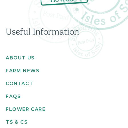
Useful Information
ABOUT US
FARM NEWS
CONTACT
FAQS
FLOWER CARE
TS & CS