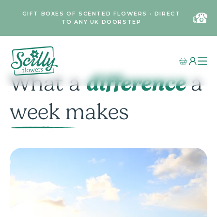
GIFT BOXES OF SCENTED FLOWERS • DIRECT
TO ANY UK DOORSTEP
difference
What a
a
week makes