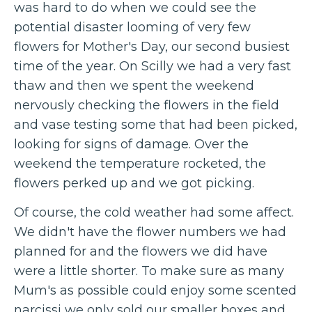
was hard to do when we could see the
potential disaster looming of very few
flowers for Mother's Day, our second busiest
time of the year. On Scilly we had a very fast
thaw and then we spent the weekend
nervously checking the flowers in the field
and vase testing some that had been picked,
looking for signs of damage. Over the
weekend the temperature rocketed, the
flowers perked up and we got picking.
Of course, the cold weather had some affect.
We didn't have the flower numbers we had
planned for and the flowers we did have
were a little shorter. To make sure as many
Mum's as possible could enjoy some scented
narcissi we only sold our smaller boxes and