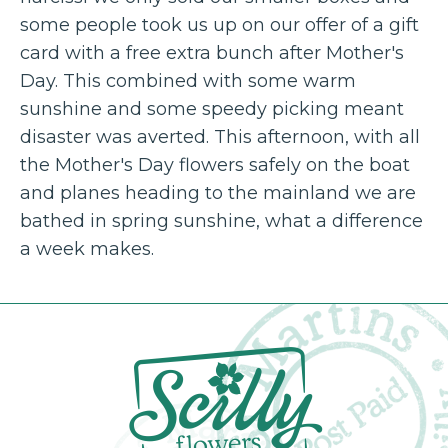
some people took us up on our offer of a gift
card with a free extra bunch after Mother's
Day. This combined with some warm
sunshine and some speedy picking meant
disaster was averted. This afternoon, with all
the Mother's Day flowers safely on the boat
and planes heading to the mainland we are
bathed in spring sunshine, what a difference
a week makes.