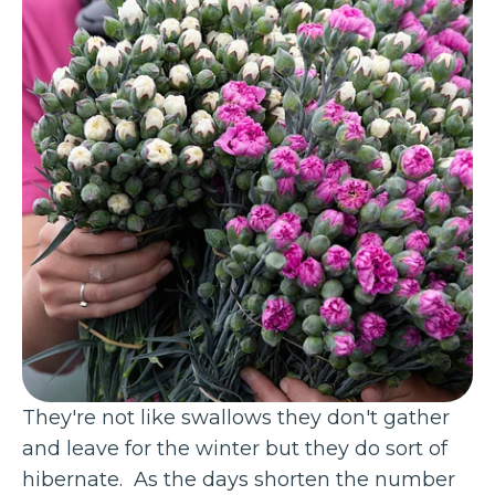
They're not like swallows they don't gather
and leave for the winter but they do sort of
hibernate. As the days shorten the number