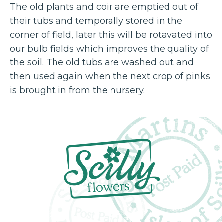
The old plants and coir are emptied out of
their tubs and temporally stored in the
corner of field, later this will be rotavated into
our bulb fields which improves the quality of
the soil. The old tubs are washed out and
then used again when the next crop of pinks
is brought in from the nursery.