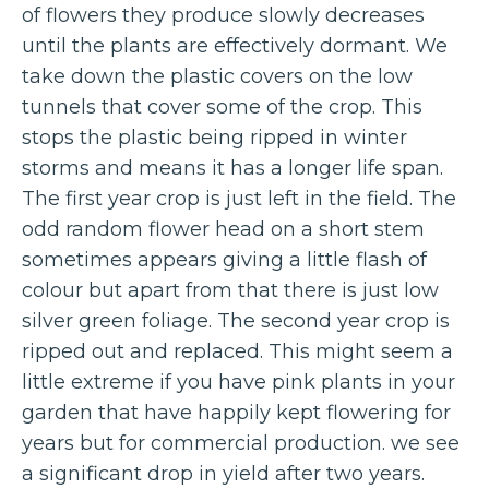
of flowers they produce slowly decreases
until the plants are effectively dormant. We
take down the plastic covers on the low
tunnels that cover some of the crop. This
stops the plastic being ripped in winter
storms and means it has a longer life span.
The first year crop is just left in the field. The
odd random flower head on a short stem
sometimes appears giving a little flash of
colour but apart from that there is just low
silver green foliage. The second year crop is
ripped out and replaced. This might seem a
little extreme if you have pink plants in your
garden that have happily kept flowering for
years but for commercial production. we see
a significant drop in yield after two years.