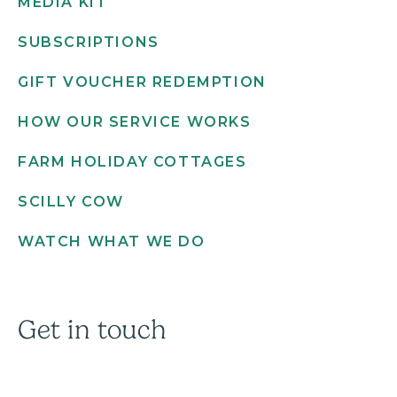
MEDIA KIT
SUBSCRIPTIONS
GIFT VOUCHER REDEMPTION
HOW OUR SERVICE WORKS
FARM HOLIDAY COTTAGES
SCILLY COW
WATCH WHAT WE DO
Get in touch