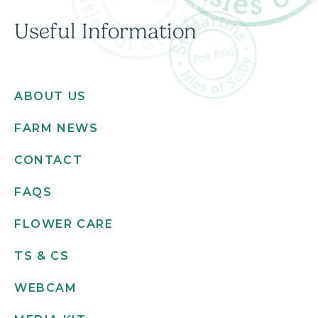
Useful Information
ABOUT US
FARM NEWS
CONTACT
FAQS
FLOWER CARE
TS & CS
WEBCAM