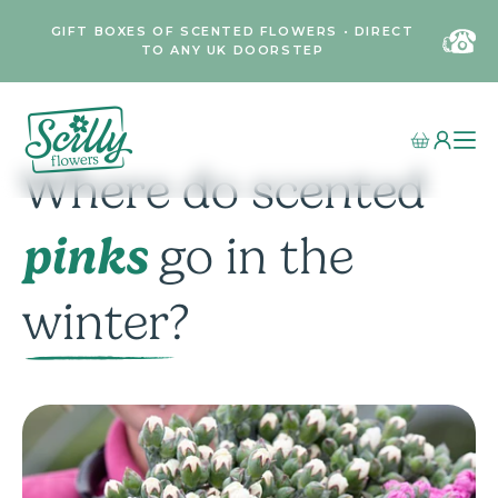
GIFT BOXES OF SCENTED FLOWERS • DIRECT
TO ANY UK DOORSTEP
Where do scented
pinks
go in the
winter?