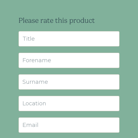
Please rate this product