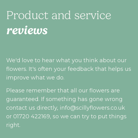
Product and service
reviews
We'd love to hear what you think about our
flowers. It's often your feedback that helps us
improve what we do.
Please remember that all our flowers are
guaranteed. If something has gone wrong
contact us directly,
info@scillyflowers.co.uk
or 01720 422169, so we can try to put things
right.