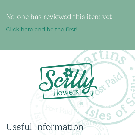
No-one has reviewed this item yet
Click here and be the first!
Useful Information