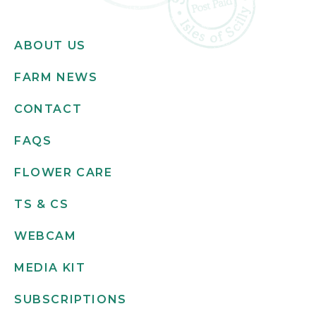
ABOUT US
FARM NEWS
CONTACT
FAQS
FLOWER CARE
TS & CS
WEBCAM
MEDIA KIT
SUBSCRIPTIONS