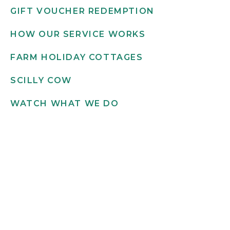
GIFT VOUCHER REDEMPTION
HOW OUR SERVICE WORKS
FARM HOLIDAY COTTAGES
SCILLY COW
WATCH WHAT WE DO
Get in touch
INFO@SCILLYFLOWERS.CO.UK
01720 422 169