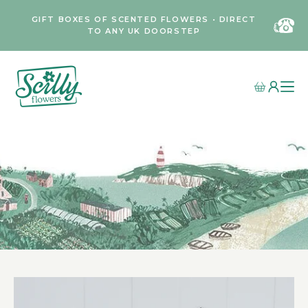
GIFT BOXES OF SCENTED FLOWERS • DIRECT
TO ANY UK DOORSTEP