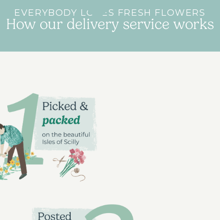
EVERYBODY LOVES FRESH FLOWERS
How our delivery service works