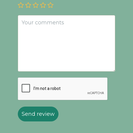
Send review