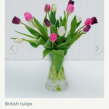
British tulips