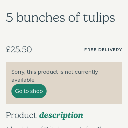
5 bunches of tulips
£25.50
FREE DELIVERY
Sorry, this product is not currently
available.
Go to shop
description
Product