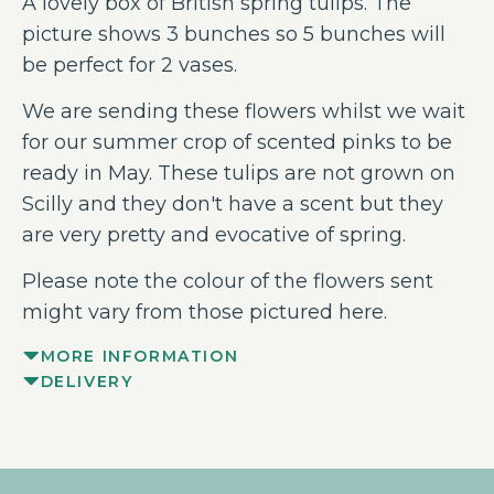
A lovely box of British spring tulips. The
picture shows 3 bunches so 5 bunches will
be perfect for 2 vases.
We are sending these flowers whilst we wait
for our summer crop of scented pinks to be
ready in May. These tulips are not grown on
Scilly and they don't have a scent but they
are very pretty and evocative of spring.
Please note the colour of the flowers sent
might vary from those pictured here.
MORE INFORMATION
DELIVERY