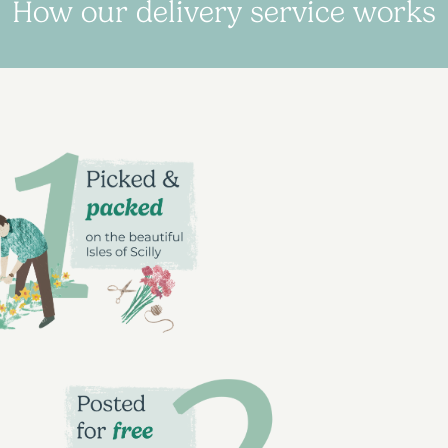
How our delivery service works