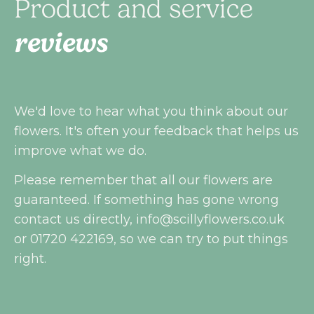
Product and service
reviews
We'd love to hear what you think about our
flowers. It's often your feedback that helps us
improve what we do.
Please remember that all our flowers are
guaranteed. If something has gone wrong
contact us directly,
info@scillyflowers.co.uk
or 01720 422169, so we can try to put things
right.