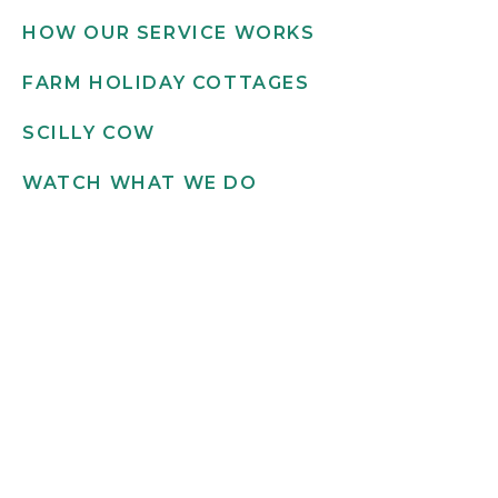
HOW OUR SERVICE WORKS
FARM HOLIDAY COTTAGES
SCILLY COW
WATCH WHAT WE DO
Get in touch
INFO@SCILLYFLOWERS.CO.UK
01720 422 169