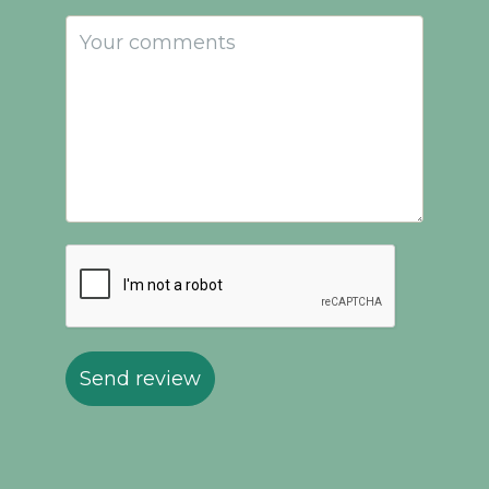
Send review