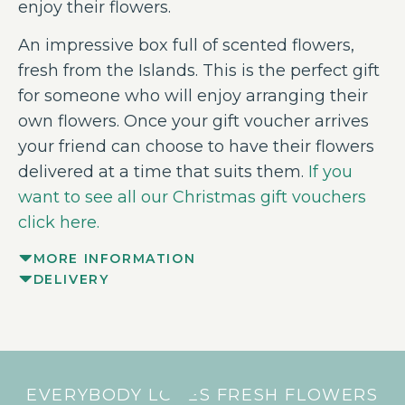
enjoy their flowers.
An impressive box full of scented flowers,
fresh from the Islands. This is the perfect gift
for someone who will enjoy arranging their
own flowers. Once your gift voucher arrives
your friend can choose to have their flowers
delivered at a time that suits them.
If you
want to see all our Christmas gift vouchers
click here.
MORE INFORMATION
DELIVERY
EVERYBODY LOVES FRESH FLOWERS