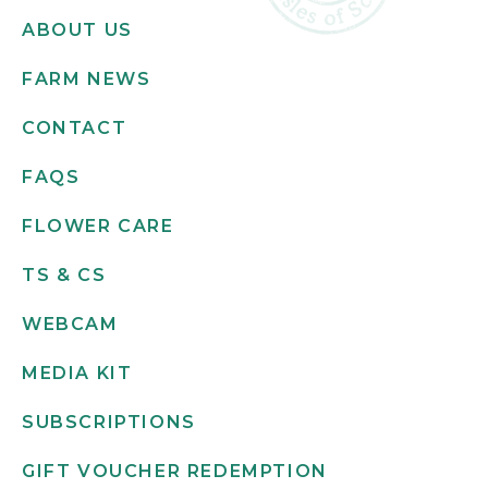
ABOUT US
FARM NEWS
CONTACT
FAQS
FLOWER CARE
TS & CS
WEBCAM
MEDIA KIT
SUBSCRIPTIONS
GIFT VOUCHER REDEMPTION