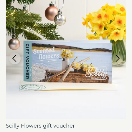
Scilly Flowers gift voucher