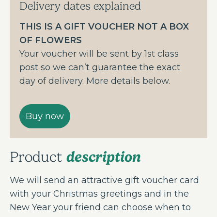
Delivery dates explained
THIS IS A GIFT VOUCHER NOT A BOX
OF FLOWERS
Your voucher will be sent by 1st class
post so we can’t guarantee the exact
day of delivery. More details below.
description
Product
We will send an attractive gift voucher card
with your Christmas greetings and in the
New Year your friend can choose when to