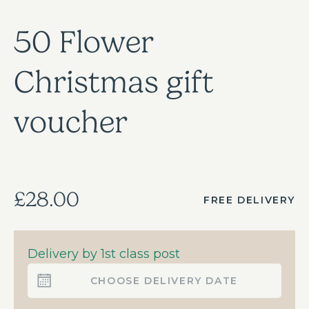
50 Flower
Christmas gift
voucher
£28.00
FREE DELIVERY
Delivery by 1st class post
CHOOSE DELIVERY DATE