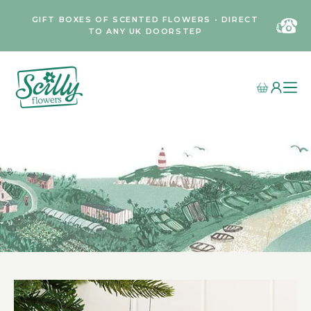
GIFT BOXES OF SCENTED FLOWERS • DIRECT
TO ANY UK DOORSTEP