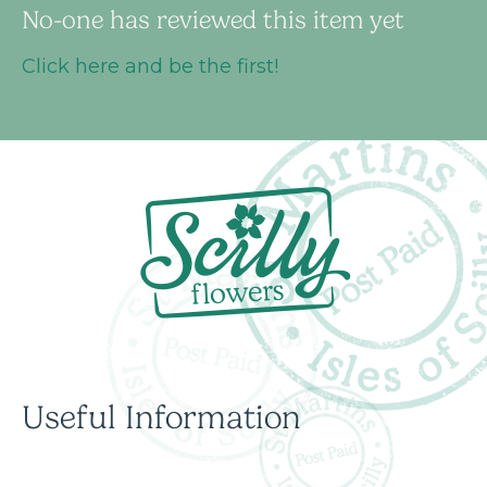
No-one has reviewed this item yet
Click here and be the first!
Useful Information