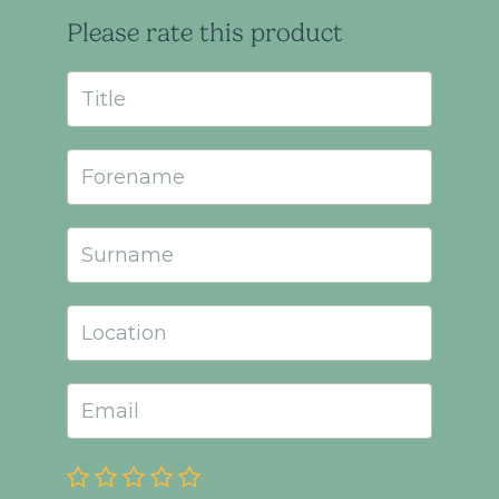
Please rate this product