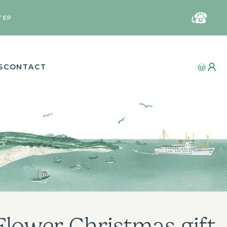
TEP
S
CONTACT
Flower Christmas gift