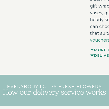
gift wrap
vases, g
heady sc
can choo
that sui
vouchers
MORE 
DELIV
EVERYBODY LOVES FRESH FLOWERS
How our delivery service works