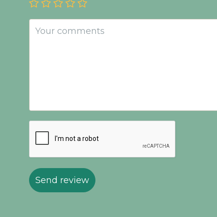
Send review