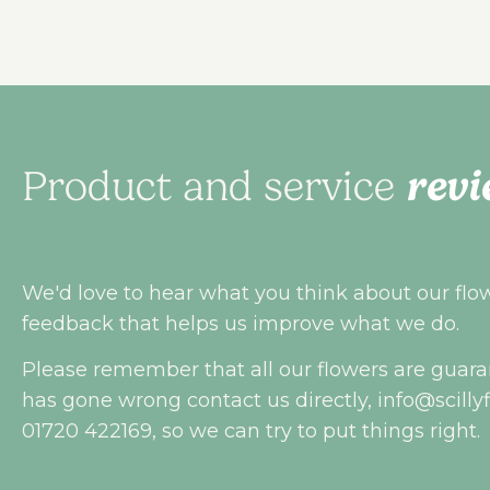
revi
Product and service
We'd love to hear what you think about our flowe
feedback that helps us improve what we do.
Please remember that all our flowers are guara
has gone wrong contact us directly,
info@scilly
01720 422169, so we can try to put things right.