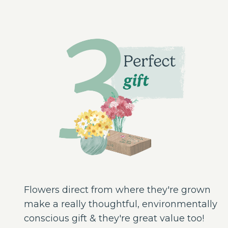
Flowers direct from where they're grown
make a really thoughtful, environmentally
conscious gift & they're great value too!