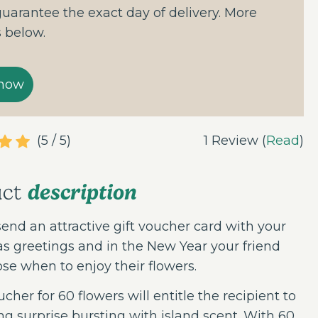
guarantee the exact day of delivery. More
s below.
(5 / 5)
1 Review (
Read
)
description
uct
send an attractive gift voucher card with your
s greetings and in the New Year your friend
se when to enjoy their flowers.
ucher for 60 flowers will entitle the recipient to
ng surprise bursting with island scent. With 60