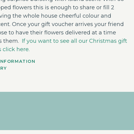
ped flowers this is enough to share or fill 2
iving the whole house cheerful colour and
ent. Once your gift voucher arrives your friend
se to have their flowers delivered at a time
ts them.
If you want to see all our Christmas gift
 click here.
INFORMATION
ERY