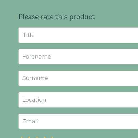
Please rate this product