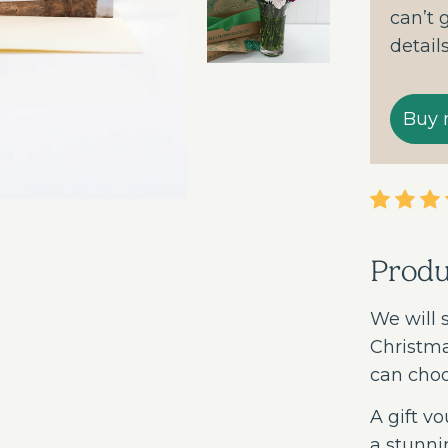
can’t 
detail
Prod
We will 
Christma
can choo
A gift vo
a stunni