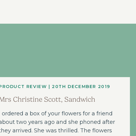
PRODUCT REVIEW | 20TH DECEMBER 2019
Mrs Christine Scott, Sandwich
I ordered a box of your flowers for a friend
about two years ago and she phoned after
they arrived. She was thrilled. The flowers