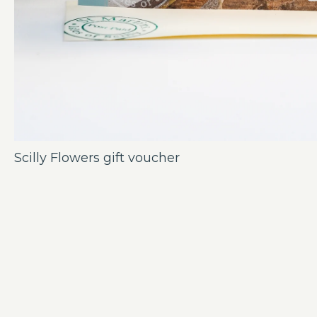
Scilly Flowers gift voucher