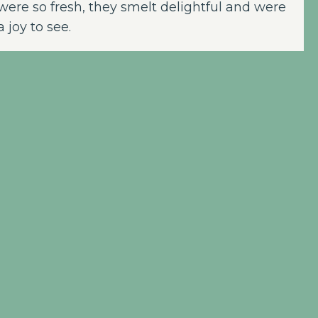
were so fresh, they smelt delightful and were
a joy to see.