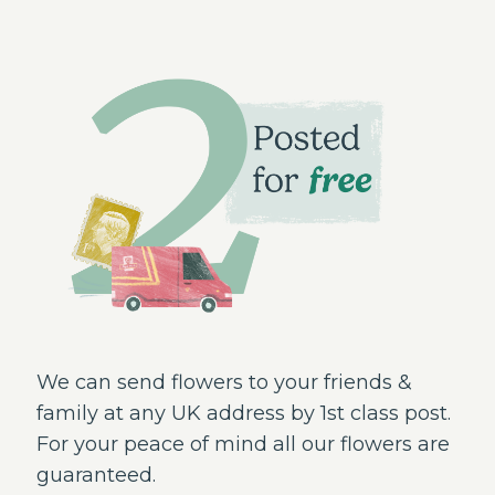
We can send flowers to your friends &
family at any UK address by 1st class post.
For your peace of mind all our flowers are
guaranteed.