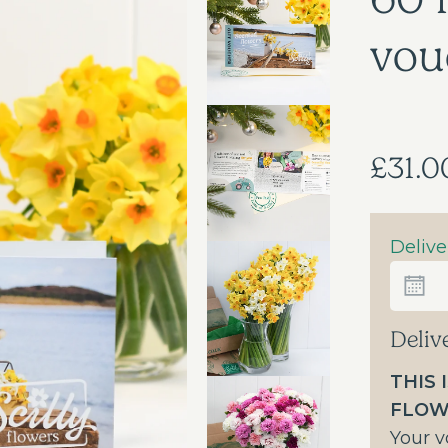
vou
£31.0
Delive
Deliv
THIS 
FLOW
Your v