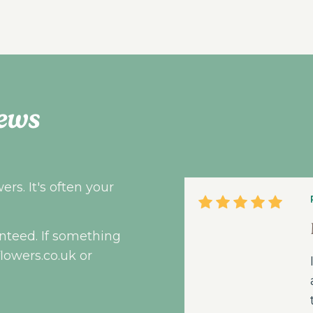
ews
rs. It's often your
nteed. If something
flowers.co.uk
or