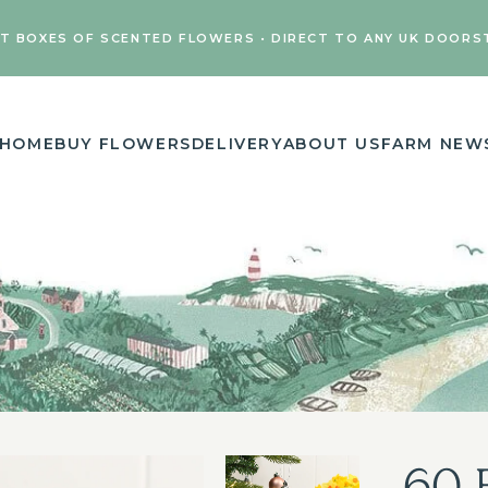
FT BOXES OF SCENTED FLOWERS • DIRECT TO ANY UK DOORS
HOME
BUY FLOWERS
DELIVERY
ABOUT US
FARM NEW
60 