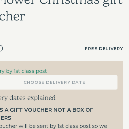
cher
0
FREE DELIVERY
ry by 1st class post
CHOOSE DELIVERY DATE
ery dates explained
IS A GIFT VOUCHER NOT A BOX OF
ERS
oucher will be sent by 1st class post so we