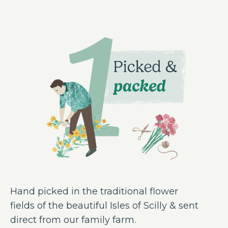
Hand picked in the traditional flower
fields of the beautiful Isles of Scilly & sent
direct from our family farm.