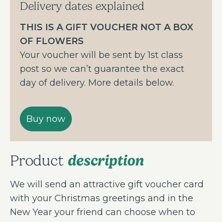
Delivery dates explained
THIS IS A GIFT VOUCHER NOT A BOX
OF FLOWERS
Your voucher will be sent by 1st class
post so we can’t guarantee the exact
day of delivery. More details below.
description
Product
We will send an attractive gift voucher card
with your Christmas greetings and in the
New Year your friend can choose when to