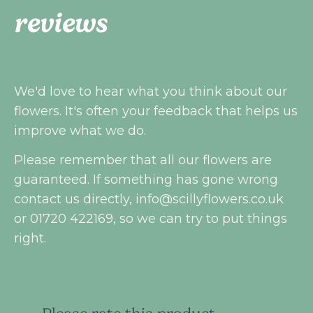
reviews
We'd love to hear what you think about our
flowers. It's often your feedback that helps us
improve what we do.
Please remember that all our flowers are
guaranteed. If something has gone wrong
contact us directly,
info@scillyflowers.co.uk
or 01720 422169, so we can try to put things
right.