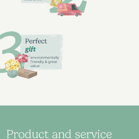
Product and service