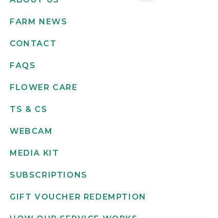
FARM NEWS
CONTACT
FAQS
FLOWER CARE
TS & CS
WEBCAM
MEDIA KIT
SUBSCRIPTIONS
GIFT VOUCHER REDEMPTION