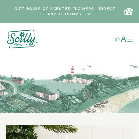
GIFT BOXES OF SCENTED FLOWERS • DIRECT
TO ANY UK DOORSTEP