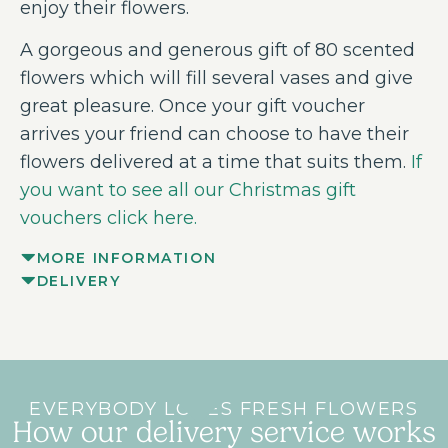
enjoy their flowers.
A gorgeous and generous gift of 80 scented
flowers which will fill several vases and give
great pleasure. Once your gift voucher
arrives your friend can choose to have their
flowers delivered at a time that suits them.
If
you want to see all our Christmas gift
vouchers click here.
MORE INFORMATION
DELIVERY
EVERYBODY LOVES FRESH FLOWERS
How our delivery service works