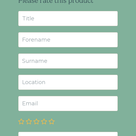
Please rate this product