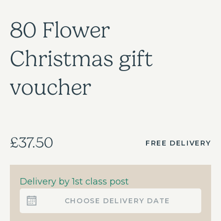
80 Flower
Christmas gift
voucher
£37.50
FREE DELIVERY
Delivery by 1st class post
CHOOSE DELIVERY DATE