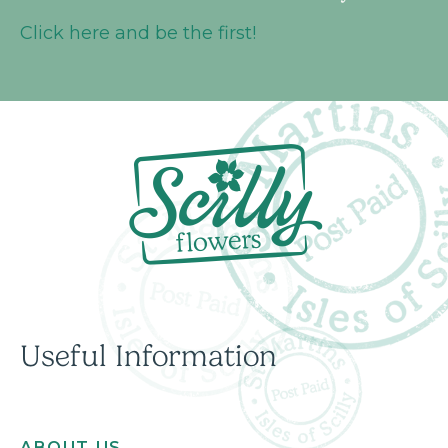
Click here and be the first!
Useful Information
ABOUT US