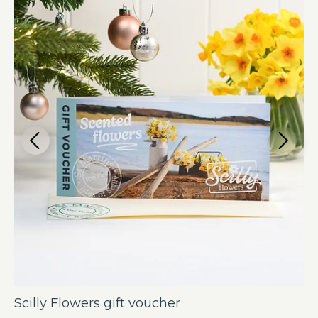
Scilly Flowers gift voucher