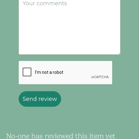
Send review
No-one has reviewed this item yet