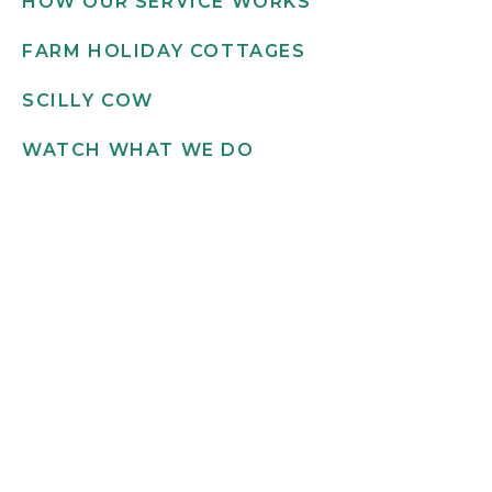
HOW OUR SERVICE WORKS
FARM HOLIDAY COTTAGES
SCILLY COW
WATCH WHAT WE DO
Get in touch
INFO@SCILLYFLOWERS.CO.UK
01720 422 169