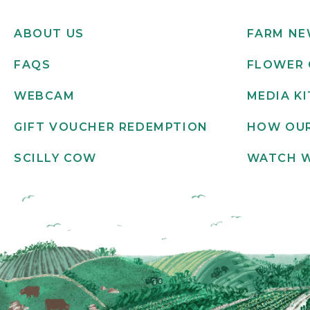
ABOUT US
FARM N
FAQS
FLOWER 
WEBCAM
MEDIA KI
GIFT VOUCHER REDEMPTION
HOW OUR
SCILLY COW
WATCH 