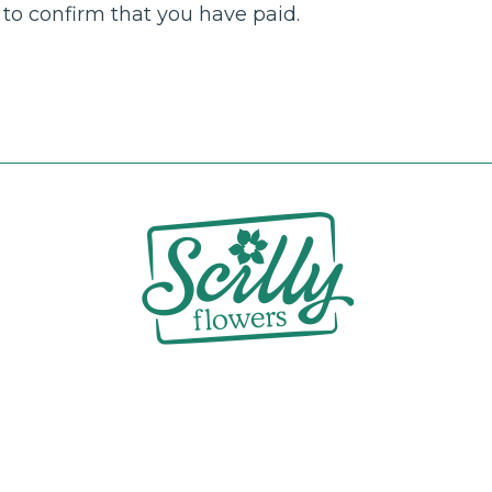
to confirm that you have paid.