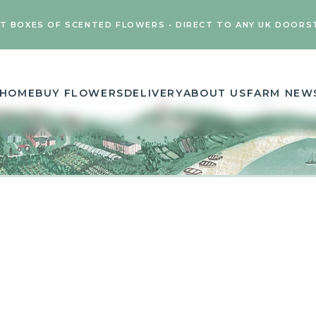
FT BOXES OF SCENTED FLOWERS • DIRECT TO ANY UK DOORS
HOME
BUY FLOWERS
DELIVERY
ABOUT US
FARM NEW