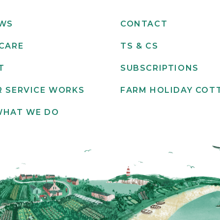
EWS
CONTACT
CARE
TS & CS
T
SUBSCRIPTIONS
 SERVICE WORKS
FARM HOLIDAY COT
WHAT WE DO