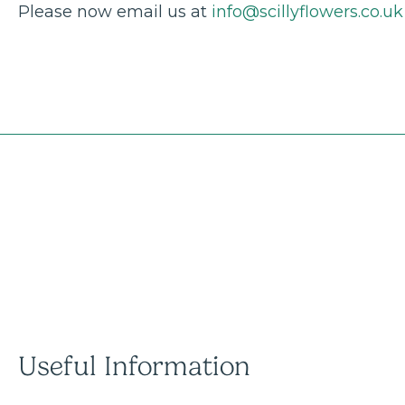
Please now email us at
info@scillyflowers.co.uk
Useful Information