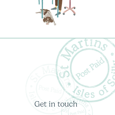
Get in touch