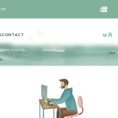
TEP
S
CONTACT