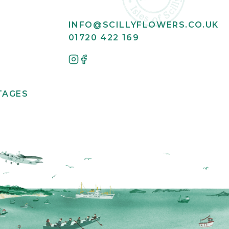
INFO@SCILLYFLOWERS.CO.UK
01720 422 169
TAGES