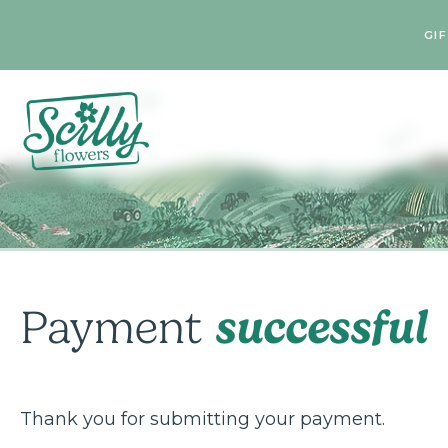
GI
successful
Payment
Thank you for submitting your payment.