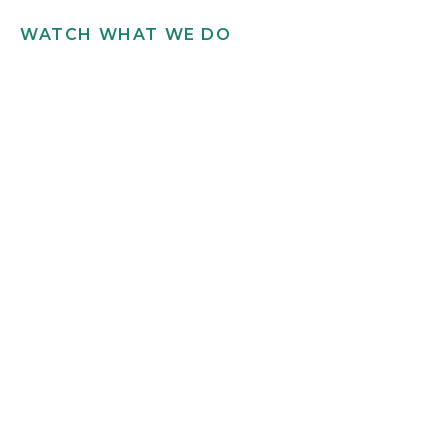
WATCH WHAT WE DO
Get in touch
INFO@SCILLYFLOWERS.CO.UK
01720 422 169