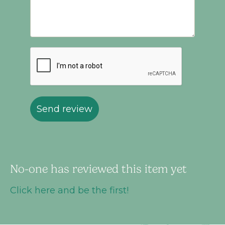
Send review
No-one has reviewed this item yet
Click here and be the first!