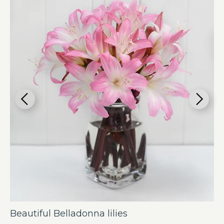
Beautiful Belladonna lilies