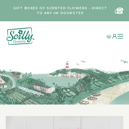
GIFT BOXES OF SCENTED FLOWERS • DIRECT
TO ANY UK DOORSTEP