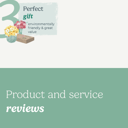
Product and service
reviews