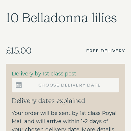
10 Belladonna lilies
£15.00
FREE DELIVERY
Delivery by 1st class post
CHOOSE DELIVERY DATE
Delivery dates explained
Your order will be sent by 1st class Royal
Mail and will arrive within 1-2 days of
your chosen delivery date. More details