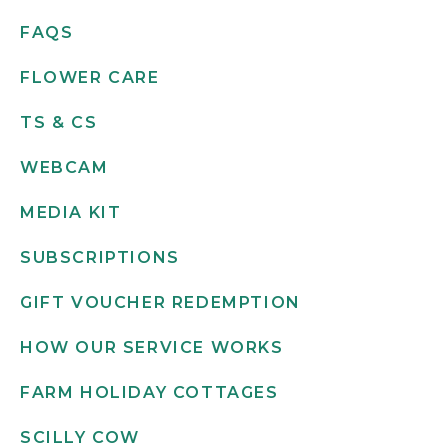
FAQS
FLOWER CARE
TS & CS
WEBCAM
MEDIA KIT
SUBSCRIPTIONS
GIFT VOUCHER REDEMPTION
HOW OUR SERVICE WORKS
FARM HOLIDAY COTTAGES
SCILLY COW