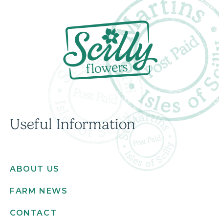
Useful Information
ABOUT US
FARM NEWS
CONTACT