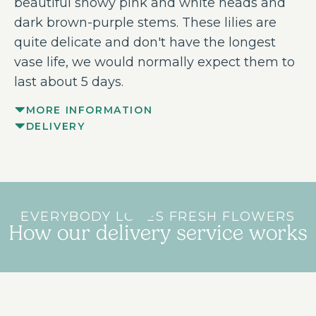
beautiful showy pink and white heads and
dark brown-purple stems. These lilies are
quite delicate and don't have the longest
vase life, we would normally expect them to
last about 5 days.
MORE INFORMATION
DELIVERY
EVERYBODY LOVES FRESH FLOWERS
How our delivery service works