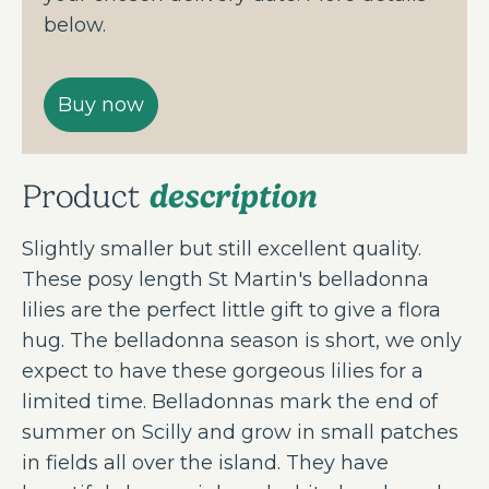
below.
description
Product
Slightly smaller but still excellent quality.
These posy length St Martin's belladonna
lilies are the perfect little gift to give a flora
hug. The belladonna season is short, we only
expect to have these gorgeous lilies for a
limited time. Belladonnas mark the end of
summer on Scilly and grow in small patches
in fields all over the island. They have