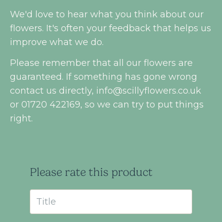
We'd love to hear what you think about our
flowers. It's often your feedback that helps us
improve what we do.
Please remember that all our flowers are
guaranteed. If something has gone wrong
contact us directly,
info@scillyflowers.co.uk
or 01720 422169, so we can try to put things
right.
Please rate this product