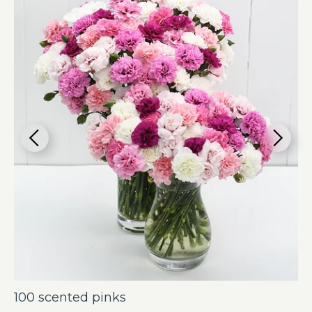
100 scented pinks