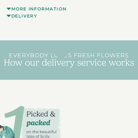
MORE INFORMATION
DELIVERY
EVERYBODY LOVES FRESH FLOWERS
How our delivery service works