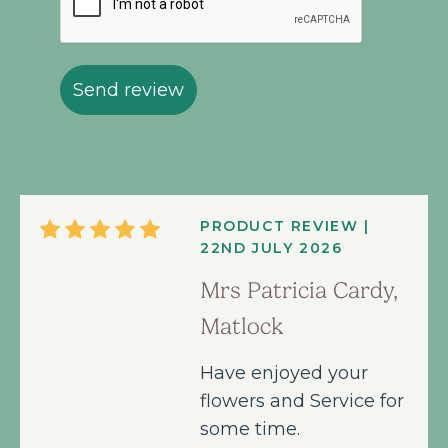
Send review
PRODUCT REVIEW |
22ND JULY 2026
Mrs Patricia Cardy,
Matlock
Have enjoyed your
flowers and Service for
some time.