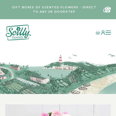
GIFT BOXES OF SCENTED FLOWERS • DIRECT
TO ANY UK DOORSTEP