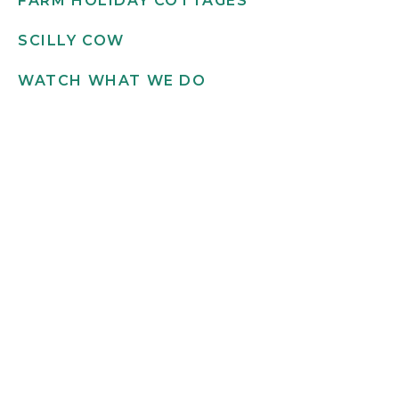
FARM HOLIDAY COTTAGES
SCILLY COW
WATCH WHAT WE DO
Get in touch
INFO@SCILLYFLOWERS.CO.UK
01720 422 169