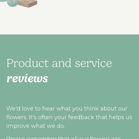
Product and service
reviews
We'd love to hear what you think about our
flowers. It's often your feedback that helps us
improve what we do.
Please remember that all our flowers are