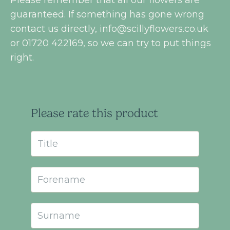
guaranteed. If something has gone wrong
contact us directly,
info@scillyflowers.co.uk
or 01720 422169, so we can try to put things
right.
Please rate this product