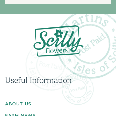
Useful Information
ABOUT US
FARM NEWS