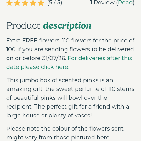
(5 / 5)
1 Review (
Read
)
description
Product
Extra FREE flowers. 110 flowers for the price of
100 if you are sending flowers to be delivered
on or before 31/07/26.
For deliveries after this
date please click here.
This jumbo box of scented pinks is an
amazing gift, the sweet perfume of 110 stems
of beautiful pinks will bowl over the
recipient. The perfect gift for a friend with a
large house or plenty of vases!
Please note the colour of the flowers sent
might vary from those pictured here.