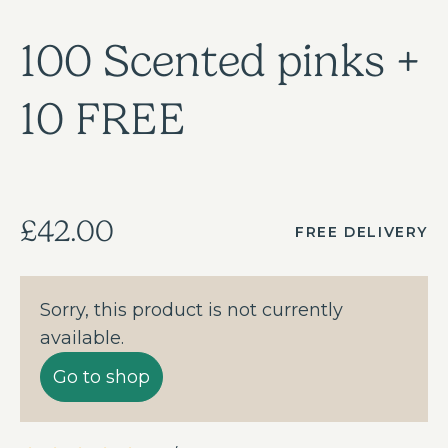
100 Scented pinks +
10 FREE
£42.00
FREE DELIVERY
Sorry, this product is not currently
available.
Go to shop