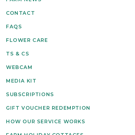
CONTACT
FAQS
FLOWER CARE
TS & CS
WEBCAM
MEDIA KIT
SUBSCRIPTIONS
GIFT VOUCHER REDEMPTION
HOW OUR SERVICE WORKS