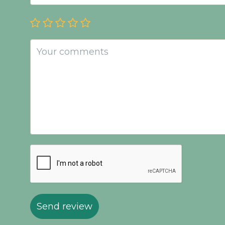
Send review