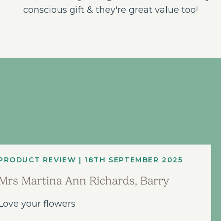
conscious gift & they're great value too!
PRODUCT REVIEW | 18TH SEPTEMBER 2025
Mrs Martina Ann Richards, Barry
Love your flowers