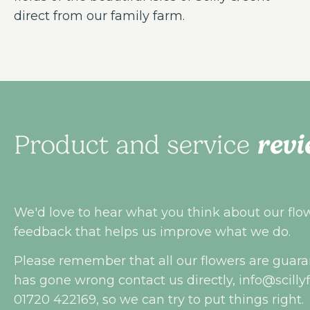
direct from our family farm.
revi
Product and service
We'd love to hear what you think about our flowe
feedback that helps us improve what we do.
Please remember that all our flowers are guara
has gone wrong contact us directly,
info@scilly
01720 422169, so we can try to put things right.