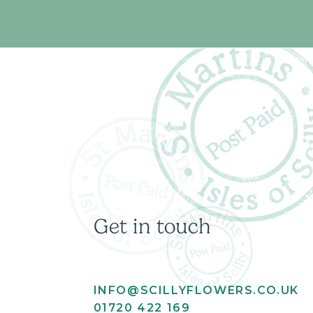
Get in touch
INFO@SCILLYFLOWERS.CO.UK
01720 422 169