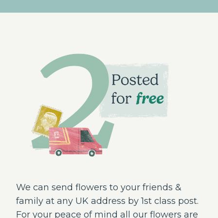
We can send flowers to your friends &
family at any UK address by 1st class post.
For your peace of mind all our flowers are