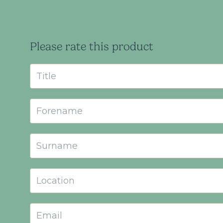
Please rate this product