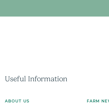
Useful Information
ABOUT US
FARM N