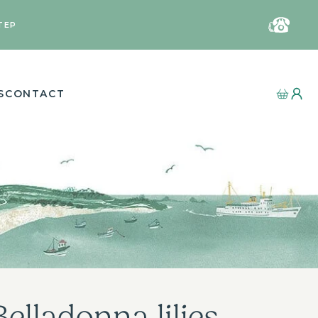
TEP
S
CONTACT
elladonna lilies