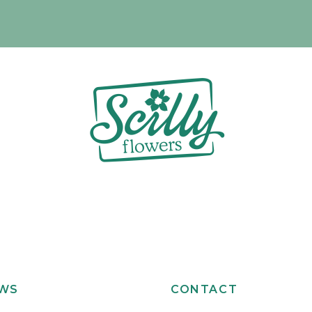
EWS
CONTACT