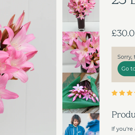
£30.
Sorry,
Go t
Prod
If you're