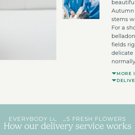
beautifu
Autumn t
stems wi
For a sh
belladon
fields ri
delicate
normally
MORE 
DELIV
EVERYBODY LOVES FRESH FLOWERS
How our delivery service works