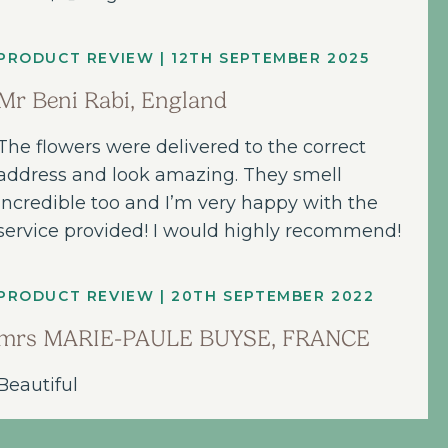
PRODUCT REVIEW | 12TH SEPTEMBER 2025
Mr Beni Rabi, England
The flowers were delivered to the correct
address and look amazing. They smell
incredible too and I’m very happy with the
service provided! I would highly recommend!
PRODUCT REVIEW | 20TH SEPTEMBER 2022
mrs MARIE-PAULE BUYSE, FRANCE
Beautiful