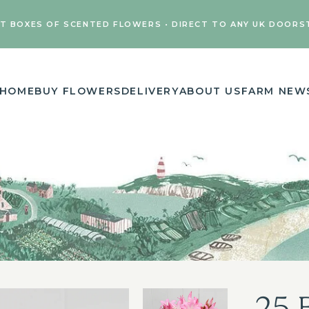
FT BOXES OF SCENTED FLOWERS • DIRECT TO ANY UK DOORS
HOME
BUY FLOWERS
DELIVERY
ABOUT US
FARM NEW
25 B