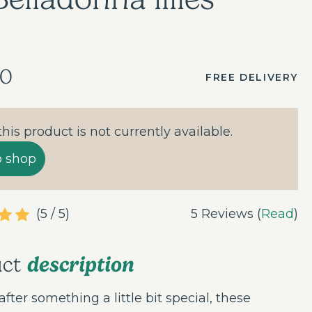
00
FREE DELIVERY
 this product is not currently available.
o shop
(5 / 5)
5 Reviews (
Read
)
description
uct
 after something a little bit special, these