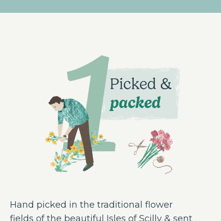
Hand picked in the traditional flower
fields of the beautiful Isles of Scilly & sent