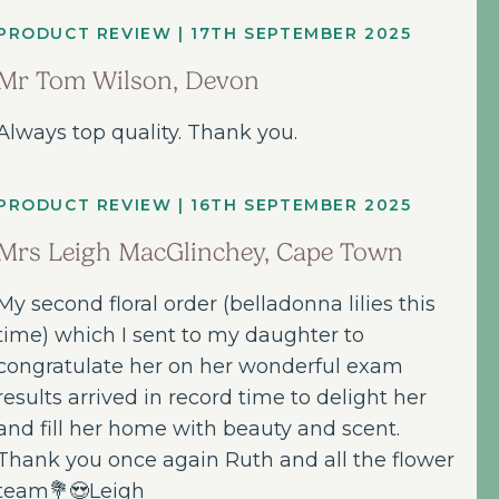
PRODUCT REVIEW | 17TH SEPTEMBER 2025
Mr Tom Wilson, Devon
Always top quality. Thank you.
PRODUCT REVIEW | 16TH SEPTEMBER 2025
Mrs Leigh MacGlinchey, Cape Town
My second floral order (belladonna lilies this
time) which I sent to my daughter to
congratulate her on her wonderful exam
results arrived in record time to delight her
and fill her home with beauty and scent.
Thank you once again Ruth and all the flower
team💐😍Leigh