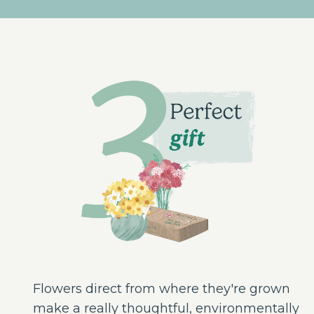
Flowers direct from where they're grown
make a really thoughtful, environmentally