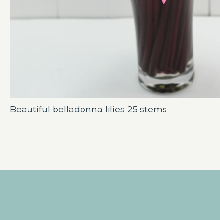
Beautiful belladonna lilies 25 stems