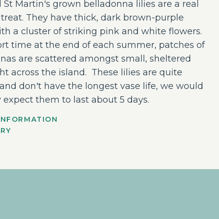
l St Martin's grown belladonna lilies are a real
reat. They have thick, dark brown-purple
th a cluster of striking pink and white flowers.
ort time at the end of each summer, patches of
nas are scattered amongst small, sheltered
ght across the island. These lilies are quite
 and don't have the longest vase life, we would
 expect them to last about 5 days.
INFORMATION
ERY