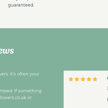
guaranteed.
ews
rs. It's often your
nteed. If something
flowers.co.uk
or