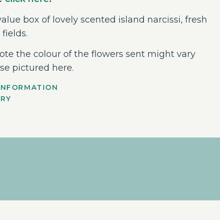
alue box of lovely scented island narcissi, fresh
 fields.
ote the colour of the flowers sent might vary
se pictured here.
INFORMATION
ERY