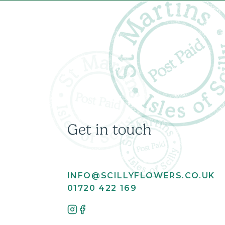
Get in touch
INFO@SCILLYFLOWERS.CO.UK
01720 422 169