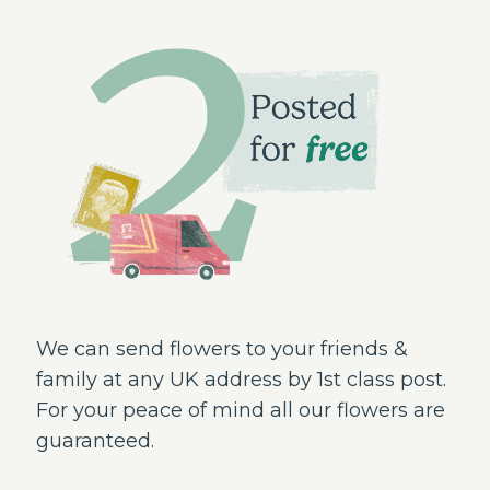
We can send flowers to your friends &
family at any UK address by 1st class post.
For your peace of mind all our flowers are
guaranteed.