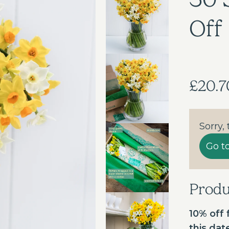
Off
£20.7
Sorry,
Go t
Prod
10% off f
this da