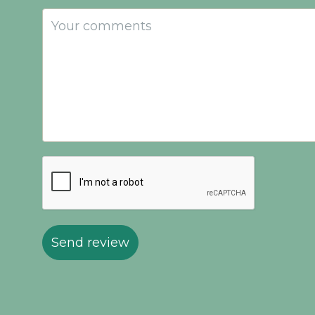
Send review