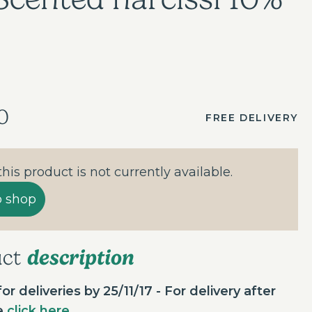
0
FREE DELIVERY
 this product is not currently available.
o shop
description
uct
or deliveries by 25/11/17 - For delivery after
te
click here
.