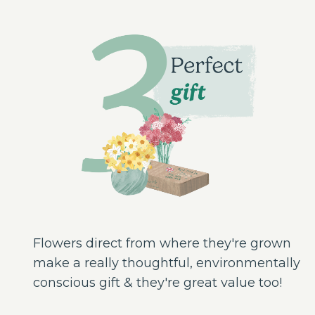
Flowers direct from where they're grown
make a really thoughtful, environmentally
conscious gift & they're great value too!