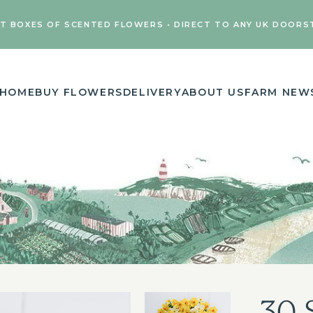
FT BOXES OF SCENTED FLOWERS • DIRECT TO ANY UK DOORS
HOME
BUY FLOWERS
DELIVERY
ABOUT US
FARM NEW
30 