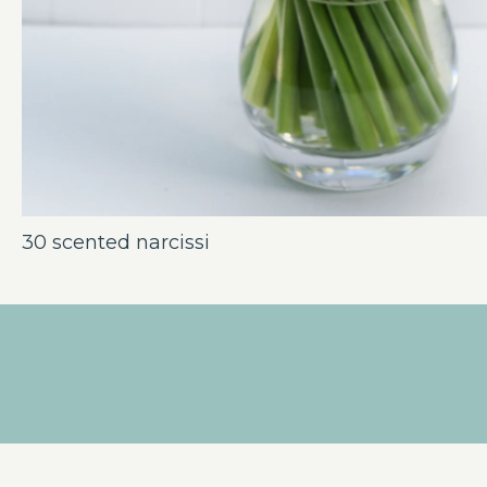
30 scented narcissi