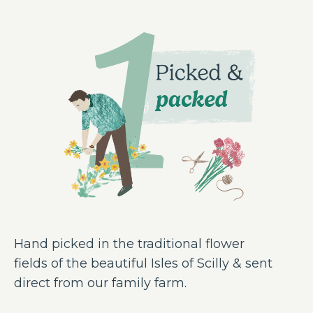
Hand picked in the traditional flower
fields of the beautiful Isles of Scilly & sent
direct from our family farm.