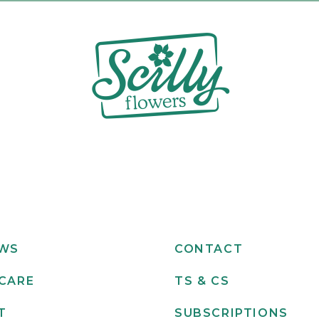
EWS
CONTACT
CARE
TS & CS
T
SUBSCRIPTIONS