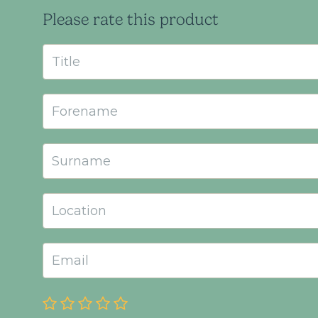
Please rate this product