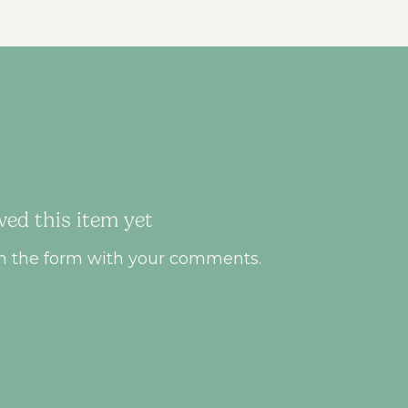
ed this item yet
ll in the form with your comments.