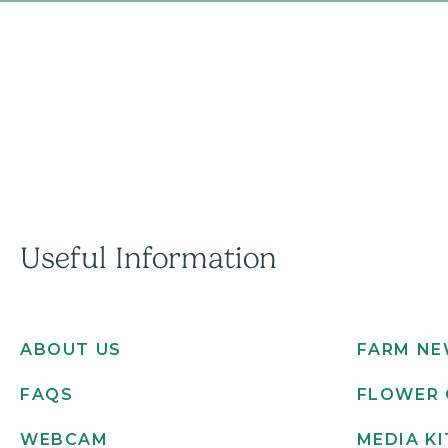
Useful Information
ABOUT US
FARM N
FAQS
FLOWER 
WEBCAM
MEDIA KI