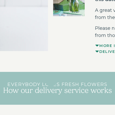
A great v
from the
Please n
from tho
MORE 
DELIV
EVERYBODY LOVES FRESH FLOWERS
How our delivery service works