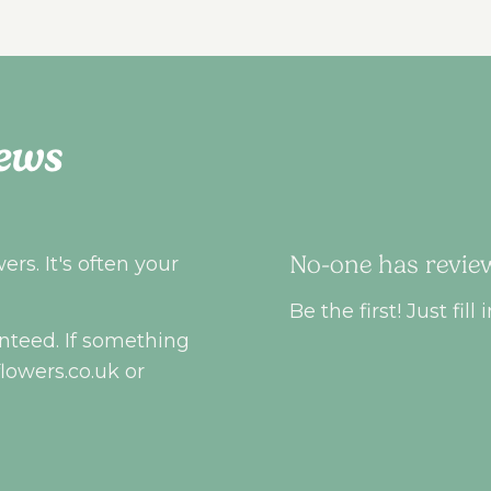
ews
No-one has review
rs. It's often your
Be the first! Just fi
nteed. If something
flowers.co.uk
or