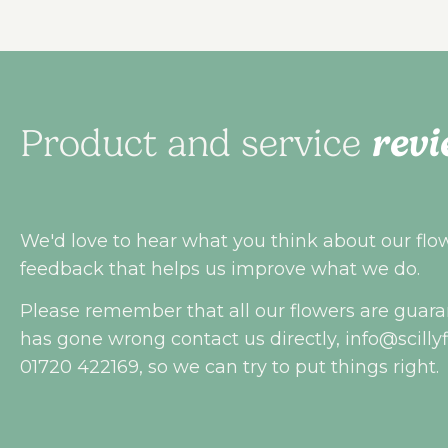
revi
Product and service
We'd love to hear what you think about our flowe
feedback that helps us improve what we do.
Please remember that all our flowers are guara
has gone wrong contact us directly,
info@scilly
01720 422169, so we can try to put things right.