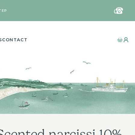
TEP
S
CONTACT
Scented narcissi 10%