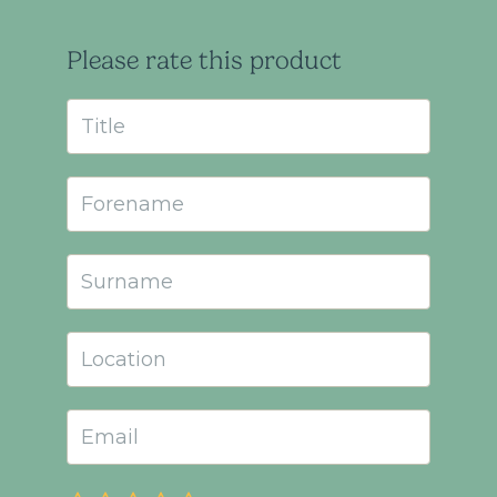
Please rate this product