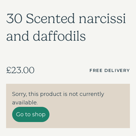
30 Scented narcissi
and daffodils
£23.00
FREE DELIVERY
Sorry, this product is not currently
available.
Go to shop