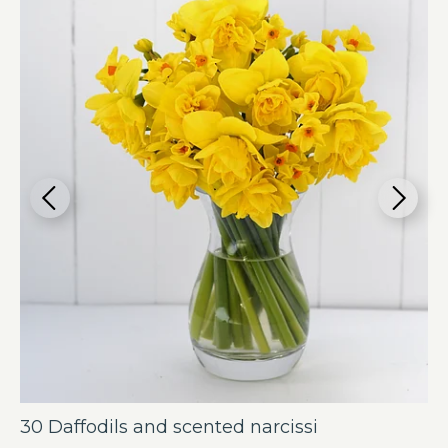
30 Daffodils and scented narcissi