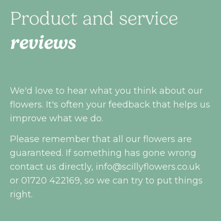
Product and service
reviews
We'd love to hear what you think about our
flowers. It's often your feedback that helps us
improve what we do.
Please remember that all our flowers are
guaranteed. If something has gone wrong
contact us directly,
info@scillyflowers.co.uk
or 01720 422169, so we can try to put things
right.