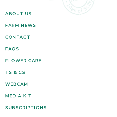
ABOUT US
FARM NEWS
CONTACT
FAQS
FLOWER CARE
TS & CS
WEBCAM
MEDIA KIT
SUBSCRIPTIONS