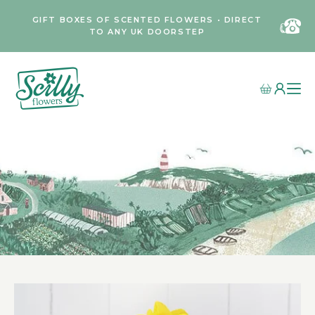
GIFT BOXES OF SCENTED FLOWERS • DIRECT
TO ANY UK DOORSTEP