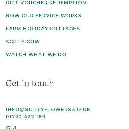
GIFT VOUCHER REDEMPTION
HOW OUR SERVICE WORKS
FARM HOLIDAY COTTAGES
SCILLY COW
WATCH WHAT WE DO
Get in touch
INFO@SCILLYFLOWERS.CO.UK
01720 422 169