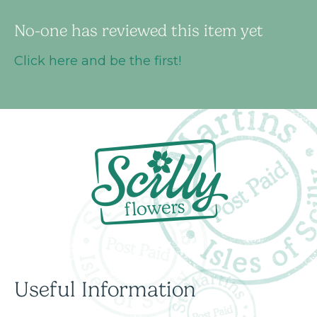
No-one has reviewed this item yet
Click here and be the first!
Useful Information