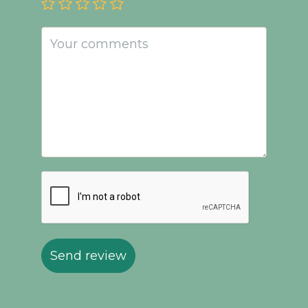
Send review