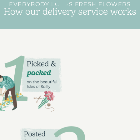
EVERYBODY LOVES FRESH FLOWERS
How our delivery service works