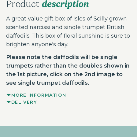
description
Product
A great value gift box of Isles of Scilly grown
scented narcissi and single trumpet British
daffodils. This box of floral sunshine is sure to
brighten anyone's day.
Please note the daffodils will be single
trumpets rather than the doubles shown in
the 1st picture, click on the 2nd image to
see single trumpet daffodils.
MORE INFORMATION
DELIVERY