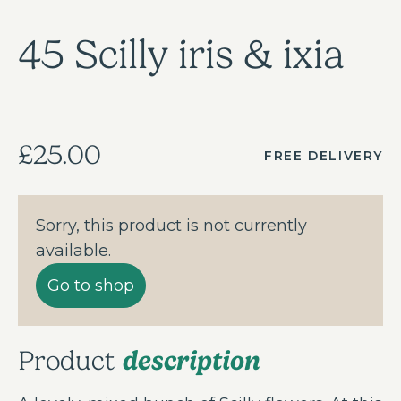
45 Scilly iris & ixia
£25.00
FREE DELIVERY
Sorry, this product is not currently
available.
Go to shop
description
Product