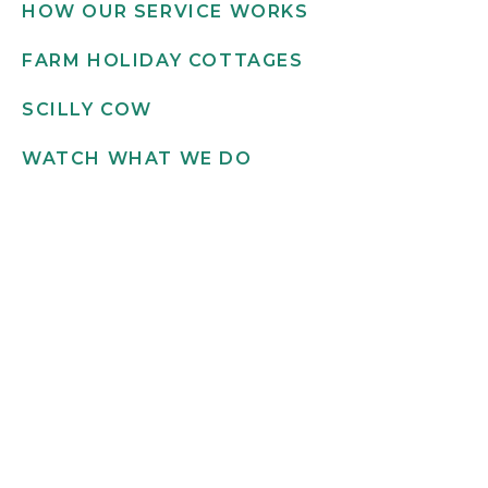
HOW OUR SERVICE WORKS
FARM HOLIDAY COTTAGES
SCILLY COW
WATCH WHAT WE DO
Get in touch
INFO@SCILLYFLOWERS.CO.UK
01720 422 169