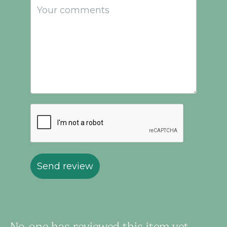
Send review
No-one has reviewed this item yet