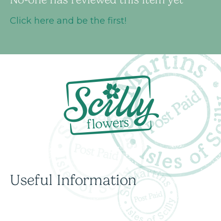
Click here and be the first!
Useful Information