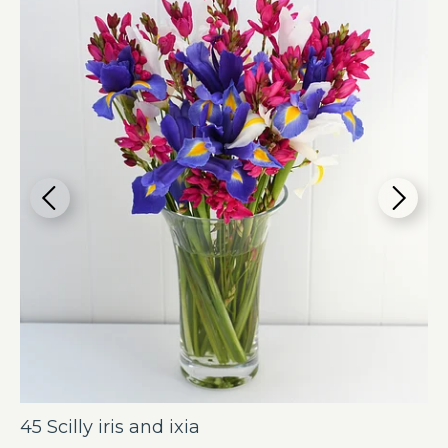
45 Scilly iris and ixia