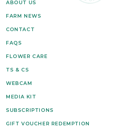
ABOUT US
FARM NEWS
CONTACT
FAQS
FLOWER CARE
TS & CS
WEBCAM
MEDIA KIT
SUBSCRIPTIONS
GIFT VOUCHER REDEMPTION