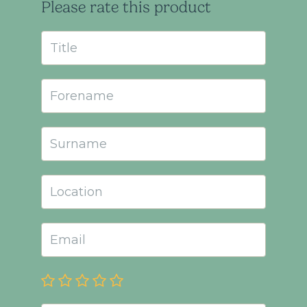
Please rate this product