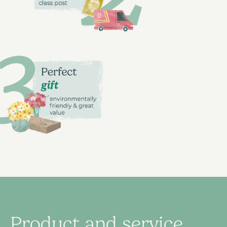
Product and service