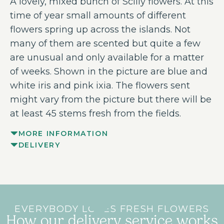
A lovely, mixed bunch of Scilly flowers. At this
time of year small amounts of different
flowers spring up across the islands. Not
many of them are scented but quite a few
are unusual and only available for a matter
of weeks. Shown in the picture are blue and
white iris and pink ixia. The flowers sent
might vary from the picture but there will be
at least 45 stems fresh from the fields.
MORE INFORMATION
DELIVERY
EVERYBODY LOVES FRESH FLOWERS
How our delivery service works