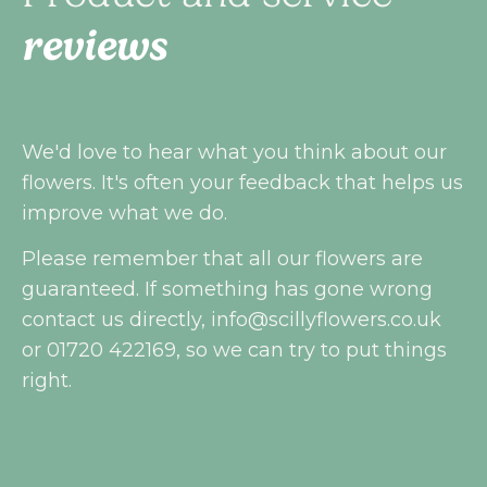
reviews
We'd love to hear what you think about our
flowers. It's often your feedback that helps us
improve what we do.
Please remember that all our flowers are
guaranteed. If something has gone wrong
contact us directly,
info@scillyflowers.co.uk
or 01720 422169, so we can try to put things
right.