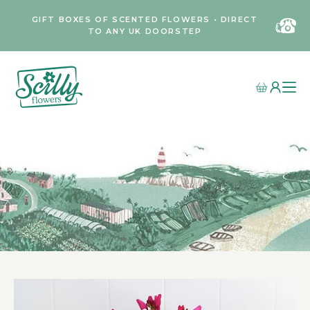
GIFT BOXES OF SCENTED FLOWERS • DIRECT
TO ANY UK DOORSTEP