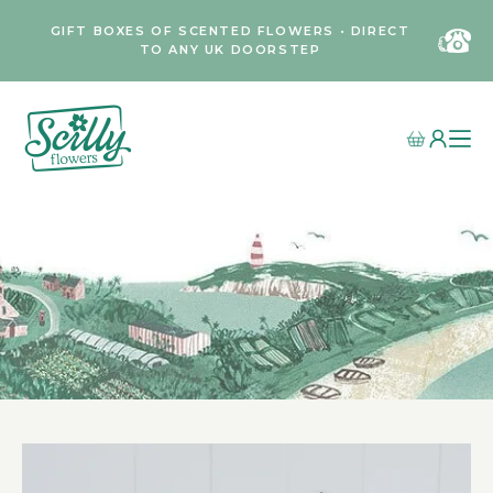
GIFT BOXES OF SCENTED FLOWERS • DIRECT
TO ANY UK DOORSTEP