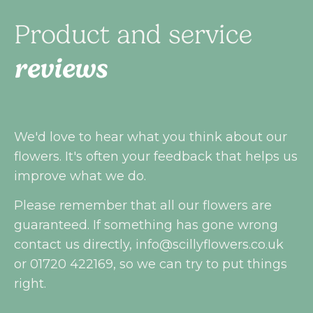
Product and service
reviews
We'd love to hear what you think about our
flowers. It's often your feedback that helps us
improve what we do.
Please remember that all our flowers are
guaranteed. If something has gone wrong
contact us directly,
info@scillyflowers.co.uk
or 01720 422169, so we can try to put things
right.