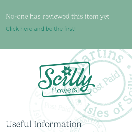
No-one has reviewed this item yet
Click here and be the first!
Useful Information