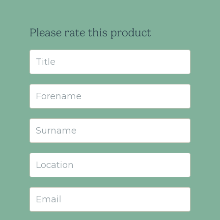
Please rate this product