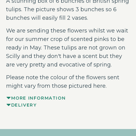
A stunning box of 6 bunches of British spring
tulips. The picture shows 3 bunches so 6
bunches will easily fill 2 vases.
We are sending these flowers whilst we wait
for our summer crop of scented pinks to be
ready in May. These tulips are not grown on
Scilly and they don't have a scent but they
are very pretty and evocative of spring.
Please note the colour of the flowers sent
might vary from those pictured here.
MORE INFORMATION
DELIVERY