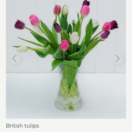
British tulips