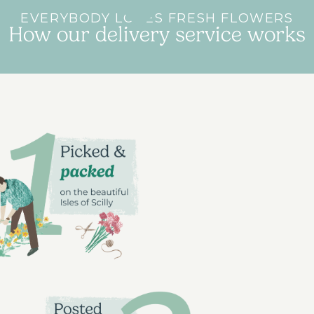
EVERYBODY LOVES FRESH FLOWERS
How our delivery service works