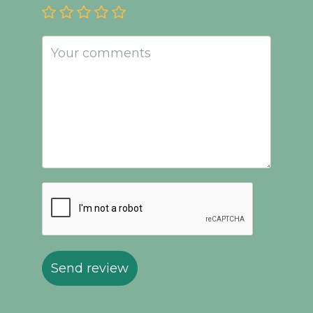
Send review