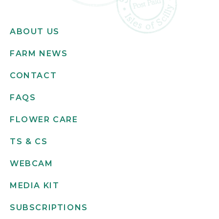
ABOUT US
FARM NEWS
CONTACT
FAQS
FLOWER CARE
TS & CS
WEBCAM
MEDIA KIT
SUBSCRIPTIONS