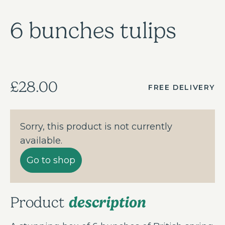
6 bunches tulips
£28.00
FREE DELIVERY
Sorry, this product is not currently
available.
Go to shop
description
Product