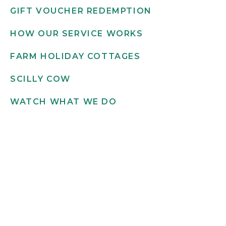
GIFT VOUCHER REDEMPTION
HOW OUR SERVICE WORKS
FARM HOLIDAY COTTAGES
SCILLY COW
WATCH WHAT WE DO
Get in touch
INFO@SCILLYFLOWERS.CO.UK
01720 422 169