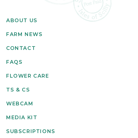
ABOUT US
FARM NEWS
CONTACT
FAQS
FLOWER CARE
TS & CS
WEBCAM
MEDIA KIT
SUBSCRIPTIONS