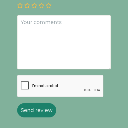
Send review