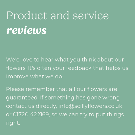
Product and service
reviews
We'd love to hear what you think about our
flowers. It's often your feedback that helps us
improve what we do.
Please remember that all our flowers are
guaranteed. If something has gone wrong
contact us directly,
info@scillyflowers.co.uk
or 01720 422169, so we can try to put things
right.