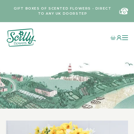
GIFT BOXES OF SCENTED FLOWERS • DIRECT
TO ANY UK DOORSTEP