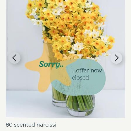
80 scented narcissi