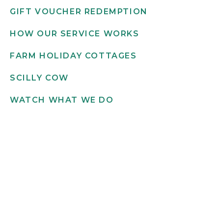
GIFT VOUCHER REDEMPTION
HOW OUR SERVICE WORKS
FARM HOLIDAY COTTAGES
SCILLY COW
WATCH WHAT WE DO
Get in touch
INFO@SCILLYFLOWERS.CO.UK
01720 422 169