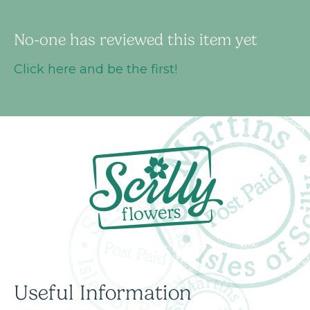
No-one has reviewed this item yet
Click here and be the first!
Useful Information