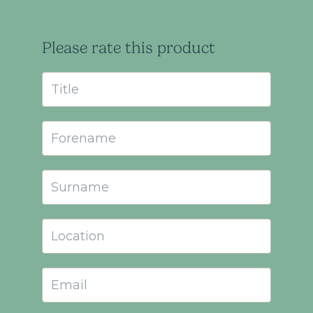
Please rate this product