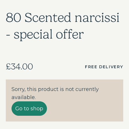
80 Scented narcissi
- special offer
£34.00
FREE DELIVERY
Sorry, this product is not currently
available.
Go to shop