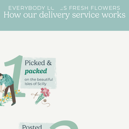
EVERYBODY LOVES FRESH FLOWERS
How our delivery service works