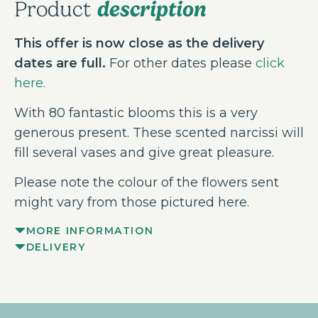
description
Product
This offer is now close as the delivery
dates are full.
For other dates please
click
here.
With 80 fantastic blooms this is a very
generous present. These scented narcissi will
fill several vases and give great pleasure.
Please note the colour of the flowers sent
might vary from those pictured here.
MORE INFORMATION
DELIVERY