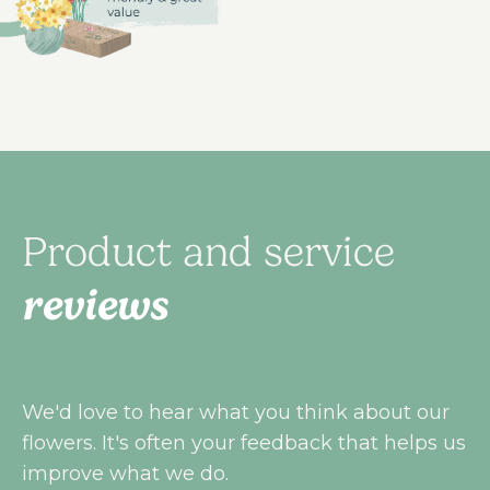
Product and service
reviews
We'd love to hear what you think about our
flowers. It's often your feedback that helps us
improve what we do.