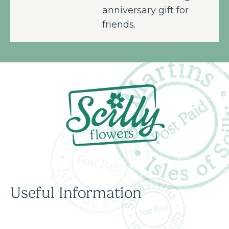
anniversary gift for
friends.
Useful Information