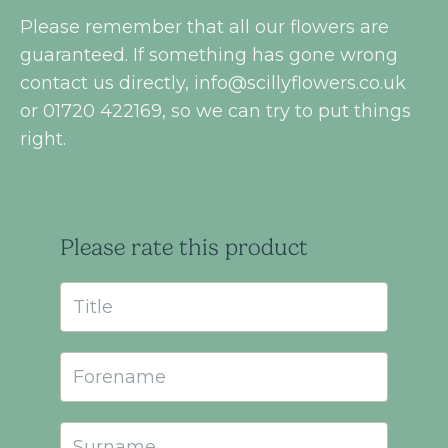
Please remember that all our flowers are
guaranteed. If something has gone wrong
contact us directly,
info@scillyflowers.co.uk
or 01720 422169, so we can try to put things
right.
Please rate this product