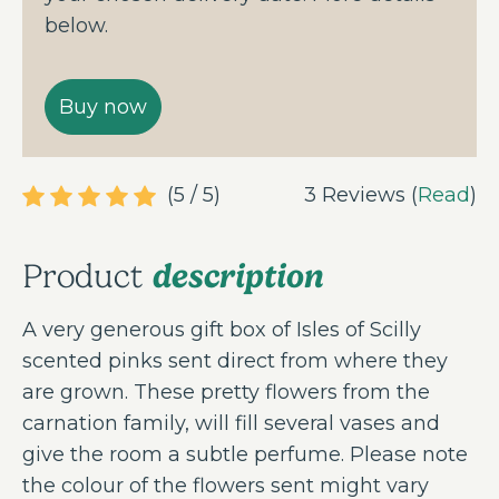
below.
(5 / 5)
3 Reviews (
Read
)
description
Product
A very generous gift box of Isles of Scilly
scented pinks sent direct from where they
are grown. These pretty flowers from the
carnation family, will fill several vases and
give the room a subtle perfume. Please note
the colour of the flowers sent might vary