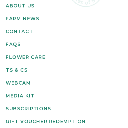
ABOUT US
FARM NEWS
CONTACT
FAQS
FLOWER CARE
TS & CS
WEBCAM
MEDIA KIT
SUBSCRIPTIONS
GIFT VOUCHER REDEMPTION