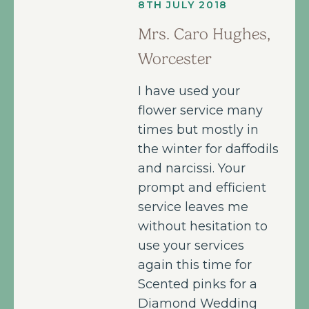
8TH JULY 2018
Mrs. Caro Hughes,
Worcester
I have used your
flower service many
times but mostly in
the winter for daffodils
and narcissi. Your
prompt and efficient
service leaves me
without hesitation to
use your services
again this time for
Scented pinks for a
Diamond Wedding