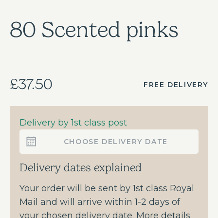
80 Scented pinks
£37.50
FREE DELIVERY
Delivery by 1st class post
CHOOSE DELIVERY DATE
Delivery dates explained
Your order will be sent by 1st class Royal
Mail and will arrive within 1-2 days of
your chosen delivery date. More details