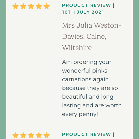
PRODUCT REVIEW |
16TH JULY 2021
Mrs Julia Weston-
Davies, Calne,
Wiltshire
Am ordering your
wonderful pinks
carnations again
because they are so
beautiful and long
lasting and are worth
every penny!
PRODUCT REVIEW |