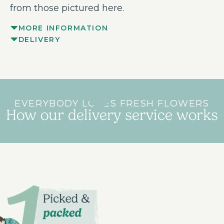
from those pictured here.
MORE INFORMATION
DELIVERY
EVERYBODY LOVES FRESH FLOWERS
How our delivery service works