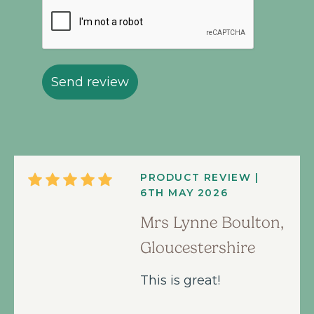
Send review
PRODUCT REVIEW |
6TH MAY 2026
Mrs Lynne Boulton,
Gloucestershire
This is great!