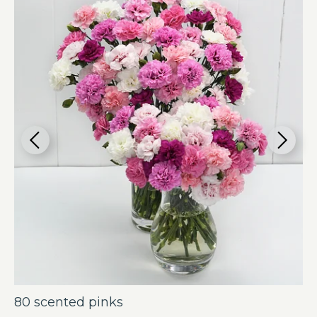
80 scented pinks