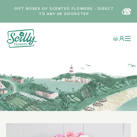
GIFT BOXES OF SCENTED FLOWERS • DIRECT
TO ANY UK DOORSTEP