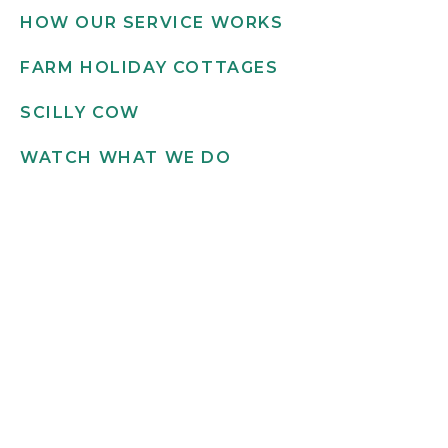
HOW OUR SERVICE WORKS
FARM HOLIDAY COTTAGES
SCILLY COW
WATCH WHAT WE DO
Get in touch
INFO@SCILLYFLOWERS.CO.UK
01720 422 169