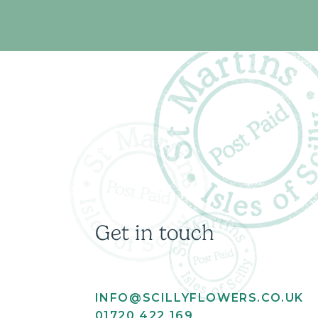
Get in touch
INFO@SCILLYFLOWERS.CO.UK
01720 422 169