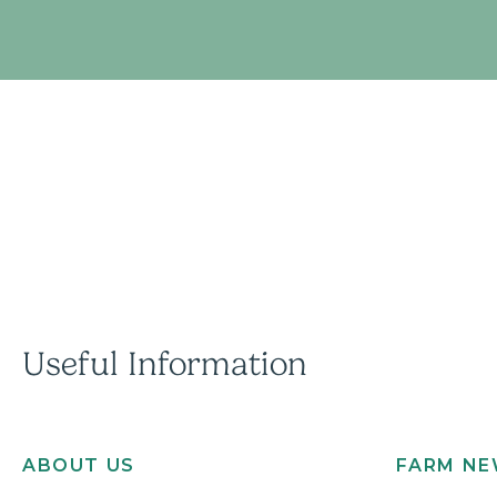
Useful Information
ABOUT US
FARM N