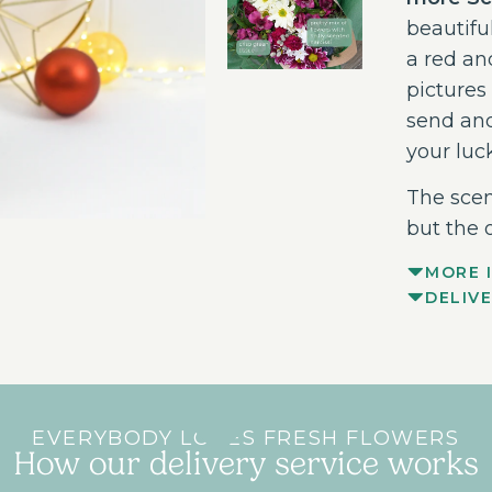
beautifu
a red an
pictures 
send and
your luc
The scen
but the 
MORE 
DELIV
EVERYBODY LOVES FRESH FLOWERS
How our delivery service works