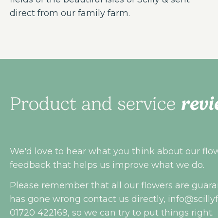
direct from our family farm.
revi
Product and service
We'd love to hear what you think about our flowe
feedback that helps us improve what we do.
Please remember that all our flowers are guara
has gone wrong contact us directly,
info@scilly
01720 422169, so we can try to put things right.