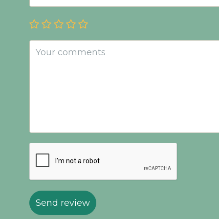
Send review