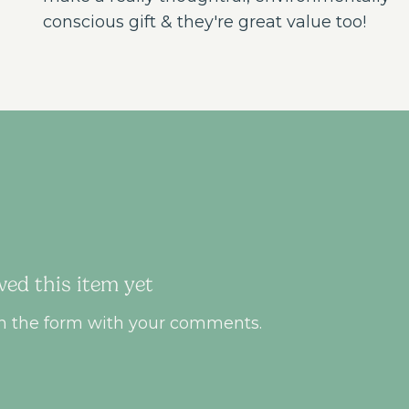
conscious gift & they're great value too!
ed this item yet
ll in the form with your comments.