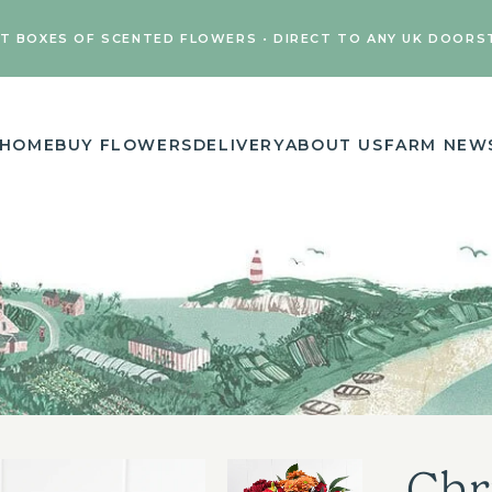
FT BOXES OF SCENTED FLOWERS • DIRECT TO ANY UK DOORS
HOME
BUY FLOWERS
DELIVERY
ABOUT US
FARM NEW
Chr