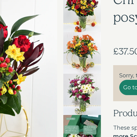
pos
£37.5
Sorry,
Go t
Prod
These sp
more Sci