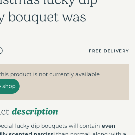
y bouquet was
0
FREE DELIVERY
 this product is not currently available.
o shop
description
uct
ecial lucky dip bouquets will contain
even
lly scented narcissi
than normal, along with a