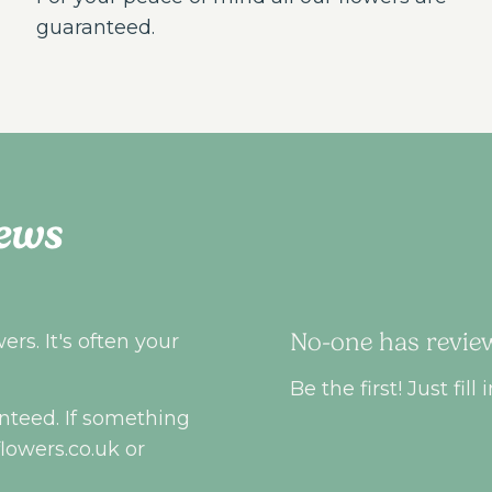
guaranteed.
ews
No-one has review
rs. It's often your
Be the first! Just fi
nteed. If something
flowers.co.uk
or