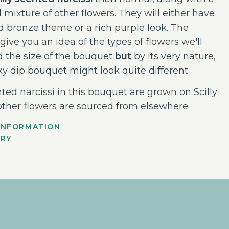
l mixture of other flowers. They will either have
d bronze theme or a rich purple look. The
give you an idea of the types of flowers we'll
 the size of the bouquet
but
by its very nature,
ky dip bouquet might look quite different.
ted narcissi in this bouquet are grown on Scilly
other flowers are sourced from elsewhere.
INFORMATION
ERY