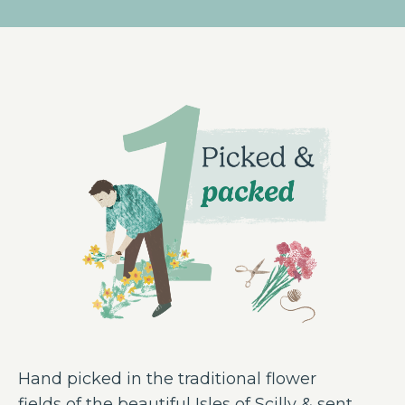
Hand picked in the traditional flower
fields of the beautiful Isles of Scilly & sent