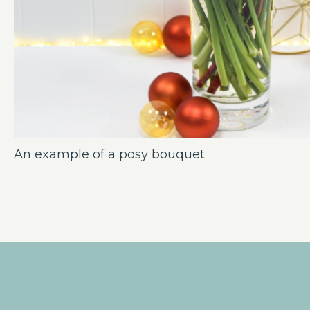
An example of a posy bouquet