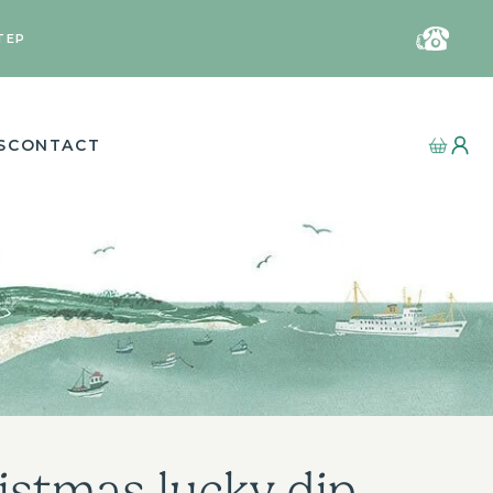
TEP
S
CONTACT
istmas lucky dip