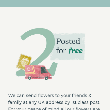
We can send flowers to your friends &
family at any UK address by 1st class post.
For your peace of mind all our flowers are