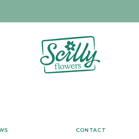
EWS
CONTACT