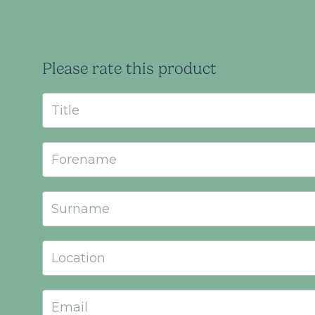
Please rate this product