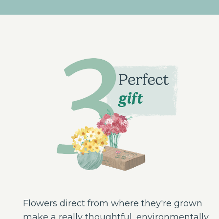
Flowers direct from where they're grown
make a really thoughtful, environmentally