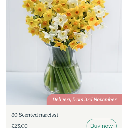
Delivery from 3rd November
30 Scented narcissi
Buy now
£23.00