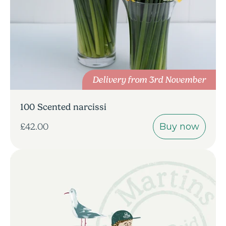
Delivery from 3rd November
100 Scented narcissi
Buy now
£42.00