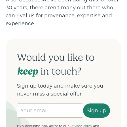
30 years, there aren't many out there who
can rival us for provenance, expertise and
experience.
Would you like to
keep
in touch?
Sign up today and make sure you
never miss a special offer.
Sign up
By subscribing, you agree to our
Privacy Policy
and