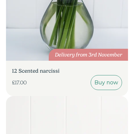
Delivery from 3rd November
12 Scented narcissi
Buy now
£17.00