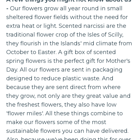
-
Our flowers grow all year round in small
sheltered flower fields without the need for
extra heat or light. Scented narcissi are the
traditional flower crop of the Isles of Scilly,
they flourish in the Islands' mid climate from
October to Easter. A gift box of scented
spring flowers is the perfect gift for Mother's
Day. All our flowers are sent in packaging
designed to reduce plastic waste. And
because they are sent direct from where
they grow, not only are they great value and
the freshest flowers, they also have low
'flower miles'. All these things combine to
make our flowers some of the most
sustainable flowers you can have delivered.
Also, because we've been doing this for over