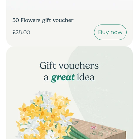
50 Flowers gift voucher
Buy now
£28.00