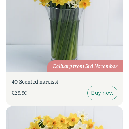
Delivery from 3rd November
40 Scented narcissi
Buy now
£25.50