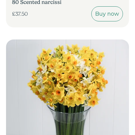
80 Scented narcissi
Buy now
£37.50