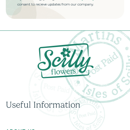
consent to recieve updates from our company.
Useful Information