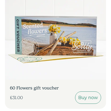
60 Flowers gift voucher
Buy now
£31.00