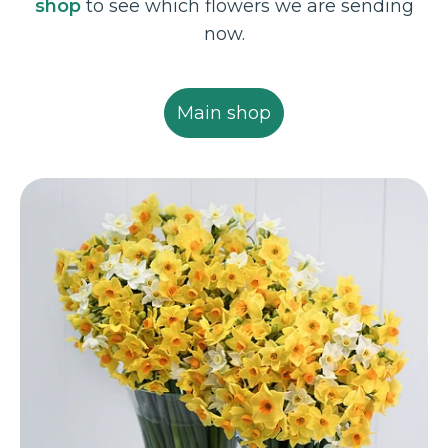
shop
to see which flowers we are sending
now.
Main shop