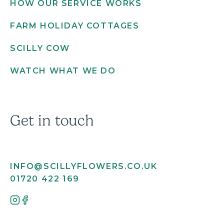
HOW OUR SERVICE WORKS
FARM HOLIDAY COTTAGES
SCILLY COW
WATCH WHAT WE DO
Get in touch
INFO@SCILLYFLOWERS.CO.UK
01720 422 169