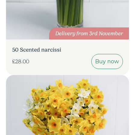
Delivery from 3rd November
50 Scented narcissi
Buy now
£28.00