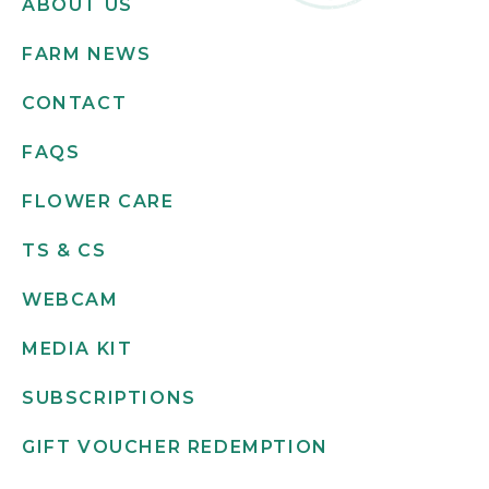
ABOUT US
FARM NEWS
CONTACT
FAQS
FLOWER CARE
TS & CS
WEBCAM
MEDIA KIT
SUBSCRIPTIONS
GIFT VOUCHER REDEMPTION