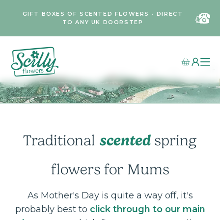
GIFT BOXES OF SCENTED FLOWERS • DIRECT
TO ANY UK DOORSTEP
scented
Traditional
spring
flowers
for Mums
As Mother's Day is quite a way off, it's
probably best to
click through to our main