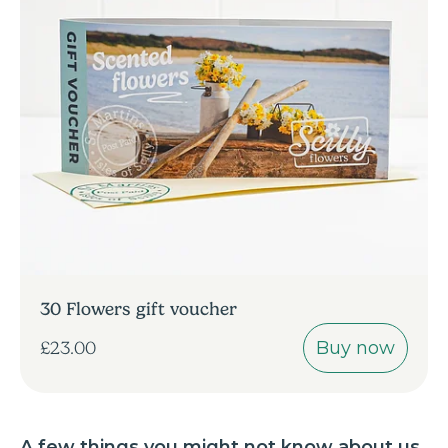
30 Flowers gift voucher
Buy now
£23.00
A few things you might not know about us