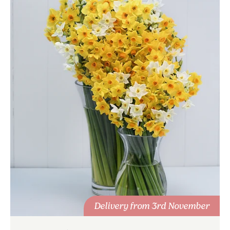
Delivery from 3rd November